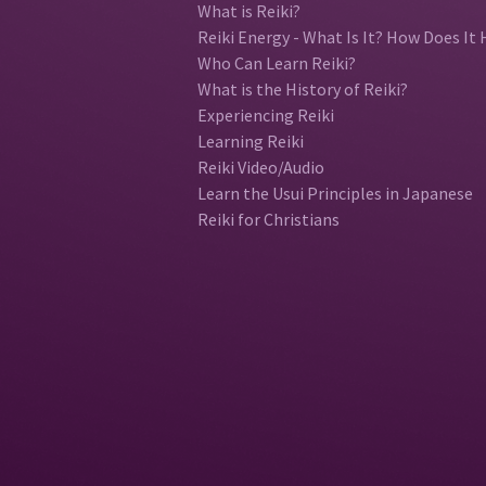
What is Reiki?
Reiki Energy - What Is It? How Does It 
Who Can Learn Reiki?
What is the History of Reiki?
Experiencing Reiki
Learning Reiki
Reiki Video/Audio
Learn the Usui Principles in Japanese
Reiki for Christians