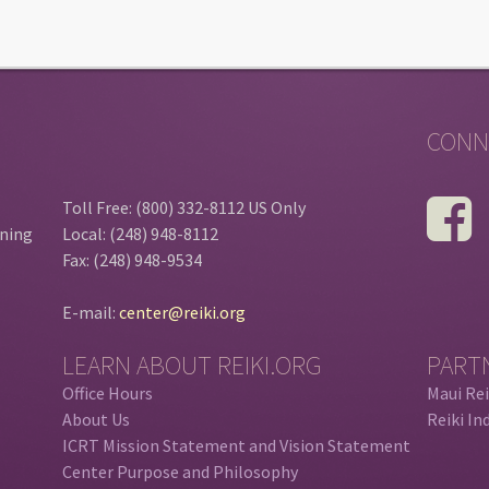
CONN
Toll Free: (800) 332-8112 US Only
ining
Local: (248) 948-8112
Fax: (248) 948-9534
E-mail:
center@reiki.org
LEARN ABOUT REIKI.ORG
PART
Office Hours
Maui Rei
About Us
Reiki In
ICRT Mission Statement and Vision Statement
Center Purpose and Philosophy