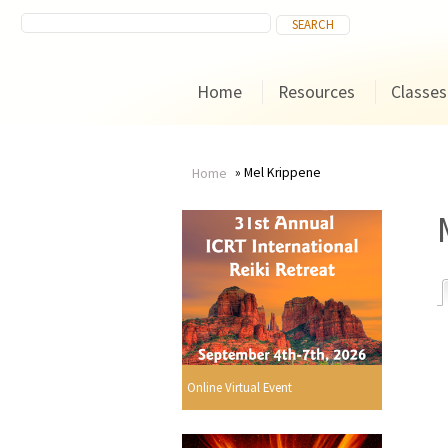
Home
Resources
Classes
Mel Krippene
Home
You
are
here
r
Online Virtual Event
i