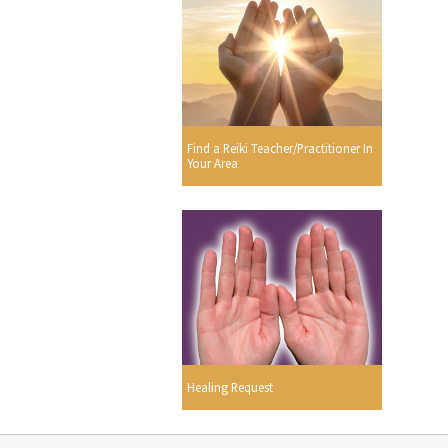
Find a Reiki Teacher/Practitioner In
Your Area
Healing Request