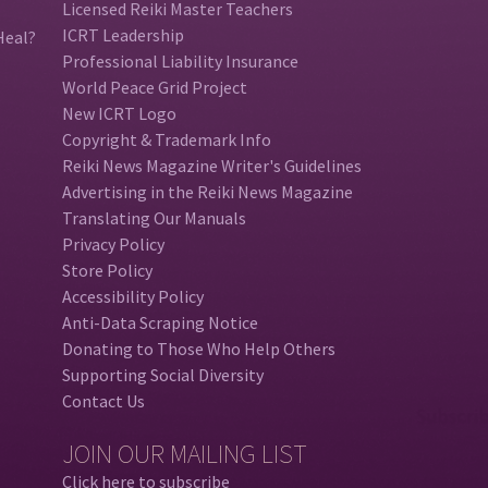
Licensed Reiki Master Teachers
ICRT Leadership
Heal?
Professional Liability Insurance
World Peace Grid Project
New ICRT Logo
Copyright & Trademark Info
Reiki News Magazine Writer's Guidelines
Advertising in the Reiki News Magazine
Translating Our Manuals
Privacy Policy
Store Policy
Accessibility Policy
Anti-Data Scraping Notice
Donating to Those Who Help Others
Supporting Social Diversity
Contact Us
JOIN OUR MAILING LIST
Click here to subscribe