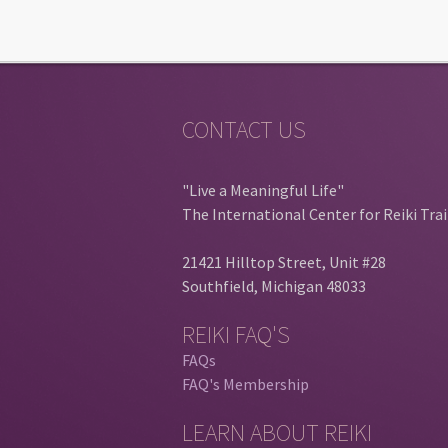
CONTACT US
"Live a Meaningful Life"
The International Center for Reiki Tra
21421 Hilltop Street, Unit #28
Southfield, Michigan 48033
REIKI FAQ'S
FAQs
FAQ's Membership
LEARN ABOUT REIKI