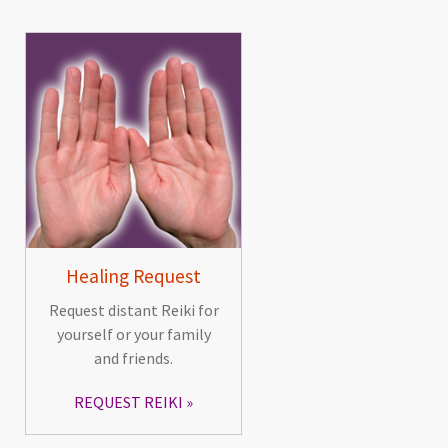
Healing Request
Request distant Reiki for
yourself or your family
and friends.
REQUEST REIKI