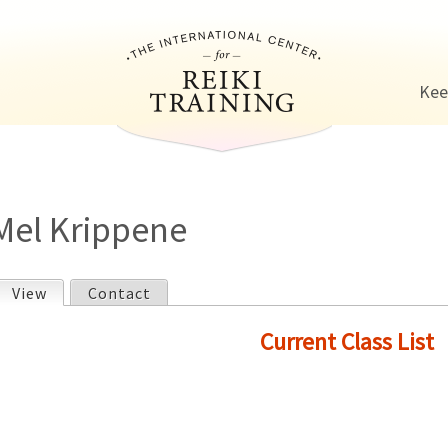
Jump to navigation
Kee
Mel Krippene
View
(active tab)
Contact
P
Current Class List