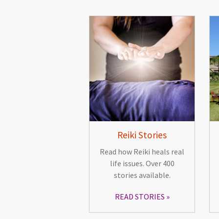
Reiki Stories
Read how Reiki heals real
life issues. Over 400
stories available.
READ STORIES