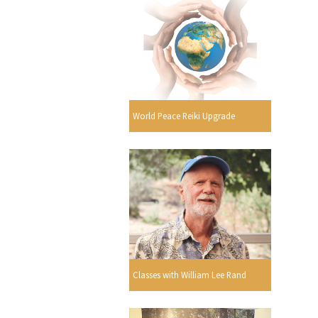
World Peace Reiki Upgrade
Classes with William Lee Rand