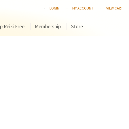
LOGIN
MY ACCOUNT
VIEW CART
p Reiki Free
Membership
Store