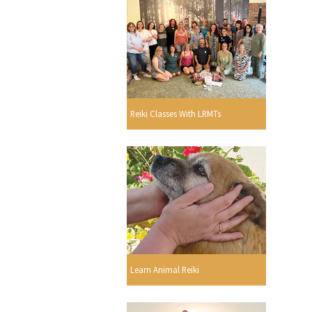
Reiki Classes With LRMTs
Learn Animal Reiki