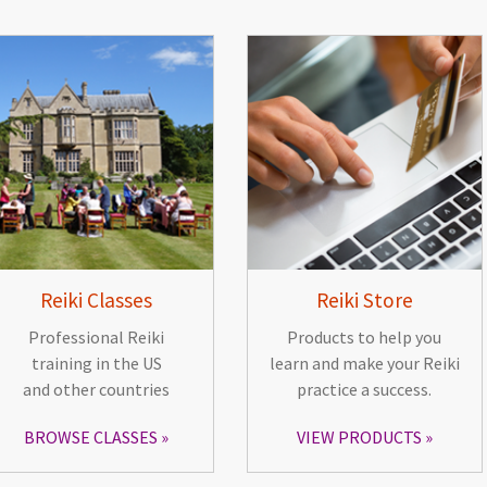
Reiki Classes
Reiki Store
Professional Reiki
Products to help you
training in the US
learn and make your Reiki
and other countries
practice a success.
BROWSE CLASSES
VIEW PRODUCTS