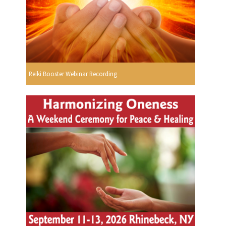
Reiki Booster Webinar Recording