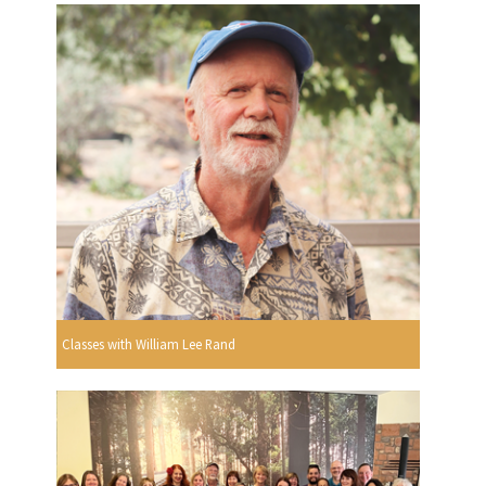
Classes with William Lee Rand