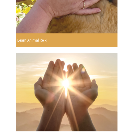
Learn Animal Reiki