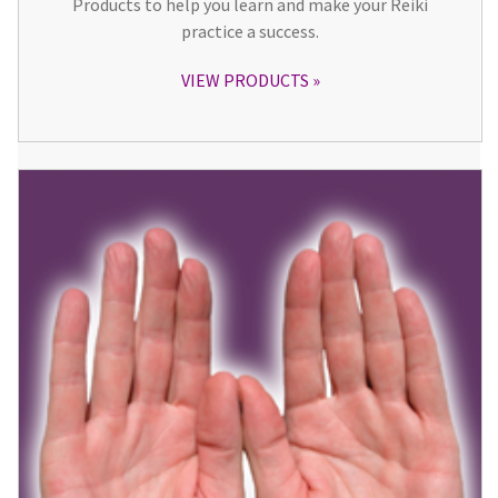
Products to help you learn and make your Reiki
practice a success.
VIEW PRODUCTS