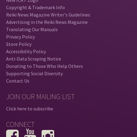
Copyright & Trademark Info
Reiki News Magazine Writer's Guidelines
Advertising in the Reiki News Magazine
Translating Our Manuals
Privacy Policy
Store Policy
Accessibility Policy
Anti-Data Scraping Notice
Donating to Those Who Help Others
Supporting Social Diversity
Contact Us
JOIN OUR MAILING LIST
Click here to subscribe
CONNECT