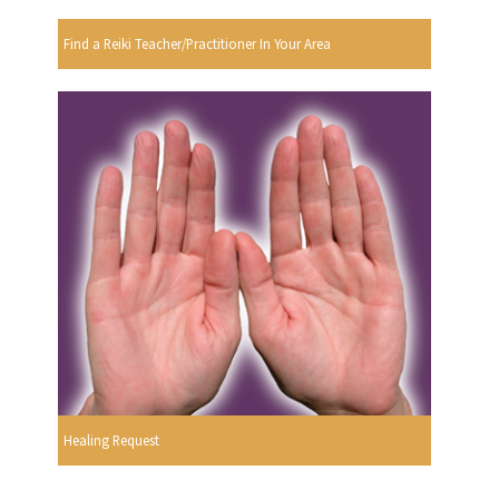
Find a Reiki Teacher/Practitioner In Your Area
Healing Request