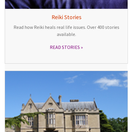
Reiki Stories
Read how Reiki heals real life issues. Over 400 stories
available.
READ STORIES