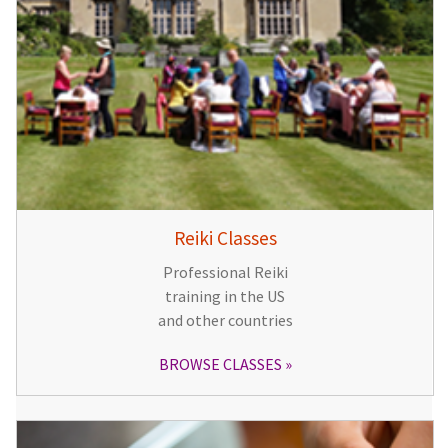
Reiki Classes
Professional Reiki
training in the US
and other countries
BROWSE CLASSES