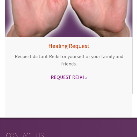
Healing Request
Request distant Reiki for yourself or your family and
friends.
REQUEST REIKI
CONTACT US