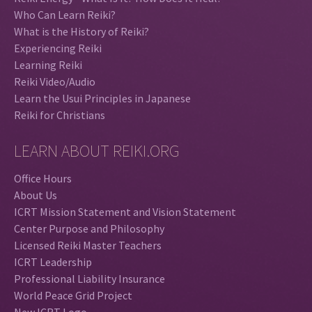
Who Can Learn Reiki?
What is the History of Reiki?
Experiencing Reiki
Learning Reiki
Reiki Video/Audio
Learn the Usui Principles in Japanese
Reiki for Christians
LEARN ABOUT REIKI.ORG
Office Hours
About Us
ICRT Mission Statement and Vision Statement
Center Purpose and Philosophy
Licensed Reiki Master Teachers
ICRT Leadership
Professional Liability Insurance
World Peace Grid Project
New ICRT Logo