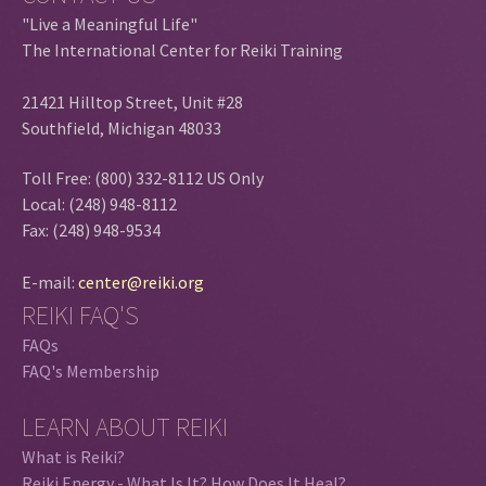
"Live a Meaningful Life"
The International Center for Reiki Training
21421 Hilltop Street, Unit #28
Southfield, Michigan 48033
Toll Free: (800) 332-8112 US Only
Local: (248) 948-8112
Fax: (248) 948-9534
E-mail:
center@reiki.org
REIKI FAQ'S
FAQs
FAQ's Membership
LEARN ABOUT REIKI
What is Reiki?
Reiki Energy - What Is It? How Does It Heal?