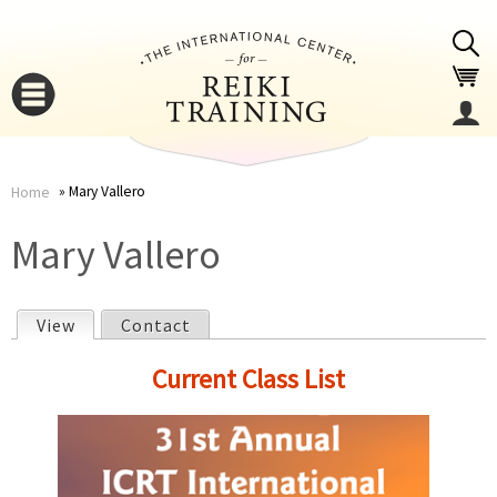
Jump to navigation
Mary Vallero
Home
You
▼
Mary Vallero
are
▼
View
(active tab)
Contact
here
P
Current Class List
r
i
▼