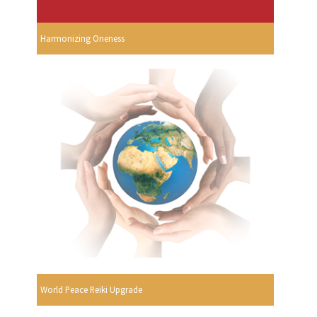
Harmonizing Oneness
World Peace Reiki Upgrade