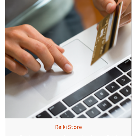
Reiki Store