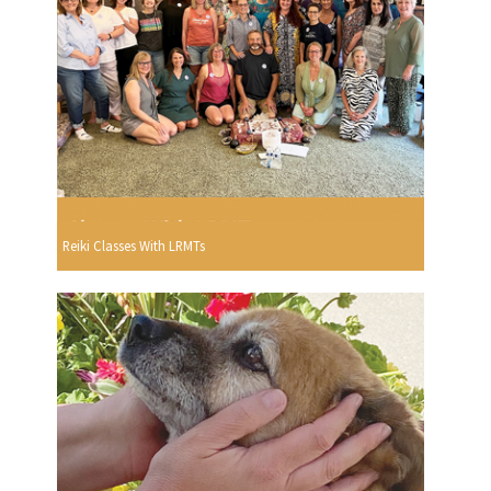
Reiki Classes With LRMTs