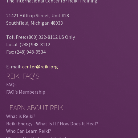
The International Center for Reiki Training
21421 Hilltop Street, Unit #28
Southfield, Michigan 48033
Toll Free: (800) 332-8112 US Only
Local: (248) 948-8112
Fax: (248) 948-9534
E-mail:
center@reiki.org
REIKI FAQ'S
FAQs
FAQ's Membership
LEARN ABOUT REIKI
What is Reiki?
Reiki Energy - What Is It? How Does It Heal?
Who Can Learn Reiki?