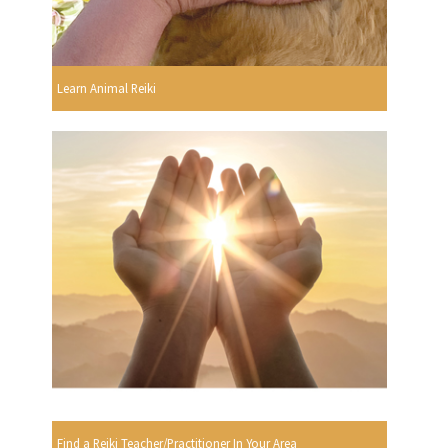
Learn Animal Reiki
Find a Reiki Teacher/Practitioner In Your Area