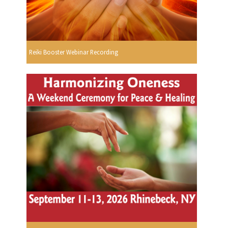
Reiki Booster Webinar Recording