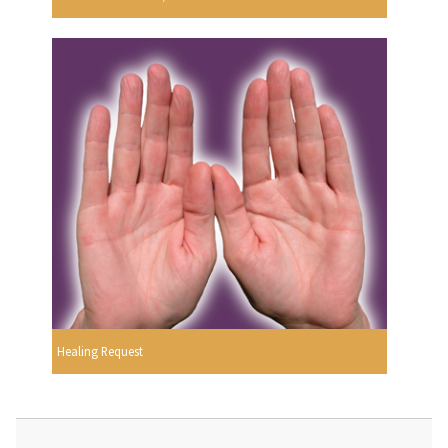
Healing Request