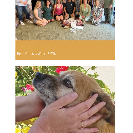
Reiki Classes With LRMTs