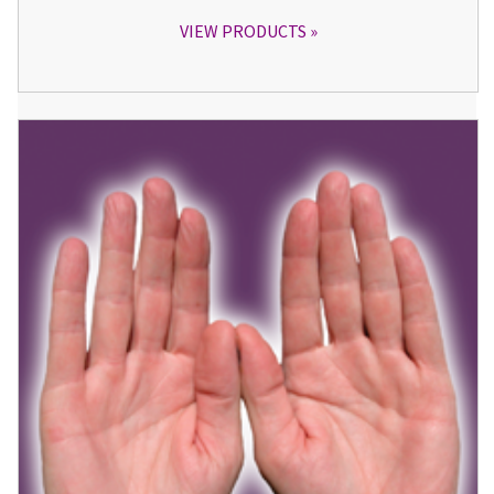
VIEW PRODUCTS