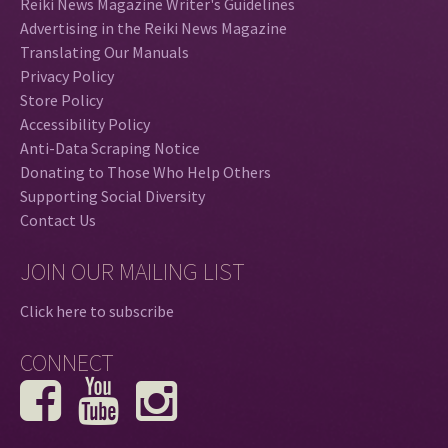
Reiki News Magazine Writer's Guidelines
Advertising in the Reiki News Magazine
Translating Our Manuals
Privacy Policy
Store Policy
Accessibility Policy
Anti-Data Scraping Notice
Donating to Those Who Help Others
Supporting Social Diversity
Contact Us
JOIN OUR MAILING LIST
Click here to subscribe
CONNECT