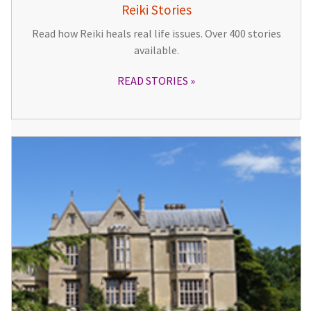
Reiki Stories
Read how Reiki heals real life issues. Over 400 stories
available.
READ STORIES