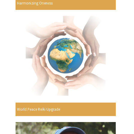
Harmonizing Oneness
World Peace Reiki Upgrade