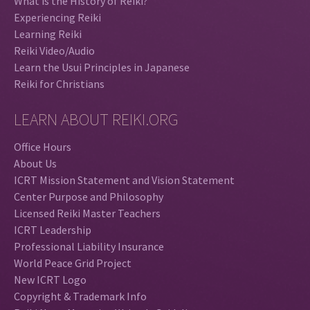
What is the History of Reiki?
Experiencing Reiki
Learning Reiki
Reiki Video/Audio
Learn the Usui Principles in Japanese
Reiki for Christians
LEARN ABOUT REIKI.ORG
Office Hours
About Us
ICRT Mission Statement and Vision Statement
Center Purpose and Philosophy
Licensed Reiki Master Teachers
ICRT Leadership
Professional Liability Insurance
World Peace Grid Project
New ICRT Logo
Copyright & Trademark Info