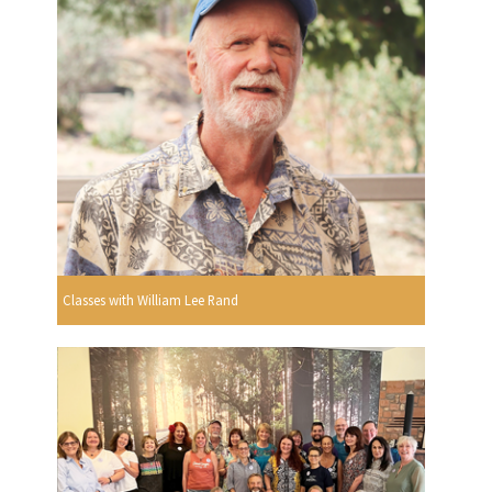
Classes with William Lee Rand