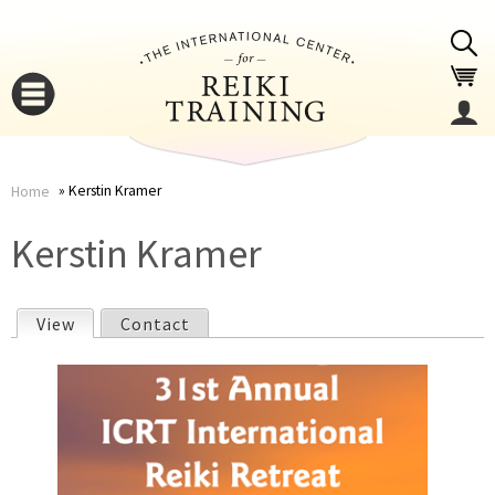
Jump to navigation
Kerstin Kramer
Home
You
▼
Kerstin Kramer
are
▼
View
(active tab)
Contact
here
P
r
i
▼