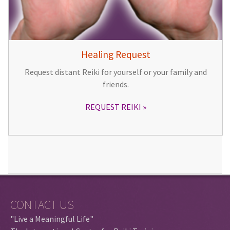
Healing Request
Request distant Reiki for yourself or your family and
friends.
REQUEST REIKI
CONTACT US
"Live a Meaningful Life"