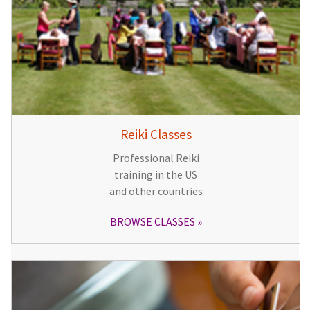
Reiki Classes
Professional Reiki
training in the US
and other countries
BROWSE CLASSES