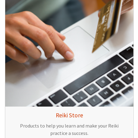
Reiki Store
Products to help you learn and make your Reiki
practice a success.