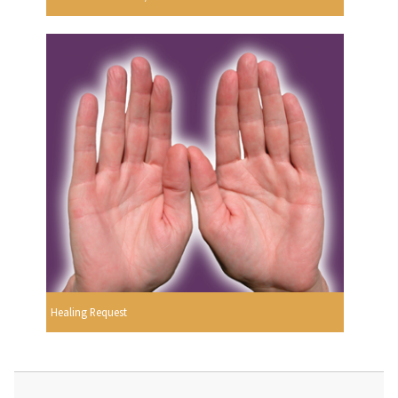
Healing Request