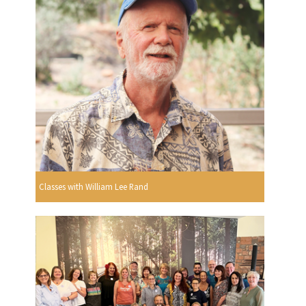
Classes with William Lee Rand