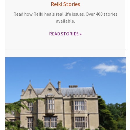
Reiki Stories
Read how Reiki heals real life issues. Over 400 stories
available.
READ STORIES