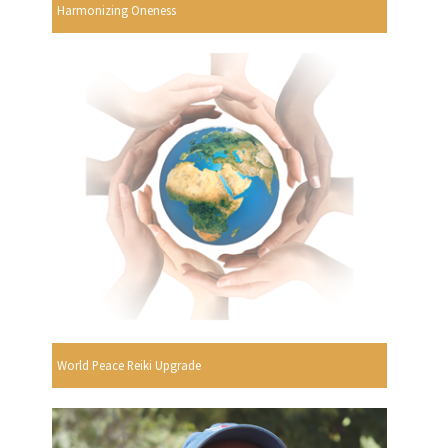
Harmonizing Oneness
World Peace Reiki Upgrade