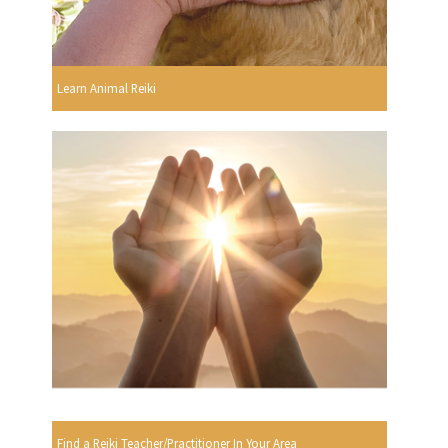
Learn Animal Reiki
Find a Reiki Teacher/Practitioner In Your Area