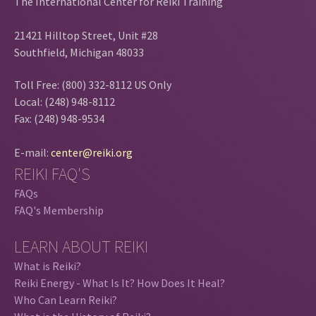
The International Center for Reiki Training
21421 Hilltop Street, Unit #28
Southfield, Michigan 48033
Toll Free: (800) 332-8112 US Only
Local: (248) 948-8112
Fax: (248) 948-9534
E-mail:
center@reiki.org
REIKI FAQ'S
FAQs
FAQ's Membership
LEARN ABOUT REIKI
What is Reiki?
Reiki Energy - What Is It? How Does It Heal?
Who Can Learn Reiki?