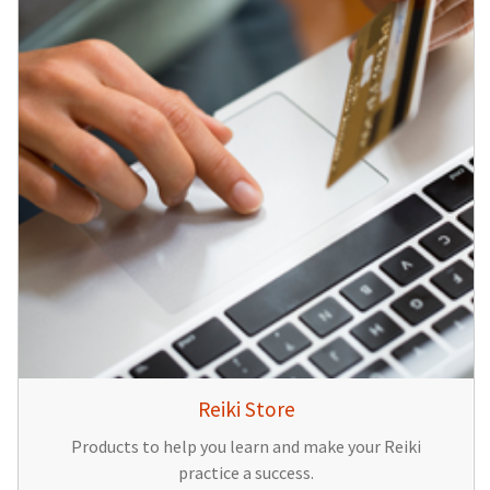
Reiki Store
Products to help you learn and make your Reiki
practice a success.