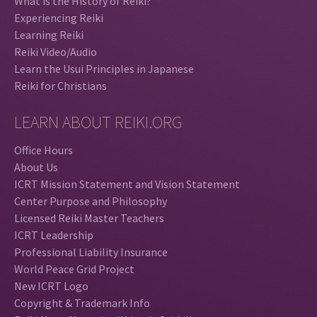
What is the History of Reiki?
Experiencing Reiki
Learning Reiki
Reiki Video/Audio
Learn the Usui Principles in Japanese
Reiki for Christians
LEARN ABOUT REIKI.ORG
Office Hours
About Us
ICRT Mission Statement and Vision Statement
Center Purpose and Philosophy
Licensed Reiki Master Teachers
ICRT Leadership
Professional Liability Insurance
World Peace Grid Project
New ICRT Logo
Copyright & Trademark Info