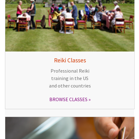
Reiki Classes
Professional Reiki
training in the US
and other countries
BROWSE CLASSES