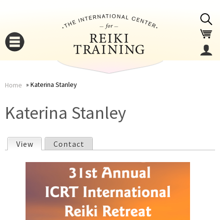
Jump to navigation
Katerina Stanley
Home
You
▼
Katerina Stanley
are
▼
View
(active tab)
Contact
here
P
r
i
▼