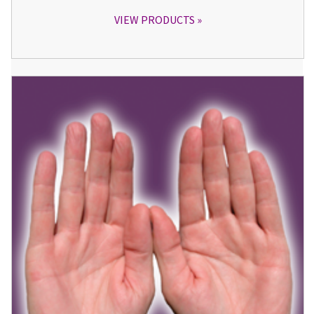
VIEW PRODUCTS