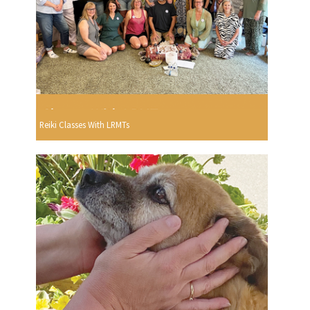
Reiki Classes With LRMTs