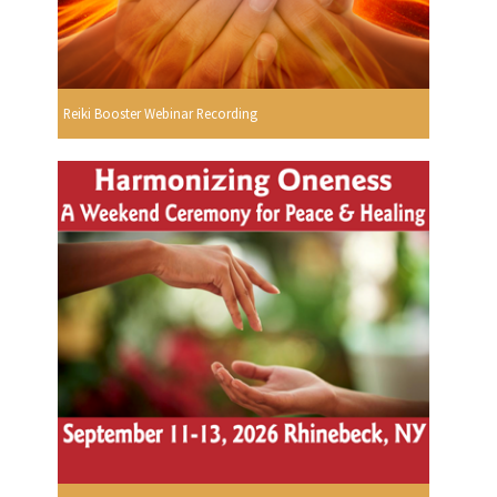
Reiki Booster Webinar Recording