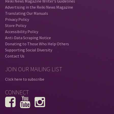
Reiki News Magazine Writer's Guidelines
Advertising in the Reiki News Magazine
Translating Our Manuals
Privacy Policy
Store Policy
Accessibility Policy
Anti-Data Scraping Notice
Donating to Those Who Help Others
Supporting Social Diversity
Contact Us
JOIN OUR MAILING LIST
Click here to subscribe
CONNECT