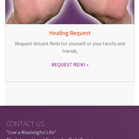
Healing Request
Request distant Reiki for yourself or your family and
friends.
REQUEST REIKI
CONTACT US
"Live a Meaningful Life"