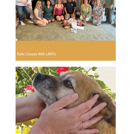
Reiki Classes With LRMTs