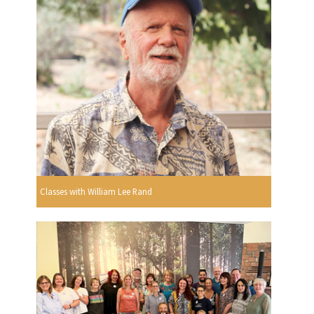
Classes with William Lee Rand