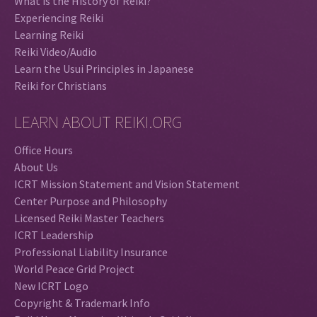
What is the History of Reiki?
Experiencing Reiki
Learning Reiki
Reiki Video/Audio
Learn the Usui Principles in Japanese
Reiki for Christians
LEARN ABOUT REIKI.ORG
Office Hours
About Us
ICRT Mission Statement and Vision Statement
Center Purpose and Philosophy
Licensed Reiki Master Teachers
ICRT Leadership
Professional Liability Insurance
World Peace Grid Project
New ICRT Logo
Copyright & Trademark Info