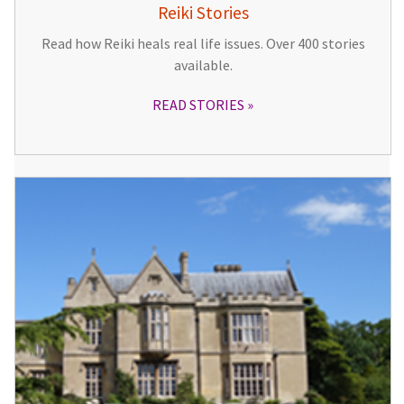
Reiki Stories
Read how Reiki heals real life issues. Over 400 stories
available.
READ STORIES