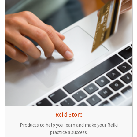
Reiki Store
Products to help you learn and make your Reiki
practice a success.