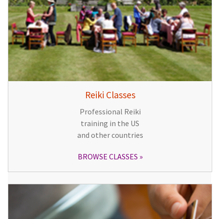
Reiki Classes
Professional Reiki
training in the US
and other countries
BROWSE CLASSES