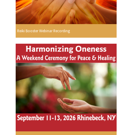
Reiki Booster Webinar Recording