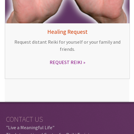
Healing Request
Request distant Reiki for yourself or your family and
friends.
REQUEST REIKI
CONTACT US
"Live a Meaningful Life"