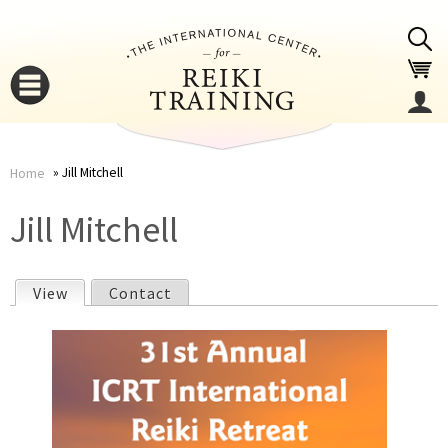
Jump to navigation
Jill Mitchell
Home
You
▼
Jill Mitchell
are
▼
View
(active tab)
Contact
here
P
r
i
▼