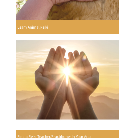
Learn Animal Reiki
Find a Reiki Teacher/Practitioner In Your Area