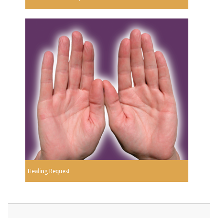
Healing Request