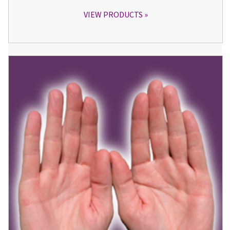
VIEW PRODUCTS