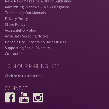
Reiki News Magazine Writer's Guidelines
Advertising in the Reiki News Magazine
Translating Our Manuals
Privacy Policy
Store Policy
Accessibility Policy
Anti-Data Scraping Notice
Donating to Those Who Help Others
Supporting Social Diversity
Contact Us
JOIN OUR MAILING LIST
Click here to subscribe
CONNECT