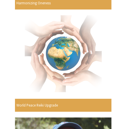
Harmonizing Oneness
World Peace Reiki Upgrade