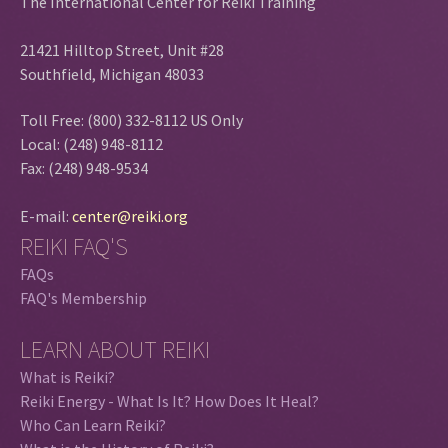
The International Center for Reiki Training
21421 Hilltop Street, Unit #28
Southfield, Michigan 48033
Toll Free: (800) 332-8112 US Only
Local: (248) 948-8112
Fax: (248) 948-9534
E-mail:
center@reiki.org
REIKI FAQ'S
FAQs
FAQ's Membership
LEARN ABOUT REIKI
What is Reiki?
Reiki Energy - What Is It? How Does It Heal?
Who Can Learn Reiki?