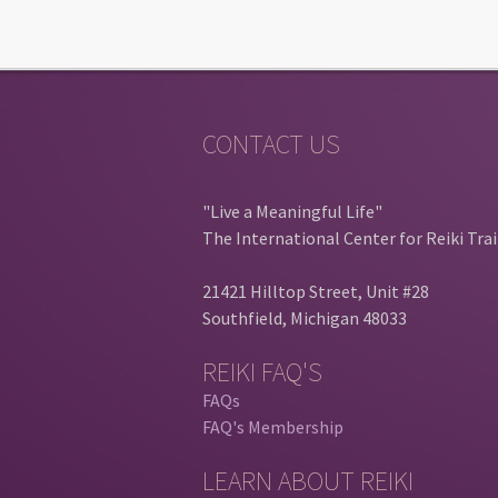
CONTACT US
"Live a Meaningful Life"
The International Center for Reiki Tra
21421 Hilltop Street, Unit #28
Southfield, Michigan 48033
REIKI FAQ'S
FAQs
FAQ's Membership
LEARN ABOUT REIKI