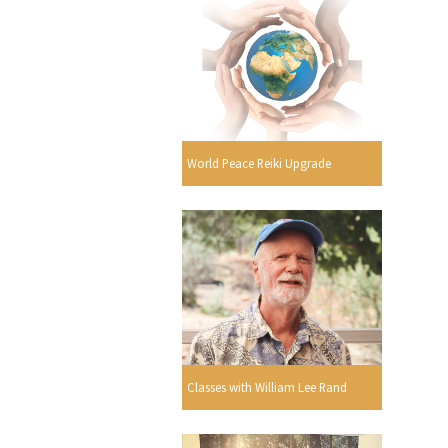
World Peace Reiki Upgrade
Classes with William Lee Rand