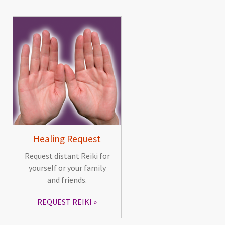
Healing Request
Request distant Reiki for
yourself or your family
and friends.
REQUEST REIKI