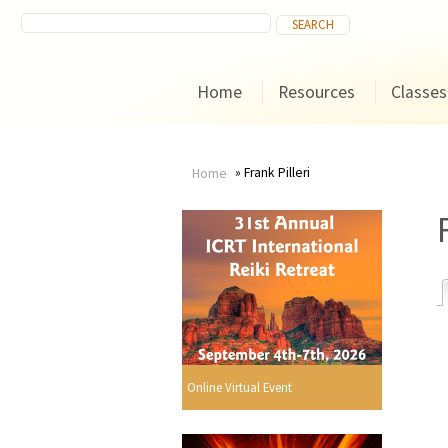
Home
Resources
Classes
Frank Pilleri
Home
You
are
here
r
Online Virtual Event
i