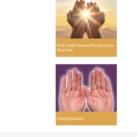
Find a Reiki Teacher/Practitioner In
Your Area
Healing Request