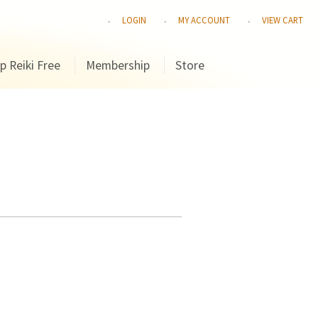
LOGIN
MY ACCOUNT
VIEW CART
p Reiki Free
Membership
Store