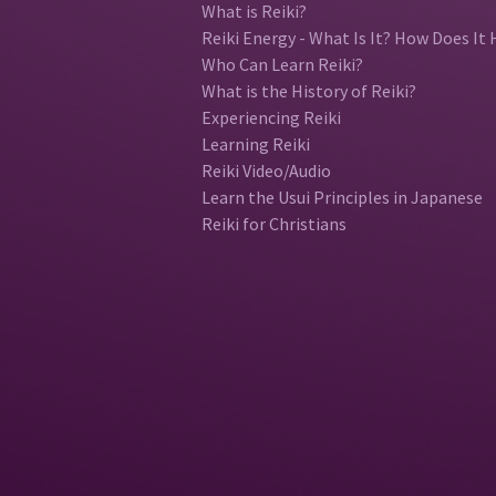
What is Reiki?
Reiki Energy - What Is It? How Does It 
Who Can Learn Reiki?
What is the History of Reiki?
Experiencing Reiki
Learning Reiki
Reiki Video/Audio
Learn the Usui Principles in Japanese
Reiki for Christians