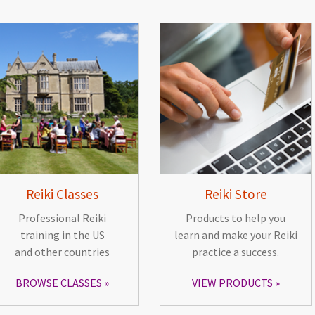
Reiki Classes
Reiki Store
Professional Reiki
Products to help you
training in the US
learn and make your Reiki
and other countries
practice a success.
BROWSE CLASSES
VIEW PRODUCTS