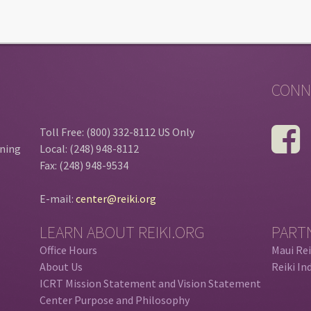
CONN
Toll Free: (800) 332-8112 US Only
ining
Local: (248) 948-8112
Fax: (248) 948-9534
E-mail:
center@reiki.org
LEARN ABOUT REIKI.ORG
PART
Office Hours
Maui Rei
About Us
Reiki In
ICRT Mission Statement and Vision Statement
Center Purpose and Philosophy