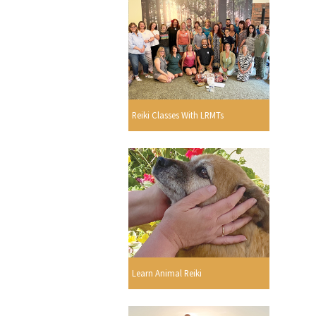
Reiki Classes With LRMTs
Learn Animal Reiki