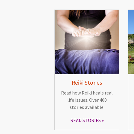
Reiki Stories
Read how Reiki heals real
life issues. Over 400
stories available.
READ STORIES