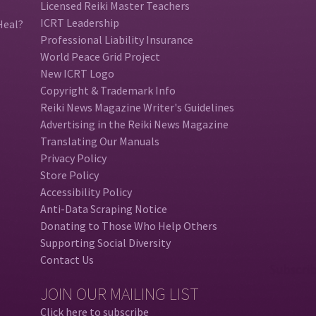
Licensed Reiki Master Teachers
ICRT Leadership
Heal?
Professional Liability Insurance
World Peace Grid Project
New ICRT Logo
Copyright & Trademark Info
Reiki News Magazine Writer's Guidelines
Advertising in the Reiki News Magazine
Translating Our Manuals
Privacy Policy
Store Policy
Accessibility Policy
Anti-Data Scraping Notice
Donating to Those Who Help Others
Supporting Social Diversity
Contact Us
JOIN OUR MAILING LIST
Click here to subscribe