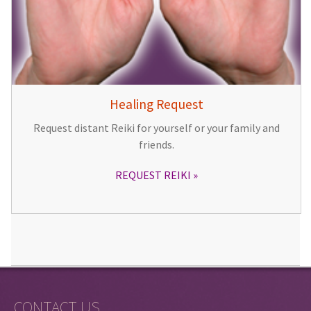
Healing Request
Request distant Reiki for yourself or your family and
friends.
REQUEST REIKI
CONTACT US