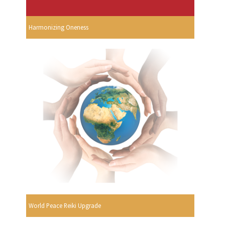
Harmonizing Oneness
World Peace Reiki Upgrade