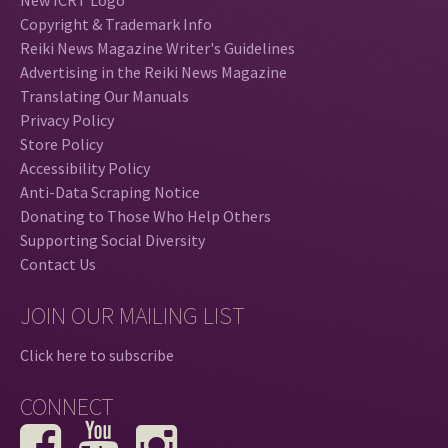
Copyright & Trademark Info
Reiki News Magazine Writer's Guidelines
Advertising in the Reiki News Magazine
Translating Our Manuals
Privacy Policy
Store Policy
Accessibility Policy
Anti-Data Scraping Notice
Donating to Those Who Help Others
Supporting Social Diversity
Contact Us
JOIN OUR MAILING LIST
Click here to subscribe
CONNECT