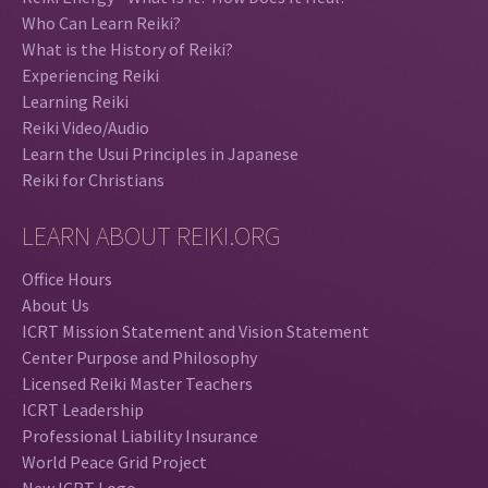
Who Can Learn Reiki?
What is the History of Reiki?
Experiencing Reiki
Learning Reiki
Reiki Video/Audio
Learn the Usui Principles in Japanese
Reiki for Christians
LEARN ABOUT REIKI.ORG
Office Hours
About Us
ICRT Mission Statement and Vision Statement
Center Purpose and Philosophy
Licensed Reiki Master Teachers
ICRT Leadership
Professional Liability Insurance
World Peace Grid Project
New ICRT Logo