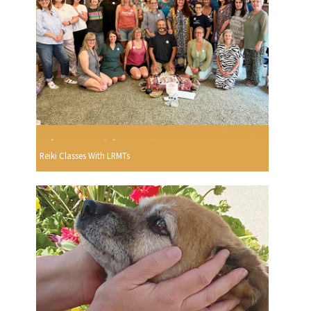
Reiki Classes With LRMTs