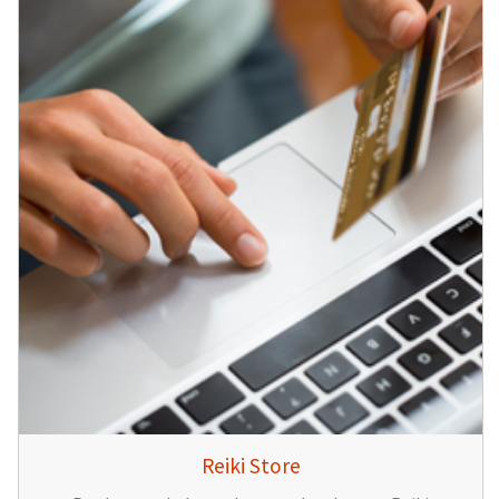
Reiki Store