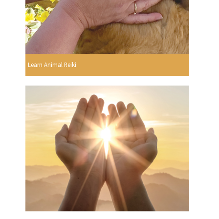
Learn Animal Reiki