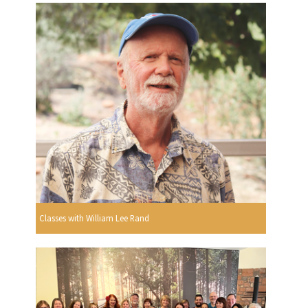
Classes with William Lee Rand