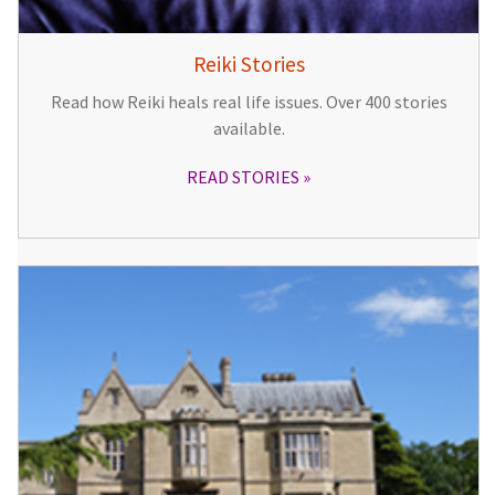
Reiki Stories
Read how Reiki heals real life issues. Over 400 stories
available.
READ STORIES