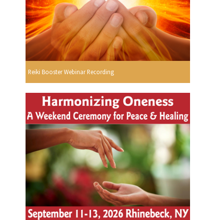
Reiki Booster Webinar Recording