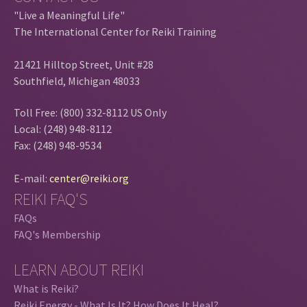
"Live a Meaningful Life"
The International Center for Reiki Training
21421 Hilltop Street, Unit #28
Southfield, Michigan 48033
Toll Free: (800) 332-8112 US Only
Local: (248) 948-8112
Fax: (248) 948-9534
E-mail:
center@reiki.org
REIKI FAQ'S
FAQs
FAQ's Membership
LEARN ABOUT REIKI
What is Reiki?
Reiki Energy - What Is It? How Does It Heal?