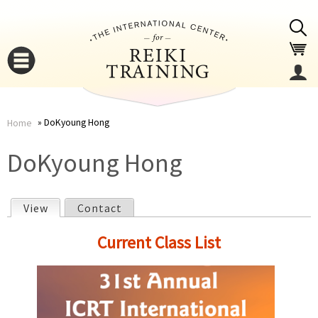
Jump to navigation
DoKyoung Hong
Home
You
▼
DoKyoung Hong
are
▼
View
(active tab)
Contact
here
P
Current Class List
r
i
▼