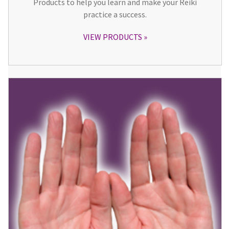
Products to help you learn and make your Reiki
practice a success.
VIEW PRODUCTS