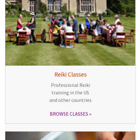
Reiki Classes
Professional Reiki
training in the US
and other countries
BROWSE CLASSES