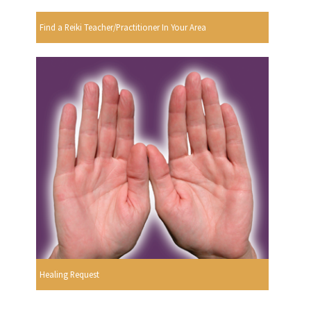
Find a Reiki Teacher/Practitioner In Your Area
Healing Request