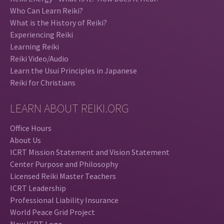
Who Can Learn Reiki?
What is the History of Reiki?
Experiencing Reiki
Learning Reiki
Reiki Video/Audio
Learn the Usui Principles in Japanese
Reiki for Christians
LEARN ABOUT REIKI.ORG
Office Hours
About Us
ICRT Mission Statement and Vision Statement
Center Purpose and Philosophy
Licensed Reiki Master Teachers
ICRT Leadership
Professional Liability Insurance
World Peace Grid Project
New ICRT Logo