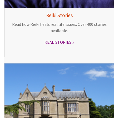
Reiki Stories
Read how Reiki heals real life issues. Over 400 stories
available.
READ STORIES