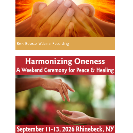
Reiki Booster Webinar Recording