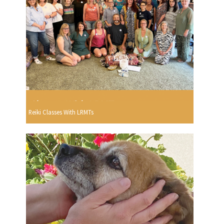
Reiki Classes With LRMTs