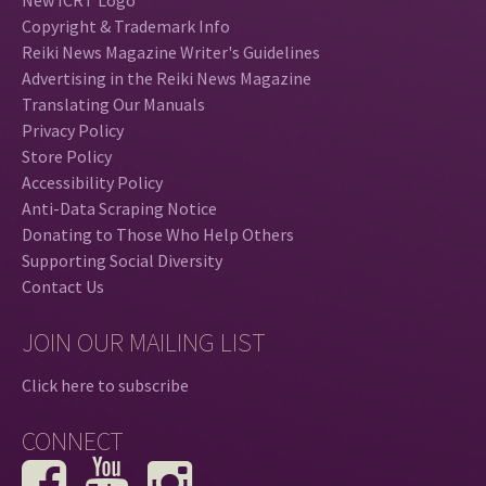
Copyright & Trademark Info
Reiki News Magazine Writer's Guidelines
Advertising in the Reiki News Magazine
Translating Our Manuals
Privacy Policy
Store Policy
Accessibility Policy
Anti-Data Scraping Notice
Donating to Those Who Help Others
Supporting Social Diversity
Contact Us
JOIN OUR MAILING LIST
Click here to subscribe
CONNECT