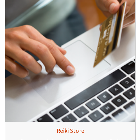
Reiki Store