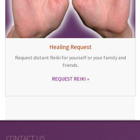
Healing Request
Request distant Reiki for yourself or your family and
friends.
REQUEST REIKI
CONTACT US