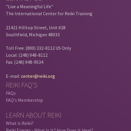
"Live a Meaningful Life"
The International Center for Reiki Training
21421 Hilltop Street, Unit #28
Southfield, Michigan 48033
Toll Free: (800) 332-8112 US Only
Local: (248) 948-8112
Fax: (248) 948-9534
E-mail:
center@reiki.org
REIKI FAQ'S
FAQs
FAQ's Membership
LEARN ABOUT REIKI
What is Reiki?
Reiki Energy - What Is It? How Does It Heal?