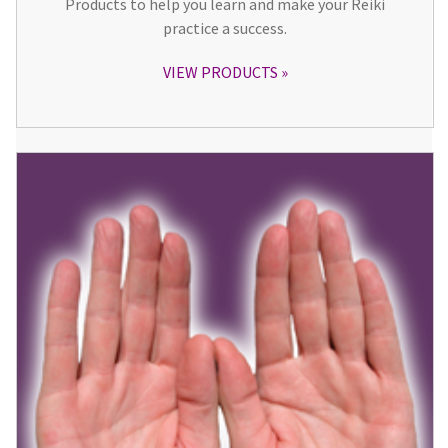
Products to help you learn and make your Reiki
practice a success.
VIEW PRODUCTS