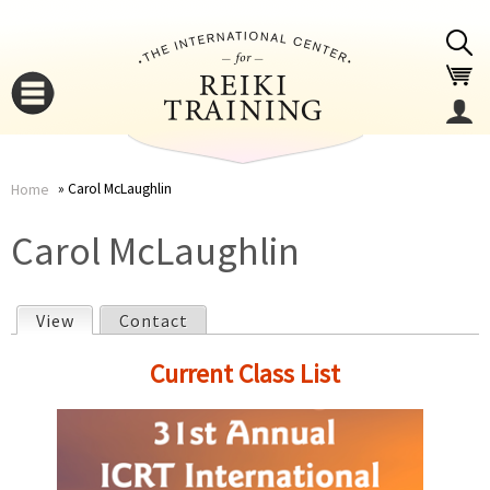
Jump to navigation
Carol McLaughlin
Home
You
▼
Carol McLaughlin
are
▼
View
(active tab)
Contact
here
P
Current Class List
r
i
▼