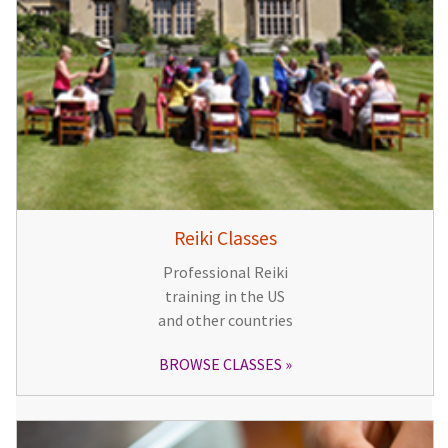
Reiki Classes
Professional Reiki
training in the US
and other countries
BROWSE CLASSES