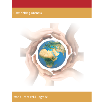
Harmonizing Oneness
World Peace Reiki Upgrade