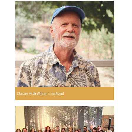
Classes with William Lee Rand