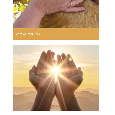
Learn Animal Reiki