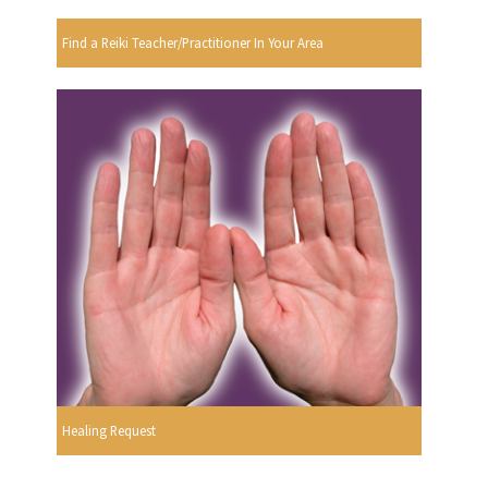
Find a Reiki Teacher/Practitioner In Your Area
Healing Request