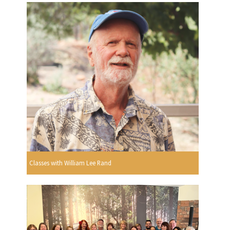
Classes with William Lee Rand