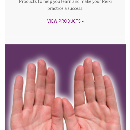
Products to help you learn and make your Reiki
practice a success.
VIEW PRODUCTS