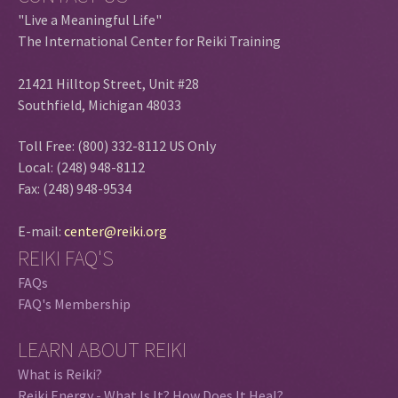
"Live a Meaningful Life"
The International Center for Reiki Training
21421 Hilltop Street, Unit #28
Southfield, Michigan 48033
Toll Free: (800) 332-8112 US Only
Local: (248) 948-8112
Fax: (248) 948-9534
E-mail:
center@reiki.org
REIKI FAQ'S
FAQs
FAQ's Membership
LEARN ABOUT REIKI
What is Reiki?
Reiki Energy - What Is It? How Does It Heal?