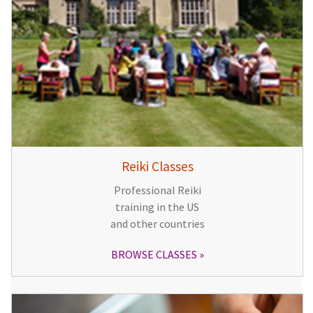
Reiki Classes
Professional Reiki
training in the US
and other countries
BROWSE CLASSES