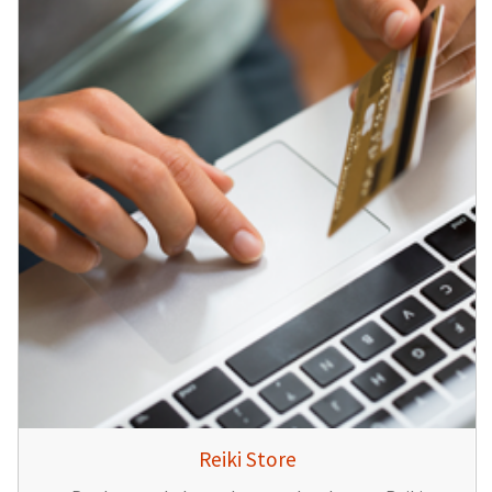
Reiki Store