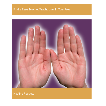
Find a Reiki Teacher/Practitioner In Your Area
Healing Request