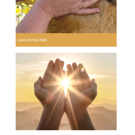
Learn Animal Reiki