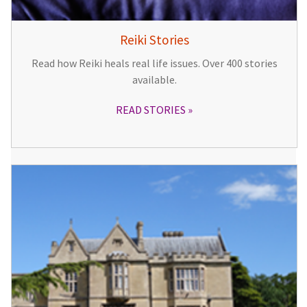
Reiki Stories
Read how Reiki heals real life issues. Over 400 stories
available.
READ STORIES