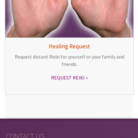
Healing Request
Request distant Reiki for yourself or your family and
friends.
REQUEST REIKI
CONTACT US