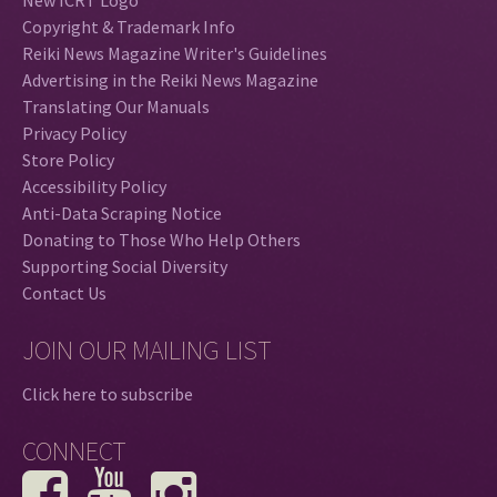
Copyright & Trademark Info
Reiki News Magazine Writer's Guidelines
Advertising in the Reiki News Magazine
Translating Our Manuals
Privacy Policy
Store Policy
Accessibility Policy
Anti-Data Scraping Notice
Donating to Those Who Help Others
Supporting Social Diversity
Contact Us
JOIN OUR MAILING LIST
Click here to subscribe
CONNECT