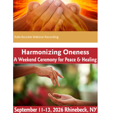
Reiki Booster Webinar Recording