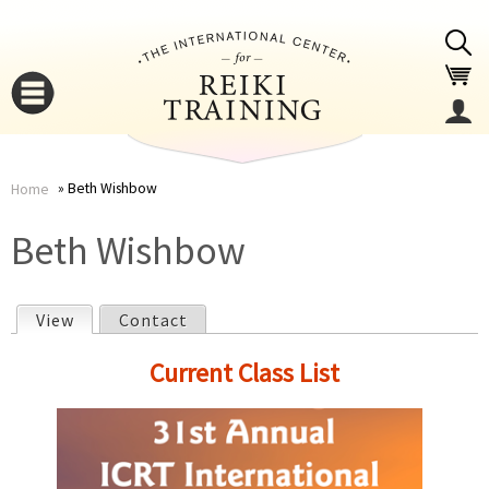
Jump to navigation
Beth Wishbow
Home
You
▼
Beth Wishbow
are
▼
View
(active tab)
Contact
here
P
Current Class List
r
i
▼