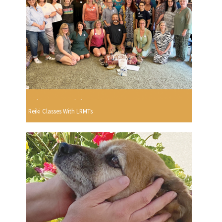
Reiki Classes With LRMTs