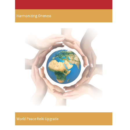
Harmonizing Oneness
World Peace Reiki Upgrade