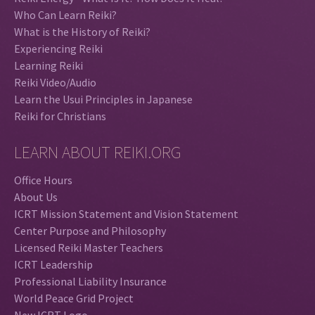
Who Can Learn Reiki?
What is the History of Reiki?
Experiencing Reiki
Learning Reiki
Reiki Video/Audio
Learn the Usui Principles in Japanese
Reiki for Christians
LEARN ABOUT REIKI.ORG
Office Hours
About Us
ICRT Mission Statement and Vision Statement
Center Purpose and Philosophy
Licensed Reiki Master Teachers
ICRT Leadership
Professional Liability Insurance
World Peace Grid Project
New ICRT Logo