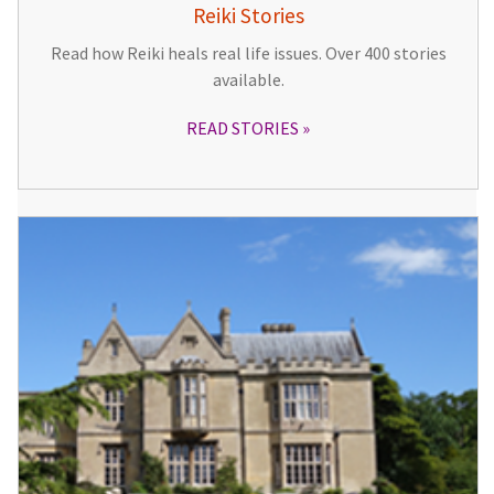
Reiki Stories
Read how Reiki heals real life issues. Over 400 stories
available.
READ STORIES