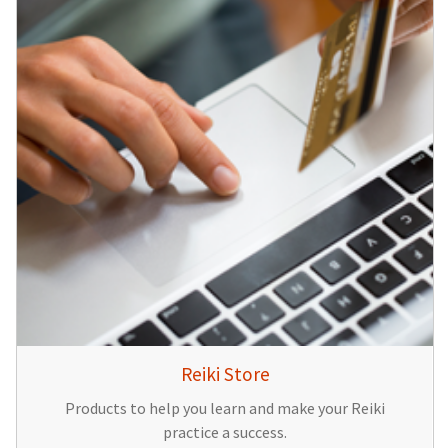
Reiki Store
Products to help you learn and make your Reiki
practice a success.