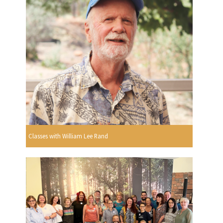
Classes with William Lee Rand