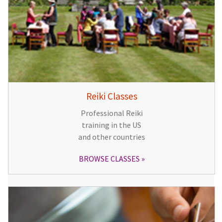
Reiki Classes
Professional Reiki
training in the US
and other countries
BROWSE CLASSES