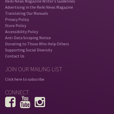
Reiki News Magazine Writer's Guidelines
Advertising in the Reiki News Magazine
Translating Our Manuals
Privacy Policy
Store Policy
Accessibility Policy
Anti-Data Scraping Notice
Donating to Those Who Help Others
Supporting Social Diversity
Contact Us
JOIN OUR MAILING LIST
Click here to subscribe
CONNECT