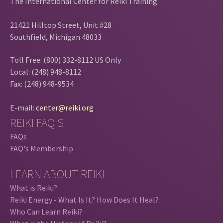
The International Center for Reiki Training
21421 Hilltop Street, Unit #28
Southfield, Michigan 48033
Toll Free: (800) 332-8112 US Only
Local: (248) 948-8112
Fax: (248) 948-9534
E-mail:
center@reiki.org
REIKI FAQ'S
FAQs
FAQ's Membership
LEARN ABOUT REIKI
What is Reiki?
Reiki Energy - What Is It? How Does It Heal?
Who Can Learn Reiki?