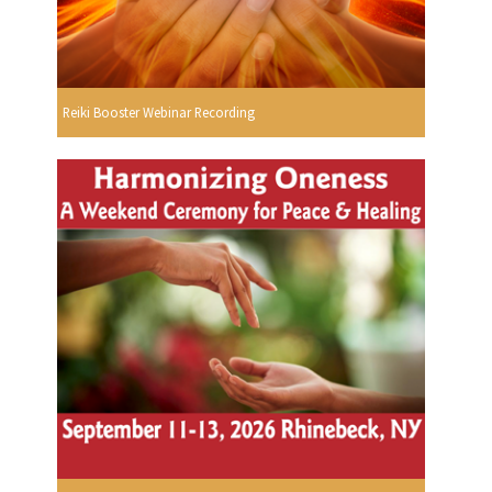
Reiki Booster Webinar Recording