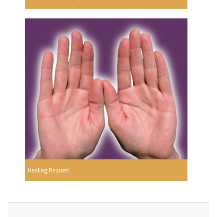
Healing Request