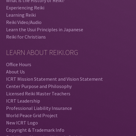
What is the History of Reiki?
Experiencing Reiki
Learning Reiki
Reiki Video/Audio
Learn the Usui Principles in Japanese
Reiki for Christians
LEARN ABOUT REIKI.ORG
Office Hours
About Us
ICRT Mission Statement and Vision Statement
Center Purpose and Philosophy
Licensed Reiki Master Teachers
ICRT Leadership
Professional Liability Insurance
World Peace Grid Project
New ICRT Logo
Copyright & Trademark Info