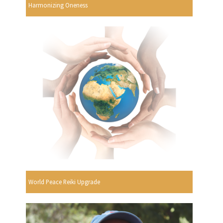
Harmonizing Oneness
World Peace Reiki Upgrade