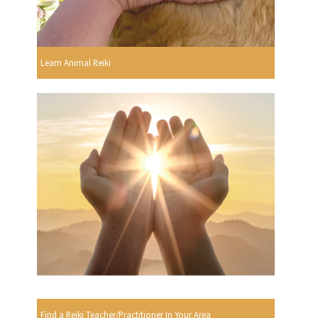
Learn Animal Reiki
Find a Reiki Teacher/Practitioner In Your Area