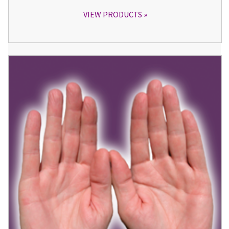
VIEW PRODUCTS