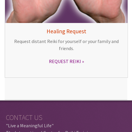
Healing Request
Request distant Reiki for yourself or your family and
friends.
REQUEST REIKI
CONTACT US
"Live a Meaningful Life"