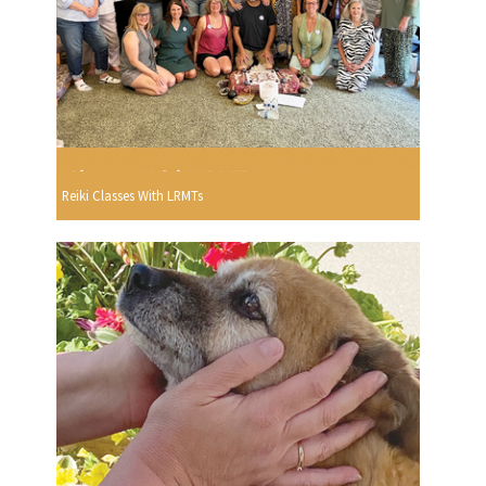
Reiki Classes With LRMTs