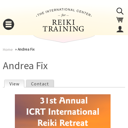
Jump to navigation
Andrea Fix
Home
You
▼
Andrea Fix
are
▼
View
(active tab)
Contact
here
P
r
i
▼