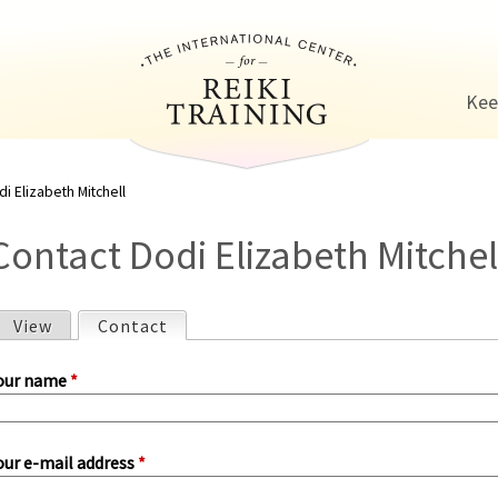
Jump to navigation
Kee
i Elizabeth Mitchell
Contact Dodi Elizabeth Mitchel
View
Contact
(active tab)
P
our name
*
our e-mail address
*