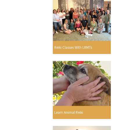
Reiki Classes With LRMTs
Learn Animal Reiki