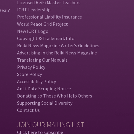
Licensed Reiki Master Teachers
ICRT Leadership
Heal?
Professional Liability Insurance
World Peace Grid Project
New ICRT Logo
Copyright & Trademark Info
Reiki News Magazine Writer's Guidelines
Advertising in the Reiki News Magazine
Translating Our Manuals
Privacy Policy
Store Policy
Accessibility Policy
Anti-Data Scraping Notice
Donating to Those Who Help Others
Supporting Social Diversity
Contact Us
JOIN OUR MAILING LIST
Click here to subscribe