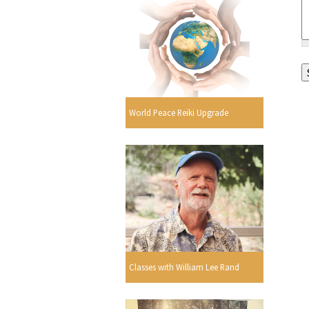
World Peace Reiki Upgrade
Classes with William Lee Rand