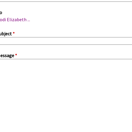
m
o
a
odi Elizabeth ...
ubject
*
essage
*
a
b