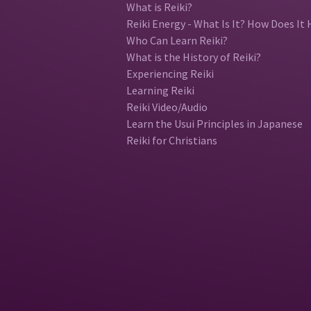
What is Reiki?
Reiki Energy - What Is It? How Does It 
Who Can Learn Reiki?
What is the History of Reiki?
Experiencing Reiki
Learning Reiki
Reiki Video/Audio
Learn the Usui Principles in Japanese
Reiki for Christians