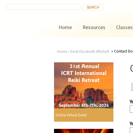
Home
Resources
Classes
Contact Dod
Home
›
Dodi Elizabeth Mitchell
You
are
here
Y
r
Online Virtual Event
Y
i