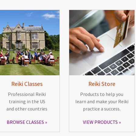
Reiki Classes
Reiki Store
Professional Reiki
Products to help you
training in the US
learn and make your Reiki
and other countries
practice a success.
BROWSE CLASSES
VIEW PRODUCTS