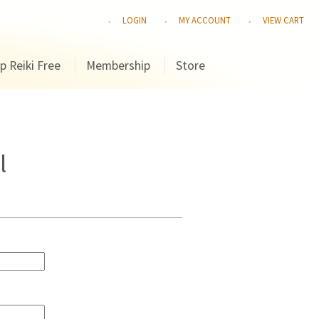
LOGIN
MY ACCOUNT
VIEW CART
p Reiki Free
Membership
Store
l