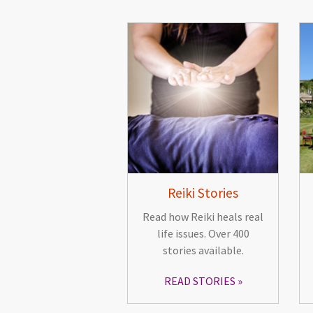
Reiki Stories
Read how Reiki heals real
life issues. Over 400
stories available.
READ STORIES