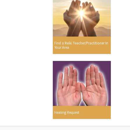
Find a Reiki Teacher/Practitioner In
Your Area
Healing Request