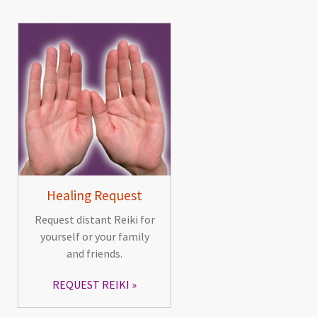
Healing Request
Request distant Reiki for
yourself or your family
and friends.
REQUEST REIKI