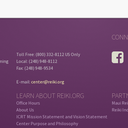
CONN
Toll Free: (800) 332-8112 US Only
ining
Local: (248) 948-8112
Fax: (248) 948-9534
E-mail:
center@reiki.org
LEARN ABOUT REIKI.ORG
PART
Office Hours
Maui Rei
About Us
Reiki In
ICRT Mission Statement and Vision Statement
Center Purpose and Philosophy