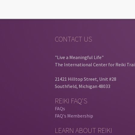
CONTACT US
"Live a Meaningful Life"
The International Center for Reiki Tra
21421 Hilltop Street, Unit #28
Southfield, Michigan 48033
REIKI FAQ'S
FAQs
FAQ's Membership
LEARN ABOUT REIKI