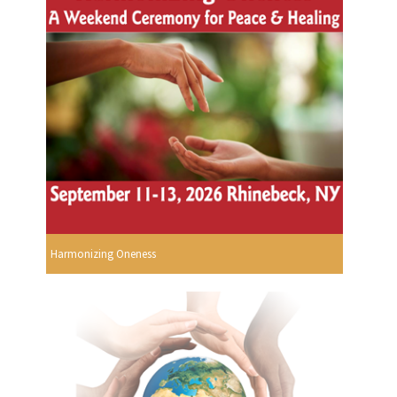
Harmonizing Oneness