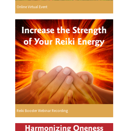
Online Virtual Event
Reiki Booster Webinar Recording