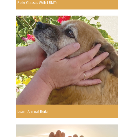
Reiki Classes With LRMTs
Learn Animal Reiki