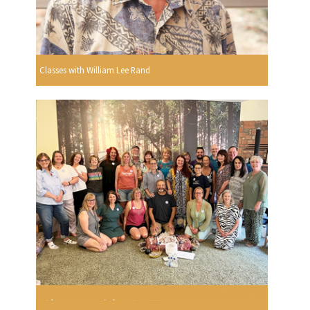
Classes with William Lee Rand