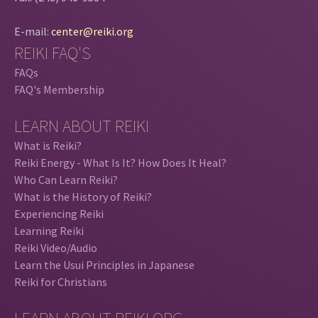
E-mail:
center@reiki.org
REIKI FAQ'S
FAQs
FAQ's Membership
LEARN ABOUT REIKI
What is Reiki?
Reiki Energy - What Is It? How Does It Heal?
Who Can Learn Reiki?
What is the History of Reiki?
Experiencing Reiki
Learning Reiki
Reiki Video/Audio
Learn the Usui Principles in Japanese
Reiki for Christians