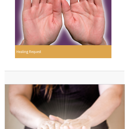
Healing Request