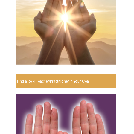
Find a Reiki Teacher/Practitioner In Your Area