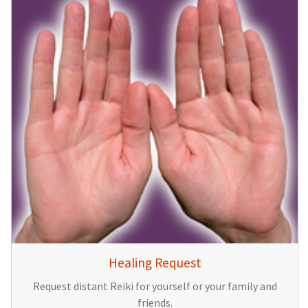
Healing Request
Request distant Reiki for yourself or your family and
friends.