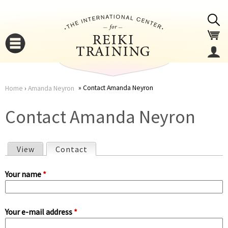
Jump to navigation
Contact Amanda Neyron
Home
›
Amanda Neyron
You
▼
Contact Amanda Neyron
are
▼
View
Contact
(active tab)
here
P
Your name
*
r
Your e-mail address
*
i
▼