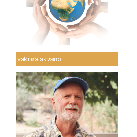
World Peace Reiki Upgrade