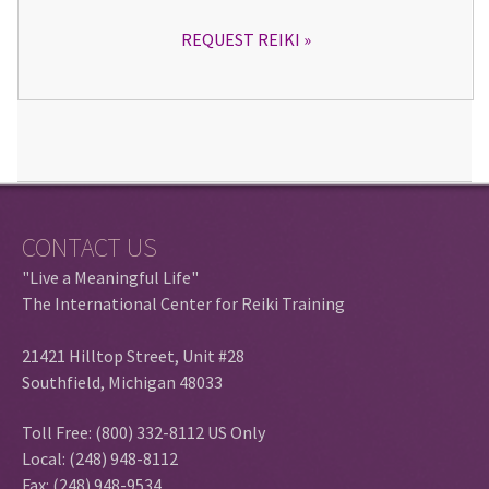
REQUEST REIKI
CONTACT US
"Live a Meaningful Life"
The International Center for Reiki Training
21421 Hilltop Street, Unit #28
Southfield, Michigan 48033
Toll Free: (800) 332-8112 US Only
Local: (248) 948-8112
Fax: (248) 948-9534