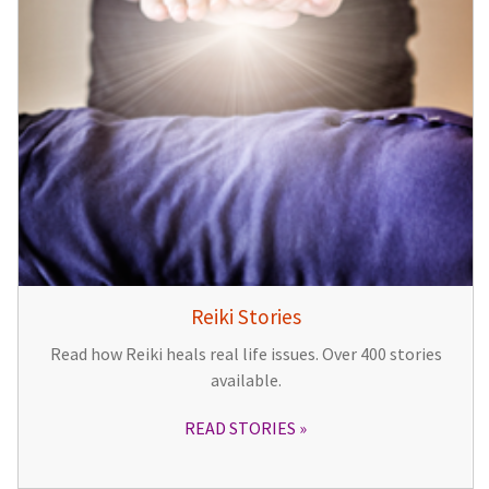
Reiki Stories
Read how Reiki heals real life issues. Over 400 stories
available.
READ STORIES