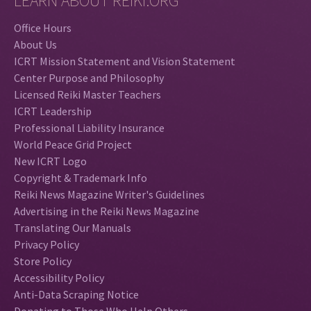
LEARN ABOUT REIKI.ORG
Office Hours
About Us
ICRT Mission Statement and Vision Statement
Center Purpose and Philosophy
Licensed Reiki Master Teachers
ICRT Leadership
Professional Liability Insurance
World Peace Grid Project
New ICRT Logo
Copyright & Trademark Info
Reiki News Magazine Writer's Guidelines
Advertising in the Reiki News Magazine
Translating Our Manuals
Privacy Policy
Store Policy
Accessibility Policy
Anti-Data Scraping Notice
Donating to Those Who Help Others