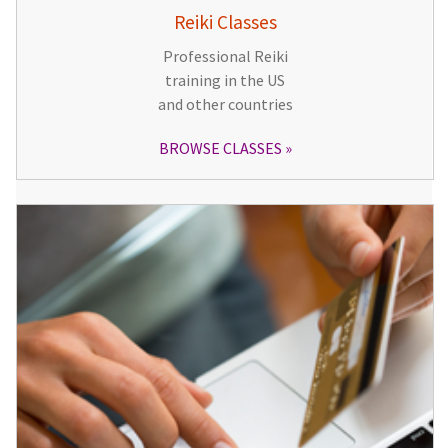
Reiki Classes
Professional Reiki
training in the US
and other countries
BROWSE CLASSES