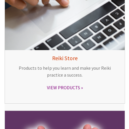
Reiki Store
Products to help you learn and make your Reiki
practice a success.
VIEW PRODUCTS