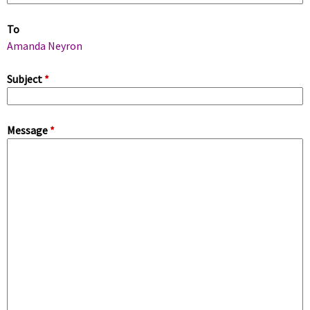
m
To
a
Amanda Neyron
r
Subject
*
y
Message
*
t
a
b
s