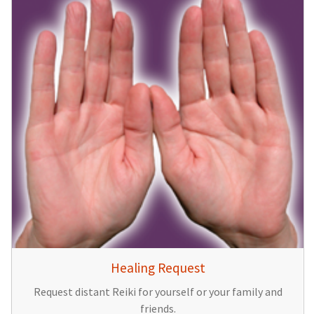
Healing Request
Request distant Reiki for yourself or your family and
friends.