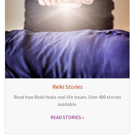
Reiki Stories
Read how Reiki heals real life issues. Over 400 stories
available.
READ STORIES