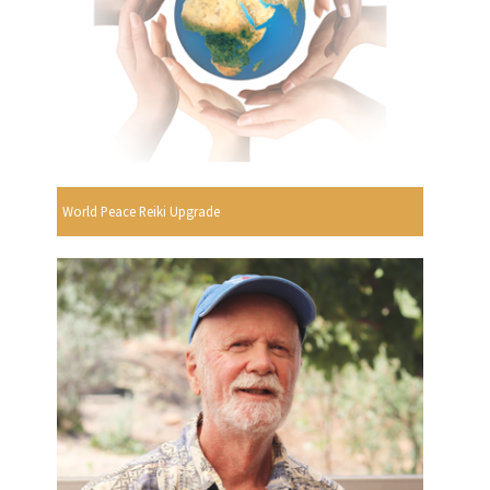
World Peace Reiki Upgrade