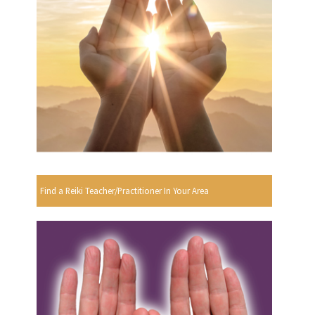
Find a Reiki Teacher/Practitioner In Your Area