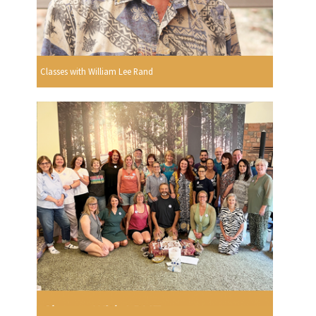
Classes with William Lee Rand