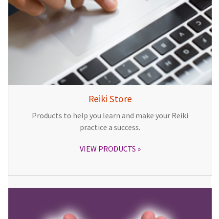
Reiki Store
Products to help you learn and make your Reiki
practice a success.
VIEW PRODUCTS