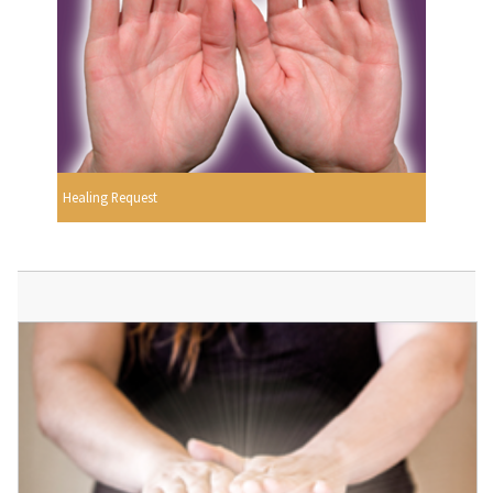
Healing Request