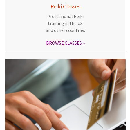
Reiki Classes
Professional Reiki
training in the US
and other countries
BROWSE CLASSES