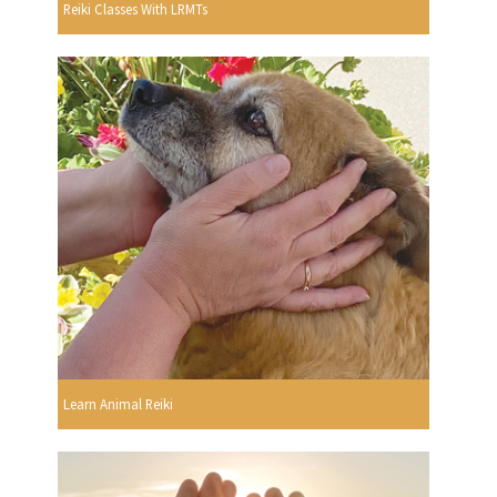
Reiki Classes With LRMTs
Learn Animal Reiki