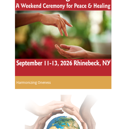
Harmonizing Oneness