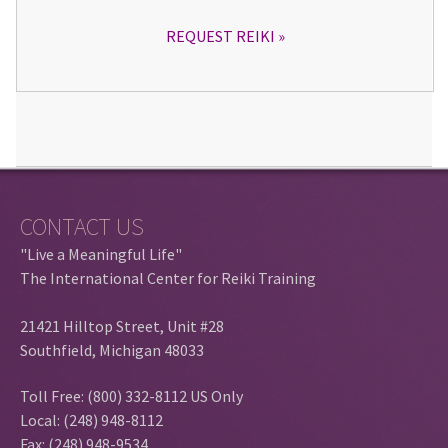
REQUEST REIKI
CONTACT US
"Live a Meaningful Life"
The International Center for Reiki Training
21421 Hilltop Street, Unit #28
Southfield, Michigan 48033
Toll Free: (800) 332-8112 US Only
Local: (248) 948-8112
Fax: (248) 948-9534