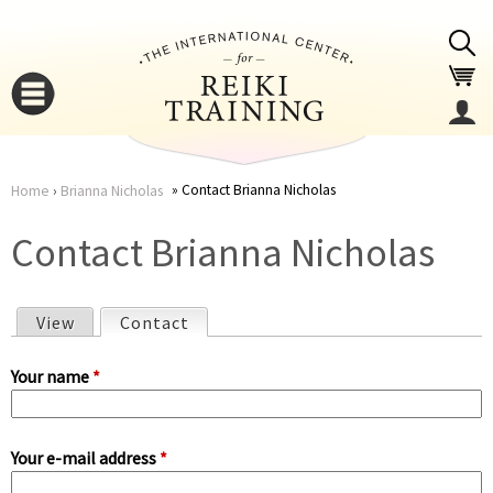
Jump to navigation
Contact Brianna Nicholas
Home
›
Brianna Nicholas
You
▼
Contact Brianna Nicholas
are
▼
View
Contact
(active tab)
here
P
Your name
*
r
Your e-mail address
*
i
▼