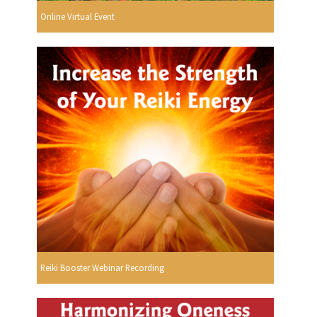
Online Virtual Event
Reiki Booster Webinar Recording