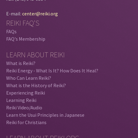
E-mail:
center@reiki.org
REIKI FAQ'S
FAQs
FAQ's Membership
LEARN ABOUT REIKI
What is Reiki?
Reiki Energy - What Is It? How Does It Heal?
Who Can Learn Reiki?
What is the History of Reiki?
Experiencing Reiki
Learning Reiki
Reiki Video/Audio
Learn the Usui Principles in Japanese
Reiki for Christians