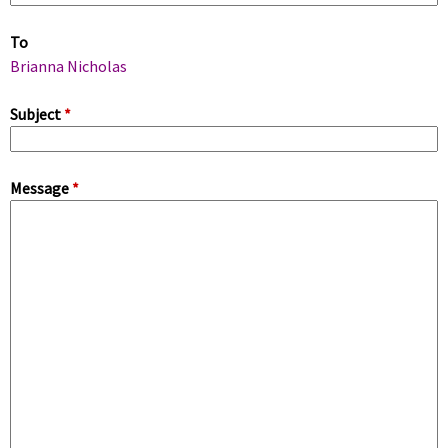
m
To
a
Brianna Nicholas
r
Subject
*
y
Message
*
t
a
b
s