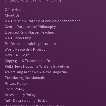
LEARN ABOUT REIKI.ORG
Office Hours
About Us
ICRT Mission Statement and Vision Statement
Center Purpose and Philosophy
Licensed Reiki Master Teachers
ICRT Leadership
Professional Liability Insurance
World Peace Grid Project
New ICRT Logo
Copyright & Trademark Info
Reiki News Magazine Writer's Guidelines
Advertising in the Reiki News Magazine
Translating Our Manuals
Privacy Policy
Store Policy
Accessibility Policy
Anti-Data Scraping Notice
Donating to Those Who Help Others