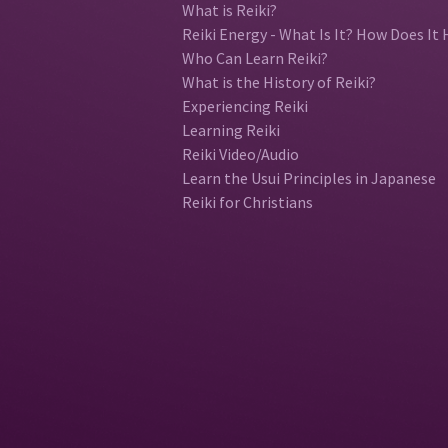
What is Reiki?
Reiki Energy - What Is It? How Does It 
Who Can Learn Reiki?
What is the History of Reiki?
Experiencing Reiki
Learning Reiki
Reiki Video/Audio
Learn the Usui Principles in Japanese
Reiki for Christians