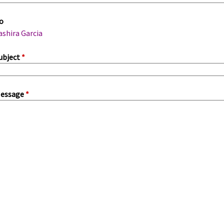
m
o
a
ashira Garcia
ubject
*
essage
*
a
b