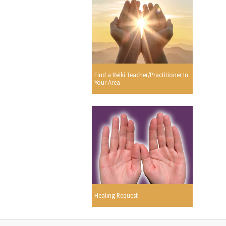
Find a Reiki Teacher/Practitioner In
Your Area
Healing Request