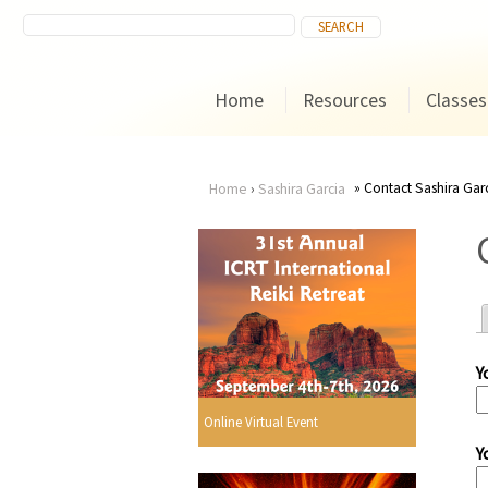
Home
Resources
Classes
Contact Sashira Gar
Home
›
Sashira Garcia
You
are
here
Y
r
Online Virtual Event
Y
i