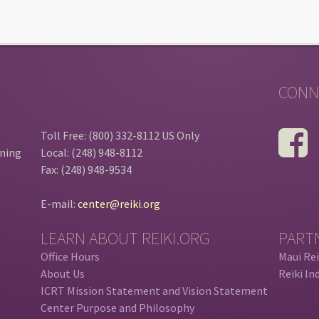
CONN
Toll Free: (800) 332-8112 US Only
ining
Local: (248) 948-8112
Fax: (248) 948-9534
E-mail:
center@reiki.org
LEARN ABOUT REIKI.ORG
PART
Office Hours
Maui Rei
About Us
Reiki In
ICRT Mission Statement and Vision Statement
Center Purpose and Philosophy