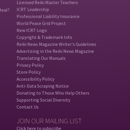
Licensed Reiki Master Teachers
ICRT Leadership
Heal?
Professional Liability Insurance
World Peace Grid Project
New ICRT Logo
Copyright & Trademark Info
Reiki News Magazine Writer's Guidelines
Advertising in the Reiki News Magazine
Translating Our Manuals
Privacy Policy
Store Policy
Accessibility Policy
Anti-Data Scraping Notice
Donating to Those Who Help Others
Supporting Social Diversity
Contact Us
JOIN OUR MAILING LIST
Click here to subscribe