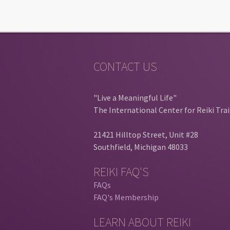
CONTACT US
"Live a Meaningful Life"
The International Center for Reiki Tra
21421 Hilltop Street, Unit #28
Southfield, Michigan 48033
REIKI FAQ'S
FAQs
FAQ's Membership
LEARN ABOUT REIKI