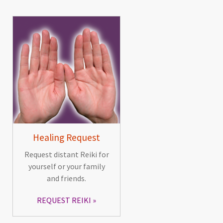
Healing Request
Request distant Reiki for
yourself or your family
and friends.
REQUEST REIKI