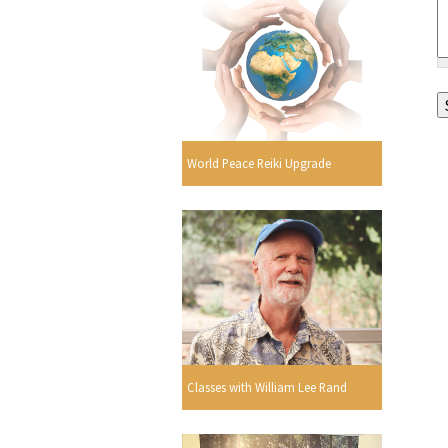
World Peace Reiki Upgrade
Classes with William Lee Rand