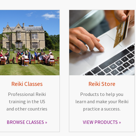
Reiki Classes
Reiki Store
Professional Reiki
Products to help you
training in the US
learn and make your Reiki
and other countries
practice a success.
BROWSE CLASSES
VIEW PRODUCTS