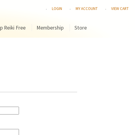
LOGIN
MY ACCOUNT
VIEW CART
p Reiki Free
Membership
Store