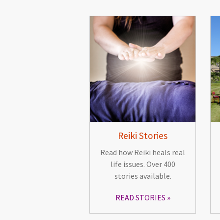
Reiki Stories
Read how Reiki heals real
life issues. Over 400
stories available.
READ STORIES