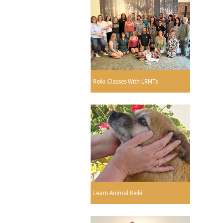
Reiki Classes With LRMTs
Learn Animal Reiki