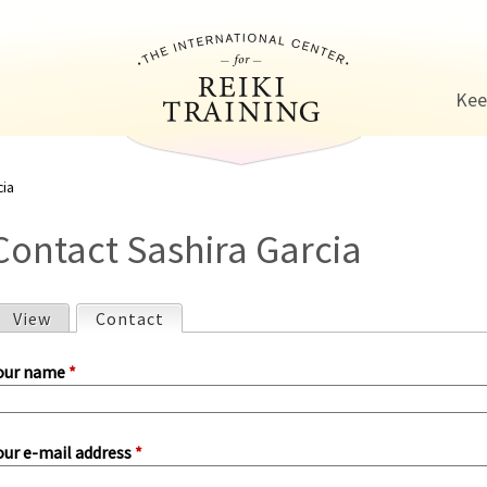
Jump to navigation
Kee
cia
Contact Sashira Garcia
View
Contact
(active tab)
P
our name
*
our e-mail address
*