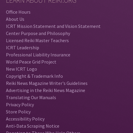
LEARN ABOUT REIKI.ORG
Office Hours
About Us
ICRT Mission Statement and Vision Statement
Center Purpose and Philosophy
Licensed Reiki Master Teachers
ICRT Leadership
Professional Liability Insurance
World Peace Grid Project
New ICRT Logo
Copyright & Trademark Info
Reiki News Magazine Writer's Guidelines
Advertising in the Reiki News Magazine
Translating Our Manuals
Privacy Policy
Store Policy
Accessibility Policy
Anti-Data Scraping Notice
Donating to Those Who Help Others