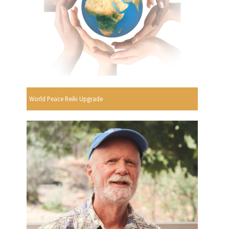
World Peace Reiki Upgrade