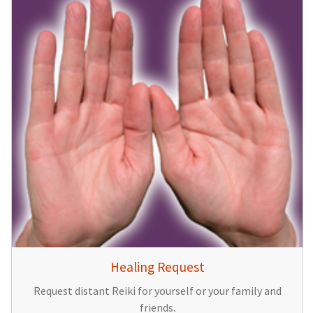
Healing Request
Request distant Reiki for yourself or your family and
friends.