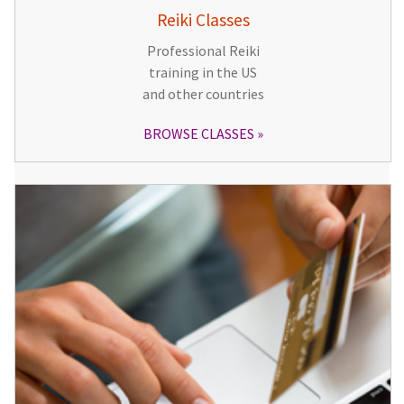
Reiki Classes
Professional Reiki
training in the US
and other countries
BROWSE CLASSES