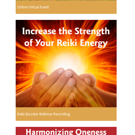
Online Virtual Event
Reiki Booster Webinar Recording