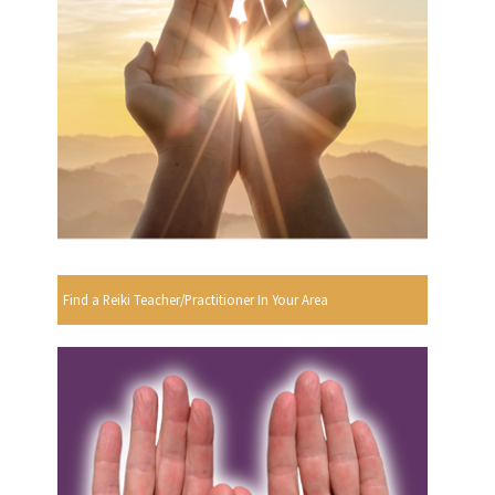
Find a Reiki Teacher/Practitioner In Your Area