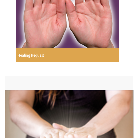
Healing Request