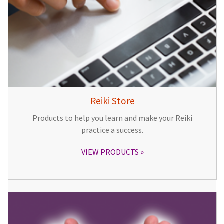
Reiki Store
Products to help you learn and make your Reiki
practice a success.
VIEW PRODUCTS