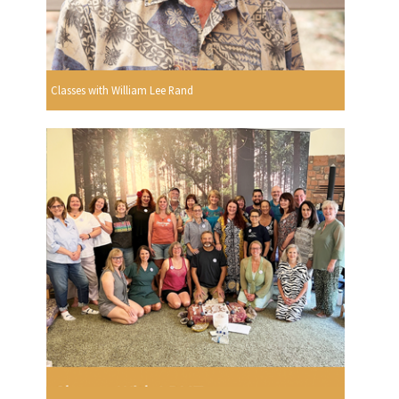
Classes with William Lee Rand