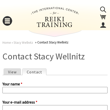
Jump to navigation
Contact Stacy Wellnitz
Home
›
Stacy Wellnitz
You
▼
Contact Stacy Wellnitz
are
▼
View
Contact
(active tab)
here
P
Your name
*
r
Your e-mail address
*
i
▼