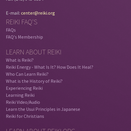
E-mail:
center@reiki.org
REIKI FAQ'S
FAQs
FAQ's Membership
LEARN ABOUT REIKI
What is Reiki?
Reiki Energy - What Is It? How Does It Heal?
Who Can Learn Reiki?
What is the History of Reiki?
Experiencing Reiki
Learning Reiki
Reiki Video/Audio
Learn the Usui Principles in Japanese
Reiki for Christians