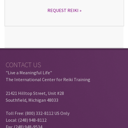
REQUEST REIKI
CONTACT US
"Live a Meaningful Life"
The International Center for Reiki Training
21421 Hilltop Street, Unit #28
Southfield, Michigan 48033
Toll Free: (800) 332-8112 US Only
Local: (248) 948-8112
Fax: (248) 948-9534