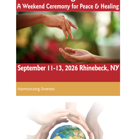
Harmonizing Oneness