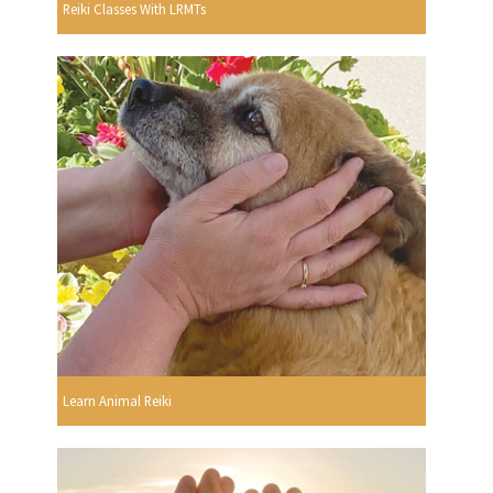
Reiki Classes With LRMTs
Learn Animal Reiki