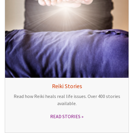
Reiki Stories
Read how Reiki heals real life issues. Over 400 stories
available.
READ STORIES