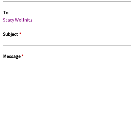
m
To
a
Stacy Wellnitz
r
Subject
*
y
Message
*
t
a
b
s