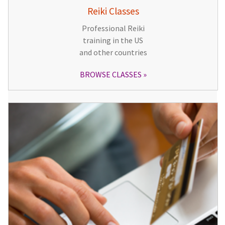
Reiki Classes
Professional Reiki
training in the US
and other countries
BROWSE CLASSES