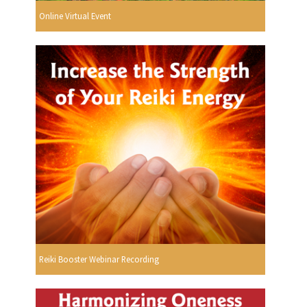
Online Virtual Event
Reiki Booster Webinar Recording