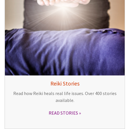
Reiki Stories
Read how Reiki heals real life issues. Over 400 stories
available.
READ STORIES