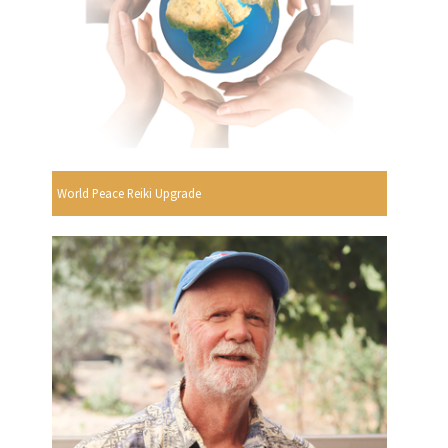
World Peace Reiki Upgrade