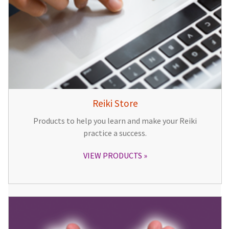
Reiki Store
Products to help you learn and make your Reiki
practice a success.
VIEW PRODUCTS