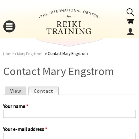
Jump to navigation
Contact Mary Engstrom
Home
›
Mary Engstrom
You
▼
Contact Mary Engstrom
are
▼
View
Contact
(active tab)
here
P
Your name
*
r
Your e-mail address
*
i
▼