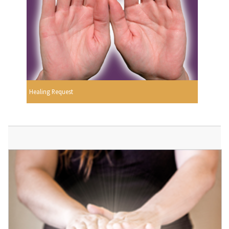
Healing Request