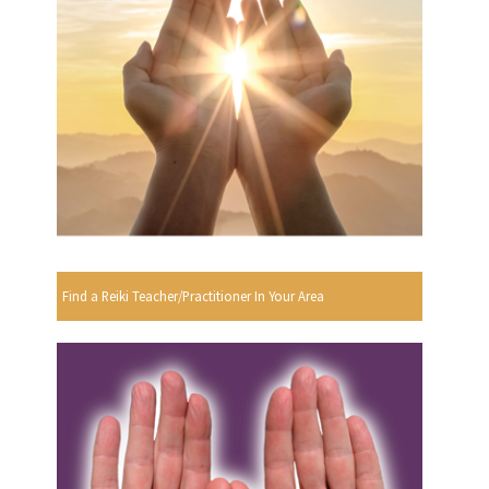
Find a Reiki Teacher/Practitioner In Your Area