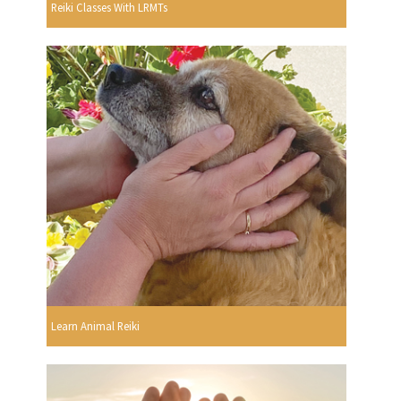
Reiki Classes With LRMTs
Learn Animal Reiki