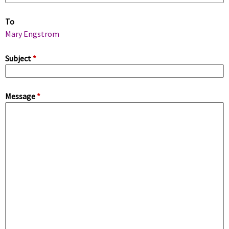
m
To
a
Mary Engstrom
r
Subject
*
y
Message
*
t
a
b
s