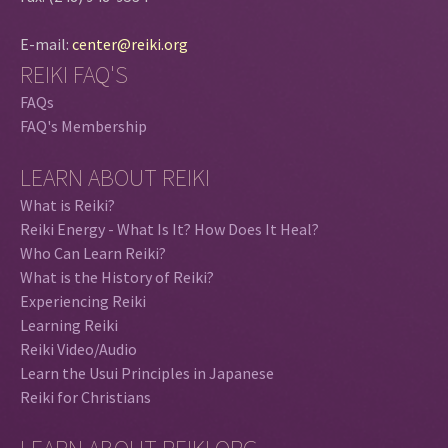
E-mail:
center@reiki.org
REIKI FAQ'S
FAQs
FAQ's Membership
LEARN ABOUT REIKI
What is Reiki?
Reiki Energy - What Is It? How Does It Heal?
Who Can Learn Reiki?
What is the History of Reiki?
Experiencing Reiki
Learning Reiki
Reiki Video/Audio
Learn the Usui Principles in Japanese
Reiki for Christians