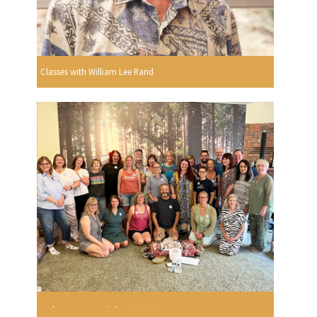
Classes with William Lee Rand