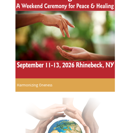
Harmonizing Oneness