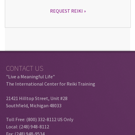
REQUEST REIKI
CONTACT US
"Live a Meaningful Life"
The International Center for Reiki Training
21421 Hilltop Street, Unit #28
Southfield, Michigan 48033
Toll Free: (800) 332-8112 US Only
Local: (248) 948-8112
Fax: (248) 948-9534