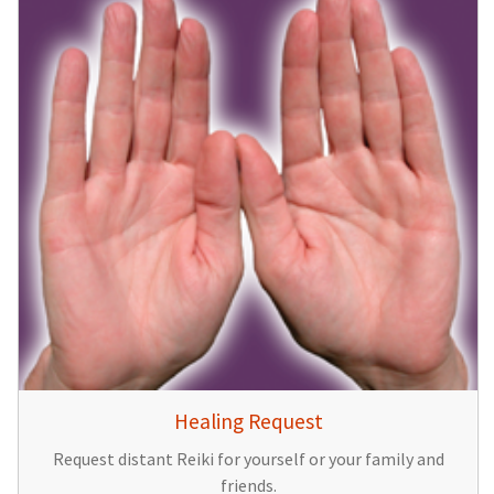
Healing Request
Request distant Reiki for yourself or your family and
friends.