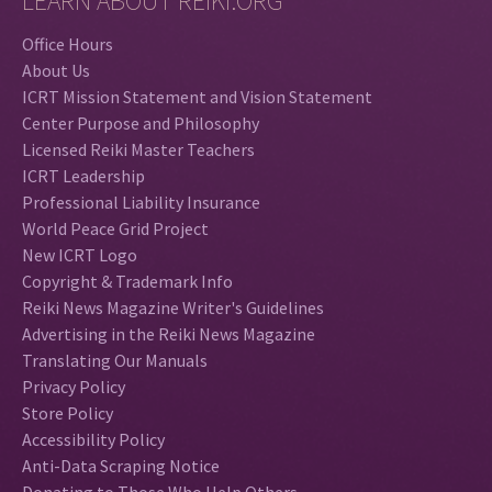
LEARN ABOUT REIKI.ORG
Office Hours
About Us
ICRT Mission Statement and Vision Statement
Center Purpose and Philosophy
Licensed Reiki Master Teachers
ICRT Leadership
Professional Liability Insurance
World Peace Grid Project
New ICRT Logo
Copyright & Trademark Info
Reiki News Magazine Writer's Guidelines
Advertising in the Reiki News Magazine
Translating Our Manuals
Privacy Policy
Store Policy
Accessibility Policy
Anti-Data Scraping Notice
Donating to Those Who Help Others