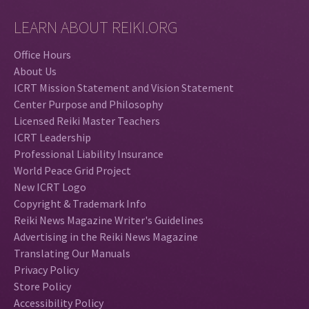
LEARN ABOUT REIKI.ORG
Office Hours
About Us
ICRT Mission Statement and Vision Statement
Center Purpose and Philosophy
Licensed Reiki Master Teachers
ICRT Leadership
Professional Liability Insurance
World Peace Grid Project
New ICRT Logo
Copyright & Trademark Info
Reiki News Magazine Writer's Guidelines
Advertising in the Reiki News Magazine
Translating Our Manuals
Privacy Policy
Store Policy
Accessibility Policy