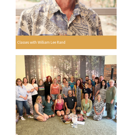
Classes with William Lee Rand