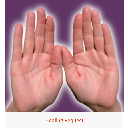
Healing Request