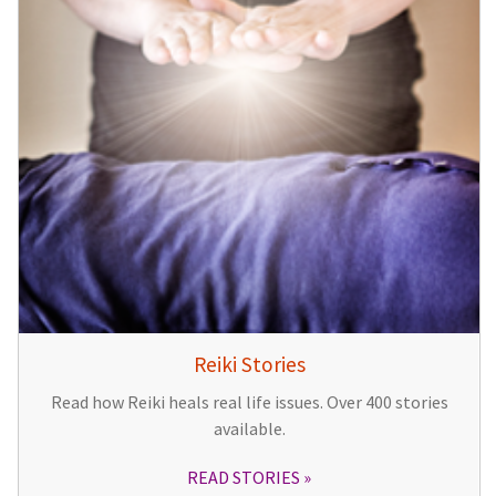
Reiki Stories
Read how Reiki heals real life issues. Over 400 stories
available.
READ STORIES