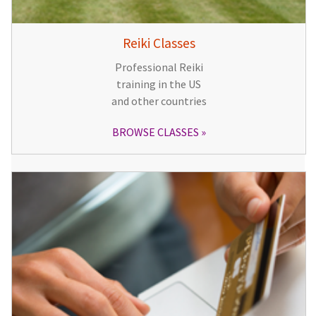
Reiki Classes
Professional Reiki
training in the US
and other countries
BROWSE CLASSES