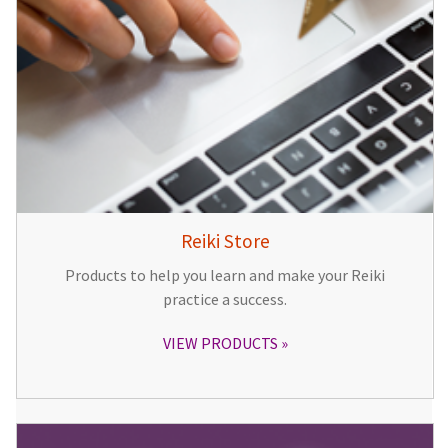
Reiki Store
Products to help you learn and make your Reiki
practice a success.
VIEW PRODUCTS