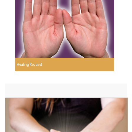
Healing Request