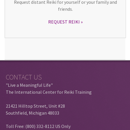
Request distant Reiki for yourself or your family and
friends.
REQUEST REIKI
CONTACT US
"Live a Meaningful Life"
The International Center for Reiki Training
21421 Hilltop Street, Unit #28
Southfield, Michigan 48033
Toll Free: (800) 332-8112 US Only