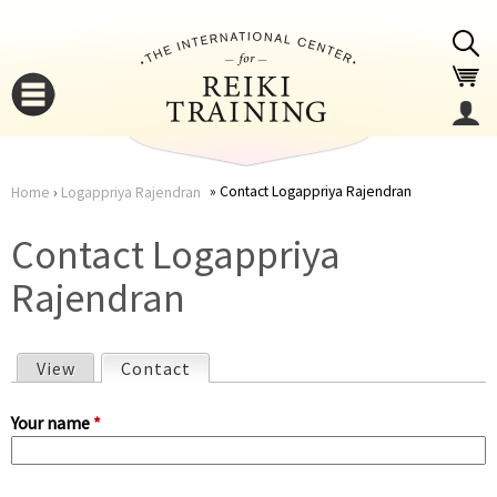
Jump to navigation
Contact Logappriya Rajendran
Home
›
Logappriya Rajendran
You
▼
Contact Logappriya
are
Rajendran
▼
here
View
Contact
(active tab)
P
Your name
*
r
▼