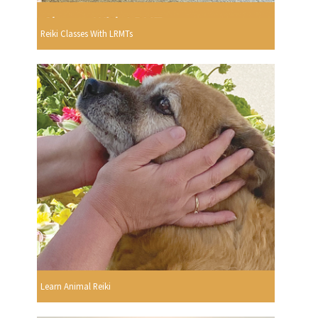
Reiki Classes With LRMTs
Learn Animal Reiki