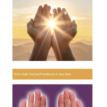
Find a Reiki Teacher/Practitioner In Your Area