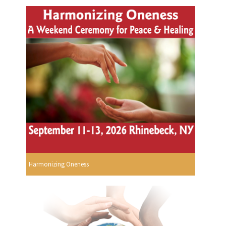
Harmonizing Oneness