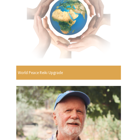
World Peace Reiki Upgrade