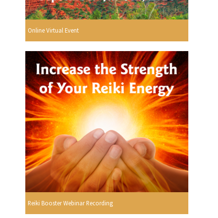
Online Virtual Event
Reiki Booster Webinar Recording