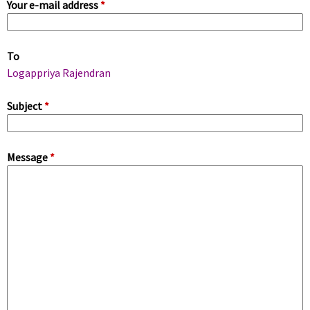
Your e-mail address
*
i
m
To
a
Logappriya Rajendran
r
Subject
*
y
Message
*
t
a
b
s