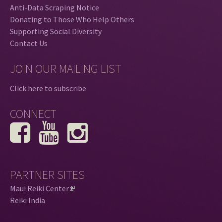
Anti-Data Scraping Notice
Donating to Those Who Help Others
Supporting Social Diversity
Contact Us
JOIN OUR MAILING LIST
Click here to subscribe
CONNECT
PARTNER SITES
Maui Reiki Center
(
Reiki India
l
i