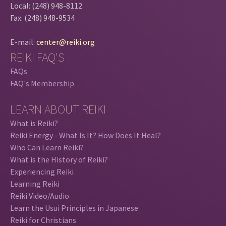
Local: (248) 948-8112
Fax: (248) 948-9534
E-mail:
center@reiki.org
REIKI FAQ'S
FAQs
FAQ's Membership
LEARN ABOUT REIKI
What is Reiki?
Reiki Energy - What Is It? How Does It Heal?
Who Can Learn Reiki?
What is the History of Reiki?
Experiencing Reiki
Learning Reiki
Reiki Video/Audio
Learn the Usui Principles in Japanese
Reiki for Christians