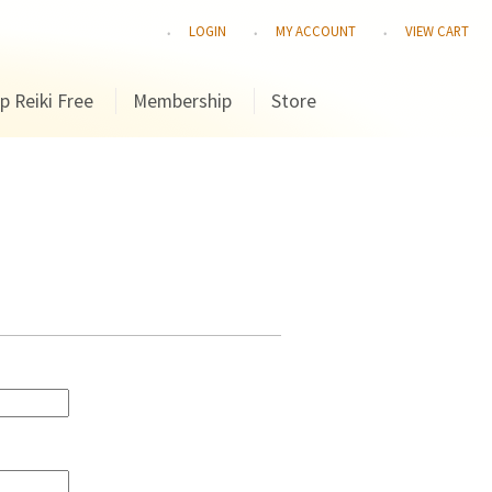
LOGIN
MY ACCOUNT
VIEW CART
p Reiki Free
Membership
Store