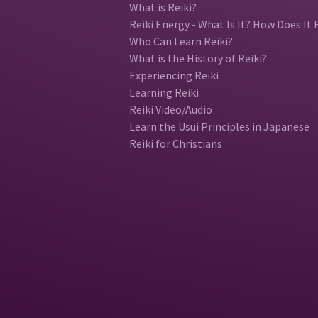
What is Reiki?
Reiki Energy - What Is It? How Does It 
Who Can Learn Reiki?
What is the History of Reiki?
Experiencing Reiki
Learning Reiki
Reiki Video/Audio
Learn the Usui Principles in Japanese
Reiki for Christians