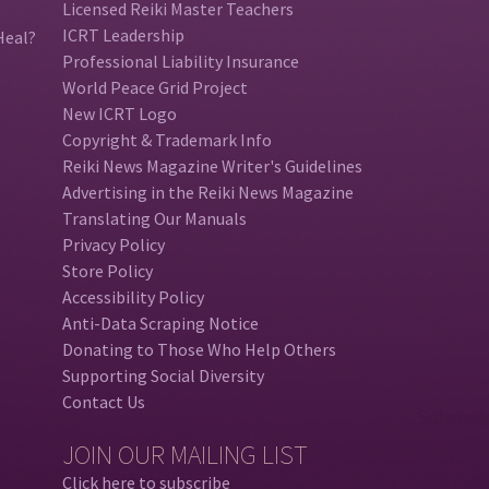
Licensed Reiki Master Teachers
ICRT Leadership
Heal?
Professional Liability Insurance
World Peace Grid Project
New ICRT Logo
Copyright & Trademark Info
Reiki News Magazine Writer's Guidelines
Advertising in the Reiki News Magazine
Translating Our Manuals
Privacy Policy
Store Policy
Accessibility Policy
Anti-Data Scraping Notice
Donating to Those Who Help Others
Supporting Social Diversity
Contact Us
JOIN OUR MAILING LIST
Click here to subscribe