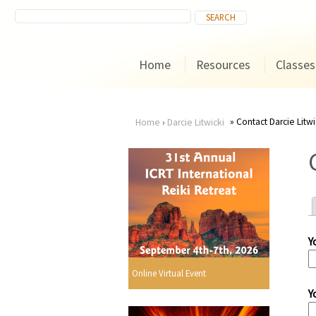
Home
Resources
Classes
Contact Darcie Litwi
Home
›
Darcie Litwicki
You
are
here
Y
r
Online Virtual Event
Y
i