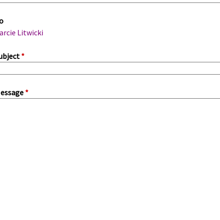
m
o
a
arcie Litwicki
ubject
*
essage
*
a
b