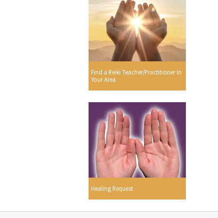
Find a Reiki Teacher/Practitioner In
Your Area
Healing Request