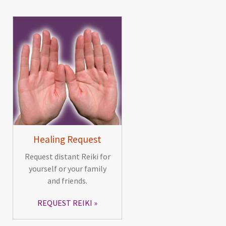
Healing Request
Request distant Reiki for
yourself or your family
and friends.
REQUEST REIKI