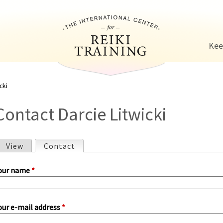
Jump to navigation
Kee
cki
Contact Darcie Litwicki
View
Contact
(active tab)
P
our name
*
our e-mail address
*