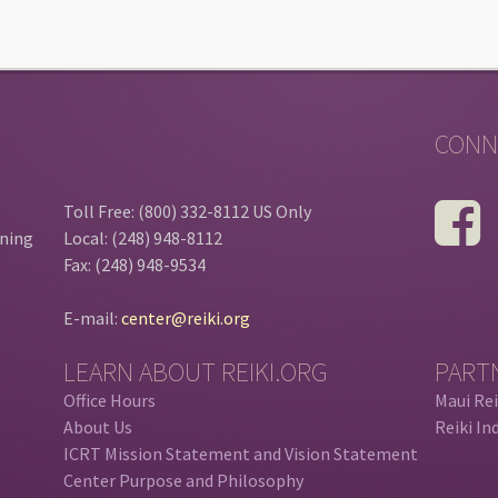
CONN
Toll Free: (800) 332-8112 US Only
ining
Local: (248) 948-8112
Fax: (248) 948-9534
E-mail:
center@reiki.org
LEARN ABOUT REIKI.ORG
PART
Office Hours
Maui Rei
About Us
Reiki In
ICRT Mission Statement and Vision Statement
Center Purpose and Philosophy