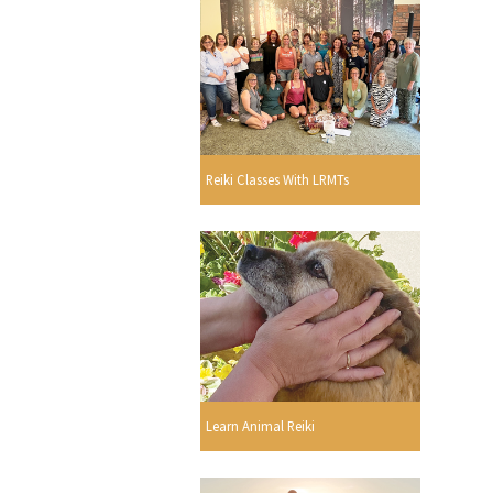
Reiki Classes With LRMTs
Learn Animal Reiki