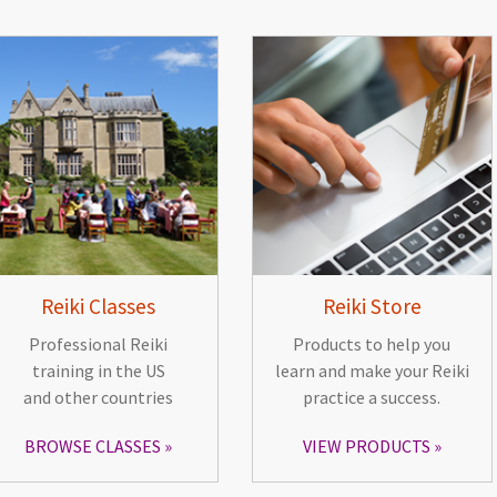
Reiki Classes
Reiki Store
Professional Reiki
Products to help you
training in the US
learn and make your Reiki
and other countries
practice a success.
BROWSE CLASSES
VIEW PRODUCTS