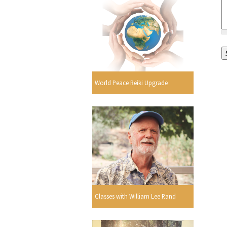
World Peace Reiki Upgrade
Classes with William Lee Rand