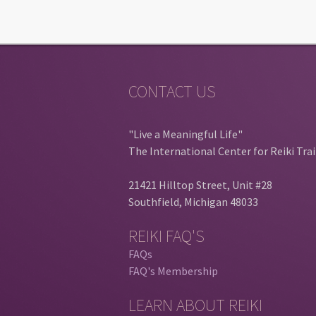
CONTACT US
"Live a Meaningful Life"
The International Center for Reiki Tra
21421 Hilltop Street, Unit #28
Southfield, Michigan 48033
REIKI FAQ'S
FAQs
FAQ's Membership
LEARN ABOUT REIKI