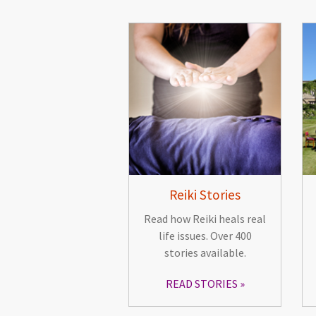
Reiki Stories
Read how Reiki heals real
life issues. Over 400
stories available.
READ STORIES