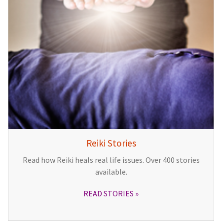
Reiki Stories
Read how Reiki heals real life issues. Over 400 stories
available.
READ STORIES