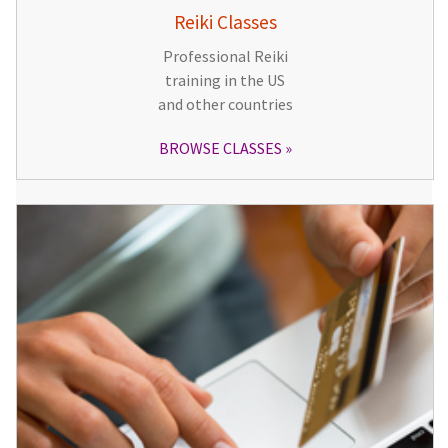
Reiki Classes
Professional Reiki
training in the US
and other countries
BROWSE CLASSES