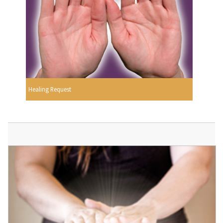
Healing Request