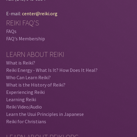
E-mail:
center@reiki.org
REIKI FAQ'S
FAQs
FAQ's Membership
LEARN ABOUT REIKI
What is Reiki?
Reiki Energy - What Is It? How Does It Heal?
Who Can Learn Reiki?
What is the History of Reiki?
Experiencing Reiki
Learning Reiki
Reiki Video/Audio
Learn the Usui Principles in Japanese
Reiki for Christians