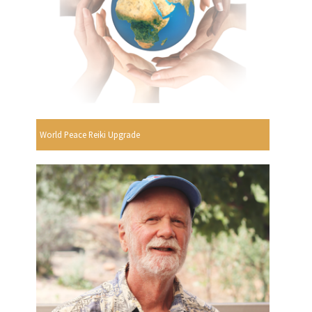
World Peace Reiki Upgrade