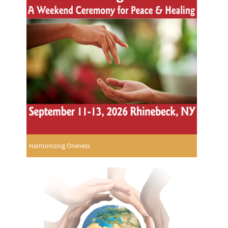
Harmonizing Oneness