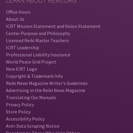
LEARN ABOUT REIKI.ORG
Office Hours
About Us
ICRT Mission Statement and Vision Statement
Center Purpose and Philosophy
Licensed Reiki Master Teachers
ICRT Leadership
Professional Liability Insurance
World Peace Grid Project
New ICRT Logo
Copyright & Trademark Info
Reiki News Magazine Writer's Guidelines
Advertising in the Reiki News Magazine
Translating Our Manuals
Privacy Policy
Store Policy
Accessibility Policy
Anti-Data Scraping Notice
Donating to Those Who Help Others