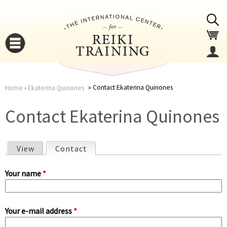
Jump to navigation
Contact Ekaterina Quinones
Home
›
Ekaterina Quinones
You
▼
Contact Ekaterina Quinones
are
▼
View
Contact
(active tab)
here
P
Your name
*
r
Your e-mail address
*
i
▼