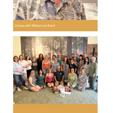
Classes with William Lee Rand