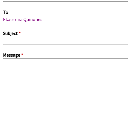
m
To
a
Ekaterina Quinones
r
Subject
*
y
Message
*
t
a
b
s