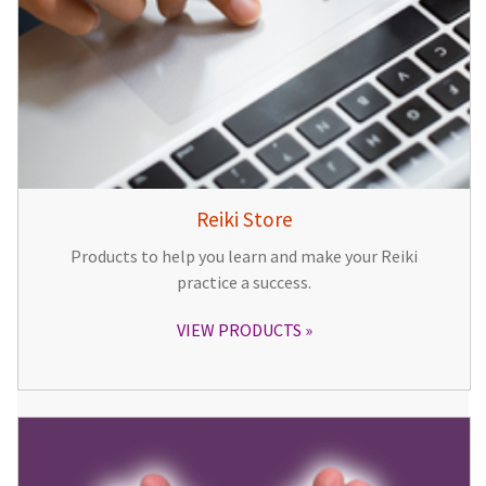
Reiki Store
Products to help you learn and make your Reiki
practice a success.
VIEW PRODUCTS