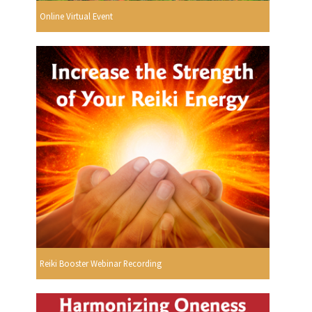
Online Virtual Event
Reiki Booster Webinar Recording