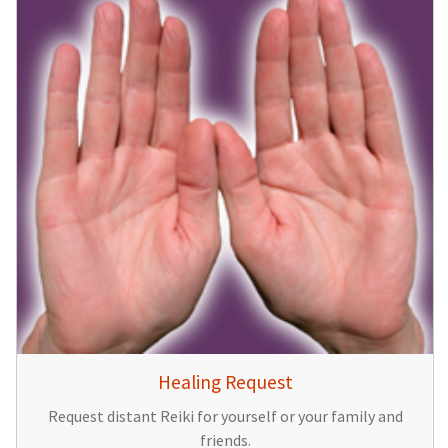
Healing Request
Request distant Reiki for yourself or your family and
friends.