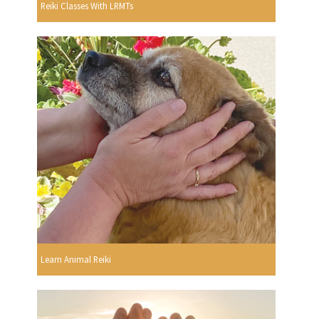
Reiki Classes With LRMTs
Learn Animal Reiki