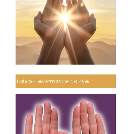
Find a Reiki Teacher/Practitioner In Your Area