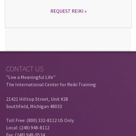
REQUEST REIKI
CONTACT US
"Live a Meaningful Life"
The International Center for Reiki Training
21421 Hilltop Street, Unit #28
Southfield, Michigan 48033
Toll Free: (800) 332-8112 US Only
Local: (248) 948-8112
Fax: (248) 948-9534