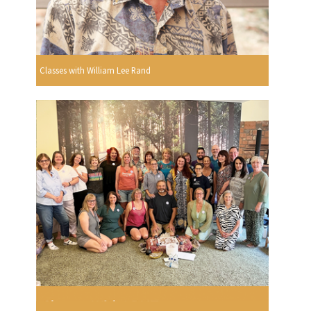
Classes with William Lee Rand