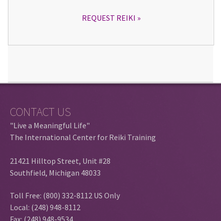
REQUEST REIKI
CONTACT US
"Live a Meaningful Life"
The International Center for Reiki Training
21421 Hilltop Street, Unit #28
Southfield, Michigan 48033
Toll Free: (800) 332-8112 US Only
Local: (248) 948-8112
Fax: (248) 948-9534