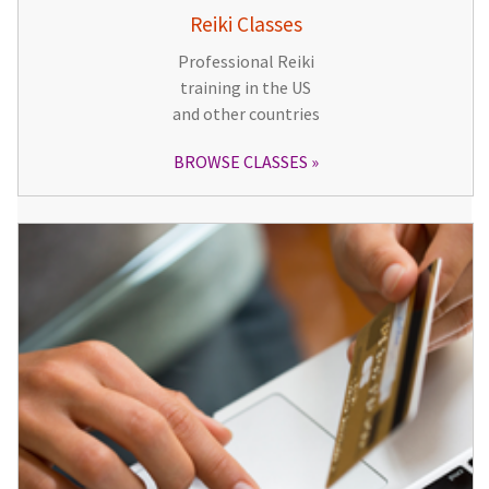
Reiki Classes
Professional Reiki
training in the US
and other countries
BROWSE CLASSES