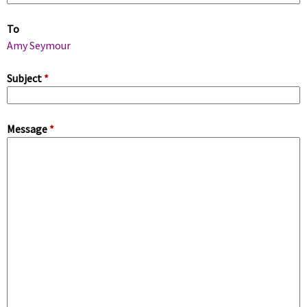
m
To
a
Amy Seymour
r
Subject
*
y
Message
*
t
a
b
s