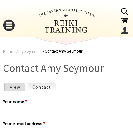
Jump to navigation
Contact Amy Seymour
Home
›
Amy Seymour
You
▼
Contact Amy Seymour
are
▼
View
Contact
(active tab)
here
P
Your name
*
r
Your e-mail address
*
i
▼