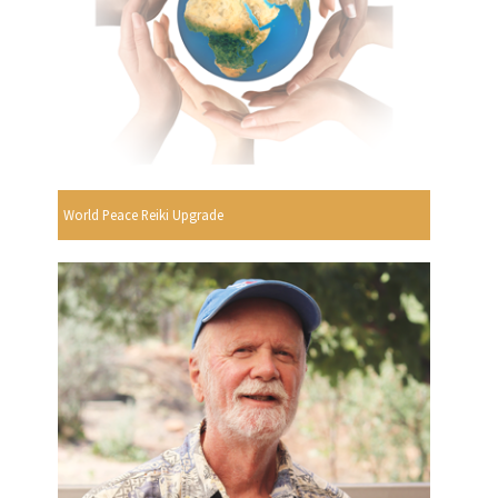
World Peace Reiki Upgrade