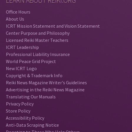
LEARN ABOUT REIKI.ORG
Office Hours
About Us
ICRT Mission Statement and Vision Statement
Center Purpose and Philosophy
Licensed Reiki Master Teachers
ICRT Leadership
Professional Liability Insurance
World Peace Grid Project
New ICRT Logo
Copyright & Trademark Info
Reiki News Magazine Writer's Guidelines
Advertising in the Reiki News Magazine
Translating Our Manuals
Privacy Policy
Store Policy
Accessibility Policy
Anti-Data Scraping Notice
Donating to Those Who Help Others