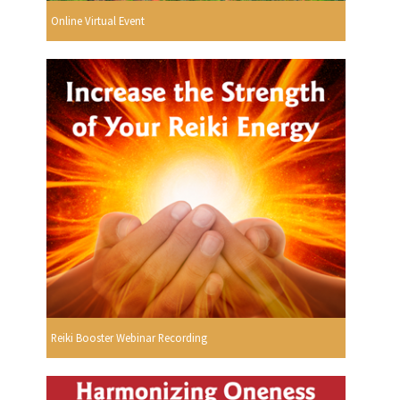
Online Virtual Event
Reiki Booster Webinar Recording