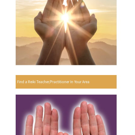
Find a Reiki Teacher/Practitioner In Your Area