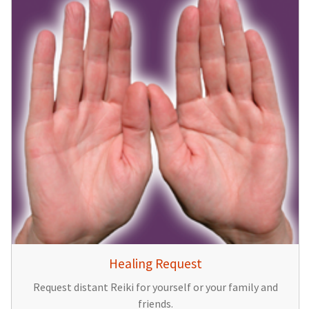
Healing Request
Request distant Reiki for yourself or your family and
friends.