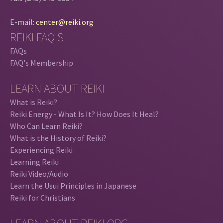
E-mail:
center@reiki.org
REIKI FAQ'S
FAQs
FAQ's Membership
LEARN ABOUT REIKI
What is Reiki?
Reiki Energy - What Is It? How Does It Heal?
Who Can Learn Reiki?
What is the History of Reiki?
Experiencing Reiki
Learning Reiki
Reiki Video/Audio
Learn the Usui Principles in Japanese
Reiki for Christians