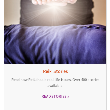
Reiki Stories
Read how Reiki heals real life issues. Over 400 stories
available.
READ STORIES