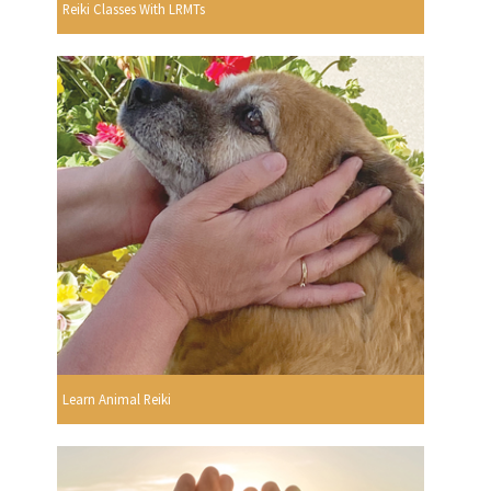
Reiki Classes With LRMTs
Learn Animal Reiki