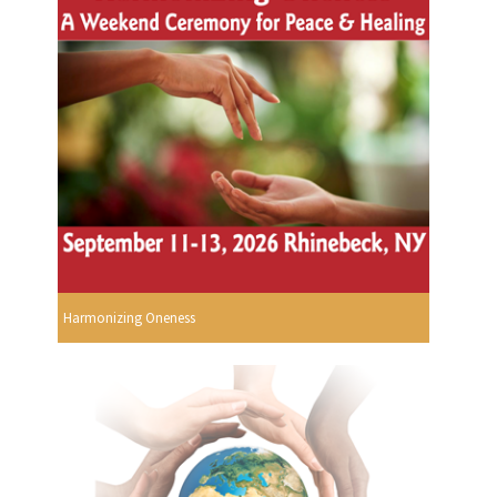
Harmonizing Oneness