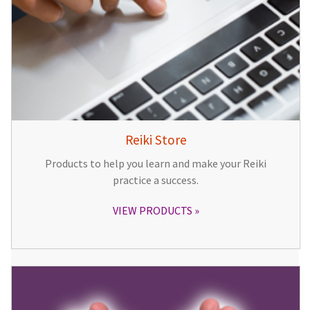
Reiki Store
Products to help you learn and make your Reiki
practice a success.
VIEW PRODUCTS