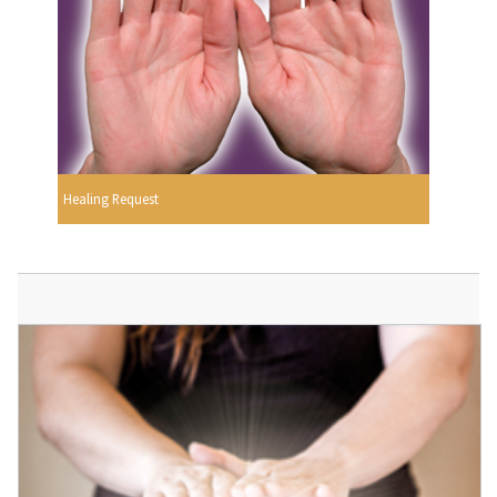
Healing Request