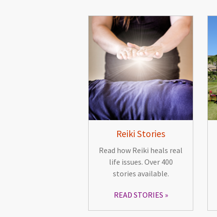
Reiki Stories
Read how Reiki heals real
life issues. Over 400
stories available.
READ STORIES