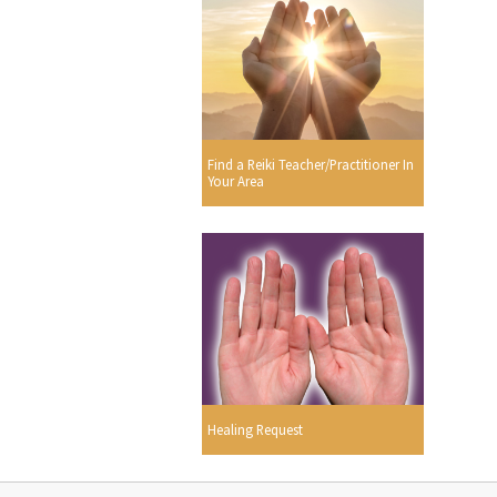
Find a Reiki Teacher/Practitioner In
Your Area
Healing Request