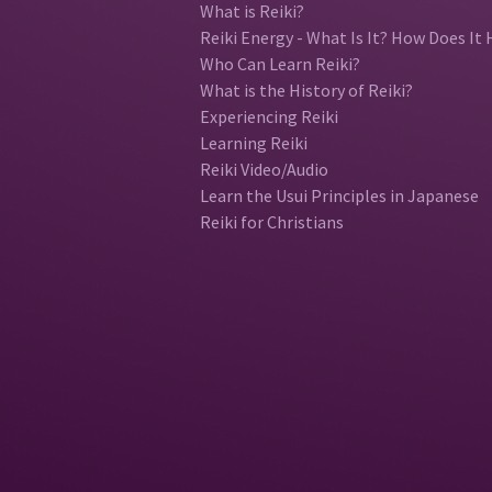
What is Reiki?
Reiki Energy - What Is It? How Does It 
Who Can Learn Reiki?
What is the History of Reiki?
Experiencing Reiki
Learning Reiki
Reiki Video/Audio
Learn the Usui Principles in Japanese
Reiki for Christians