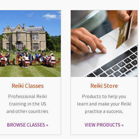
Reiki Classes
Reiki Store
Professional Reiki
Products to help you
training in the US
learn and make your Reiki
and other countries
practice a success.
BROWSE CLASSES
VIEW PRODUCTS