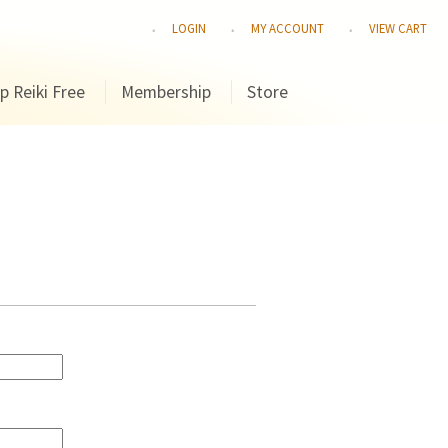
LOGIN
MY ACCOUNT
VIEW CART
p Reiki Free
Membership
Store