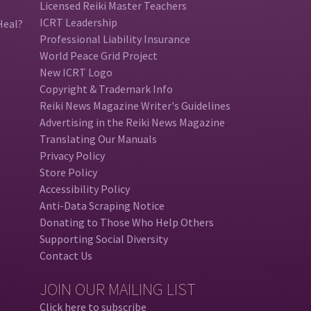
Licensed Reiki Master Teachers
ICRT Leadership
Heal?
Professional Liability Insurance
World Peace Grid Project
New ICRT Logo
Copyright & Trademark Info
Reiki News Magazine Writer's Guidelines
Advertising in the Reiki News Magazine
Translating Our Manuals
Privacy Policy
Store Policy
Accessibility Policy
Anti-Data Scraping Notice
Donating to Those Who Help Others
Supporting Social Diversity
Contact Us
JOIN OUR MAILING LIST
Click here to subscribe