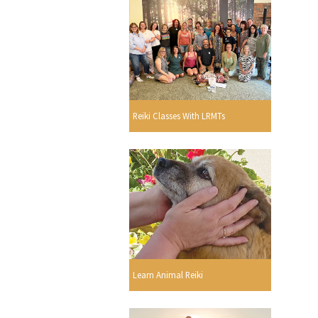
Reiki Classes With LRMTs
Learn Animal Reiki