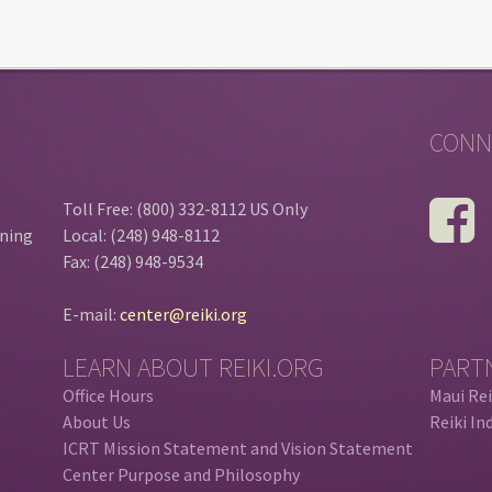
CONN
Toll Free: (800) 332-8112 US Only
ining
Local: (248) 948-8112
Fax: (248) 948-9534
E-mail:
center@reiki.org
LEARN ABOUT REIKI.ORG
PART
Office Hours
Maui Rei
About Us
Reiki In
ICRT Mission Statement and Vision Statement
Center Purpose and Philosophy