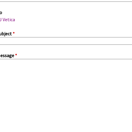
m
o
a
J Vetica
ubject
*
essage
*
a
b