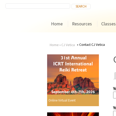
Home
Resources
Classes
Contact CJ Vetica
Home
›
CJ Vetica
You
are
here
Y
r
Online Virtual Event
Y
i