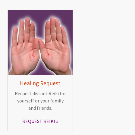
Healing Request
Request distant Reiki for
yourself or your family
and friends.
REQUEST REIKI