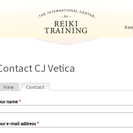
Jump to navigation
Kee
Contact CJ Vetica
View
Contact
(active tab)
P
our name
*
our e-mail address
*