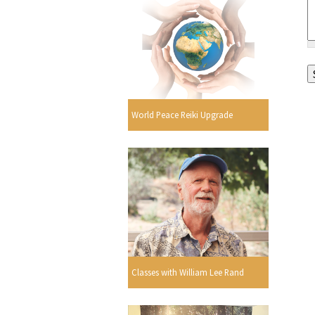
World Peace Reiki Upgrade
Classes with William Lee Rand