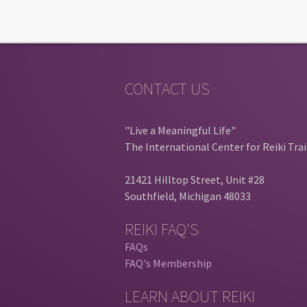
CONTACT US
"Live a Meaningful Life"
The International Center for Reiki Tra
21421 Hilltop Street, Unit #28
Southfield, Michigan 48033
REIKI FAQ'S
FAQs
FAQ's Membership
LEARN ABOUT REIKI