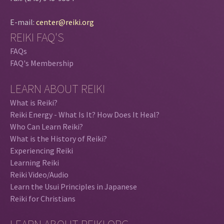
E-mail:
center@reiki.org
REIKI FAQ'S
FAQs
FAQ's Membership
LEARN ABOUT REIKI
What is Reiki?
Reiki Energy - What Is It? How Does It Heal?
Who Can Learn Reiki?
What is the History of Reiki?
Experiencing Reiki
Learning Reiki
Reiki Video/Audio
Learn the Usui Principles in Japanese
Reiki for Christians