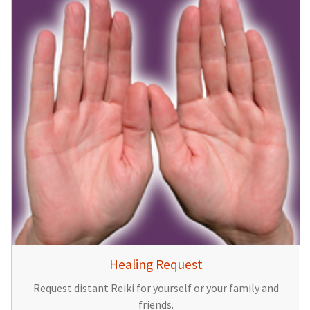
Healing Request
Request distant Reiki for yourself or your family and
friends.