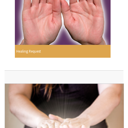
Healing Request