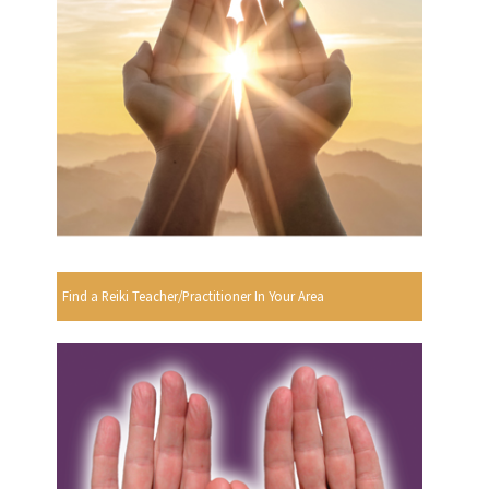
Find a Reiki Teacher/Practitioner In Your Area