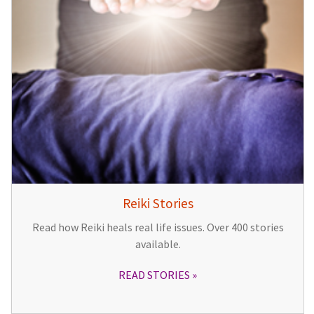
Reiki Stories
Read how Reiki heals real life issues. Over 400 stories
available.
READ STORIES