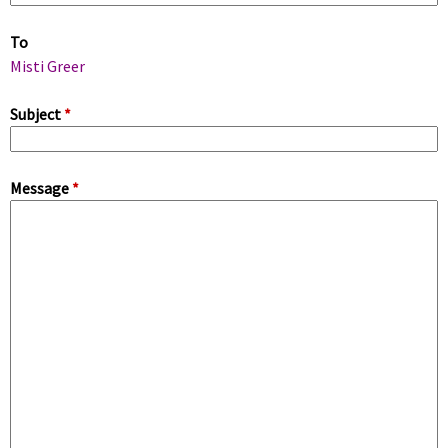
m
To
a
Misti Greer
r
Subject
*
y
Message
*
t
a
b
s