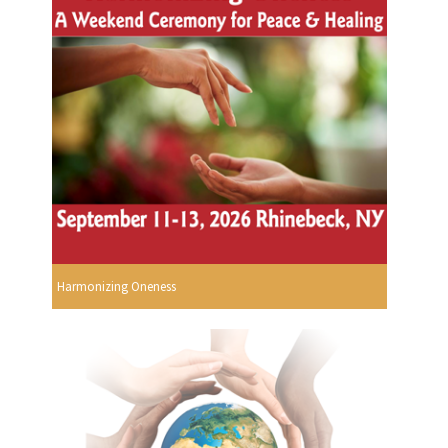
Harmonizing Oneness