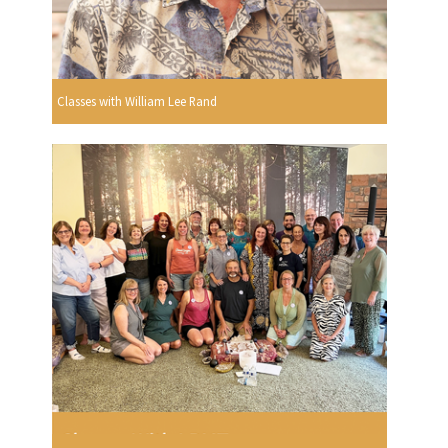
Classes with William Lee Rand