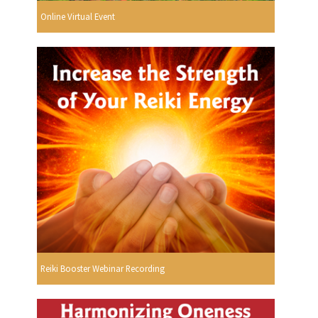
Online Virtual Event
Reiki Booster Webinar Recording