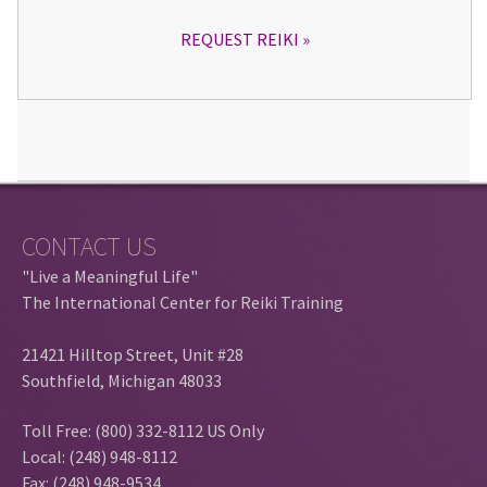
REQUEST REIKI
CONTACT US
"Live a Meaningful Life"
The International Center for Reiki Training
21421 Hilltop Street, Unit #28
Southfield, Michigan 48033
Toll Free: (800) 332-8112 US Only
Local: (248) 948-8112
Fax: (248) 948-9534