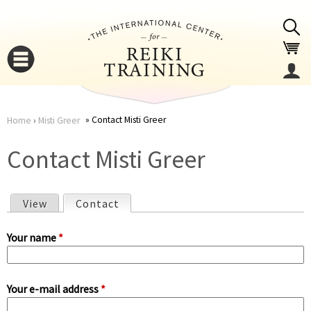
Jump to navigation
Contact Misti Greer
Home
›
Misti Greer
You
▼
Contact Misti Greer
are
▼
View
Contact
(active tab)
here
P
Your name
*
r
Your e-mail address
*
i
▼