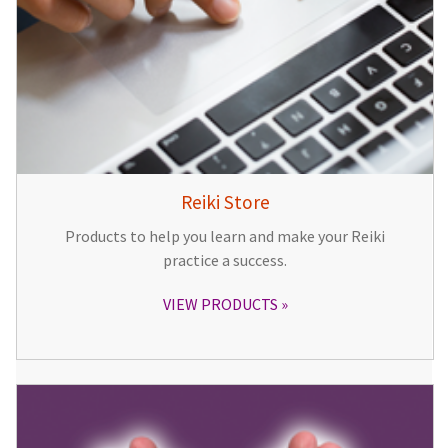
Reiki Store
Products to help you learn and make your Reiki
practice a success.
VIEW PRODUCTS