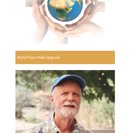
World Peace Reiki Upgrade