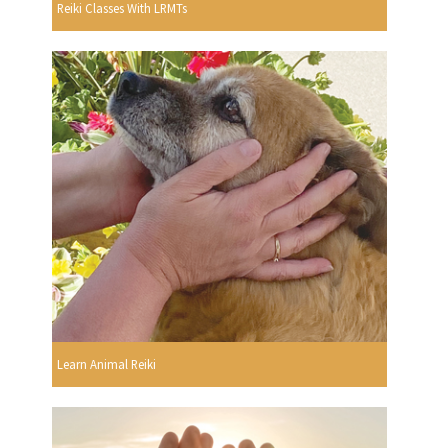
Reiki Classes With LRMTs
Learn Animal Reiki