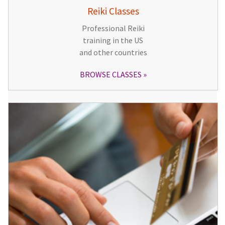
Reiki Classes
Professional Reiki
training in the US
and other countries
BROWSE CLASSES