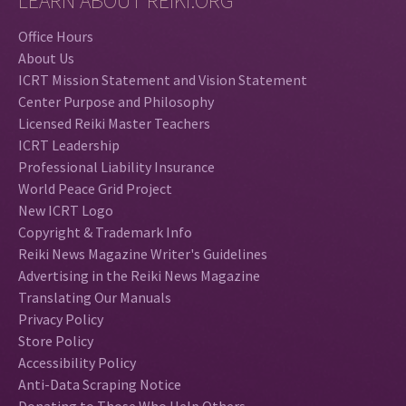
LEARN ABOUT REIKI.ORG
Office Hours
About Us
ICRT Mission Statement and Vision Statement
Center Purpose and Philosophy
Licensed Reiki Master Teachers
ICRT Leadership
Professional Liability Insurance
World Peace Grid Project
New ICRT Logo
Copyright & Trademark Info
Reiki News Magazine Writer's Guidelines
Advertising in the Reiki News Magazine
Translating Our Manuals
Privacy Policy
Store Policy
Accessibility Policy
Anti-Data Scraping Notice
Donating to Those Who Help Others