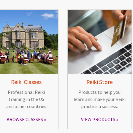
Reiki Classes
Reiki Store
Professional Reiki
Products to help you
training in the US
learn and make your Reiki
and other countries
practice a success.
BROWSE CLASSES
VIEW PRODUCTS