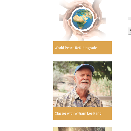
World Peace Reiki Upgrade
Classes with William Lee Rand