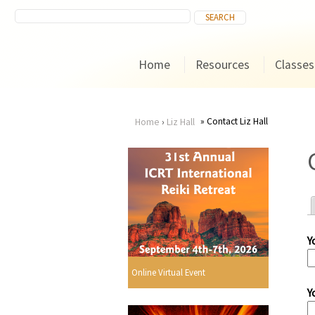
Home
Resources
Classes
Contact Liz Hall
Home
›
Liz Hall
You
are
here
Y
r
Online Virtual Event
Y
i