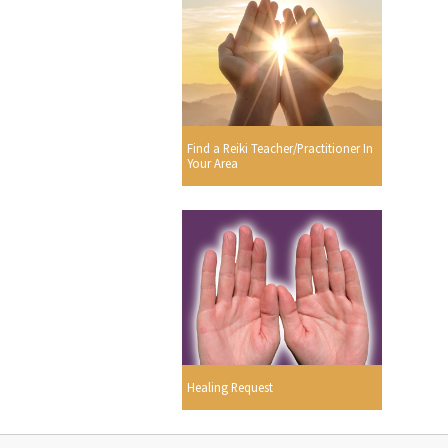
Find a Reiki Teacher/Practitioner In
Your Area
Healing Request