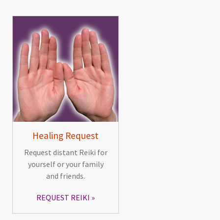
Healing Request
Request distant Reiki for
yourself or your family
and friends.
REQUEST REIKI