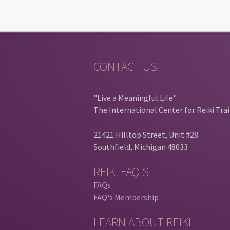
CONTACT US
"Live a Meaningful Life"
The International Center for Reiki Tra
21421 Hilltop Street, Unit #28
Southfield, Michigan 48033
REIKI FAQ'S
FAQs
FAQ's Membership
LEARN ABOUT REIKI