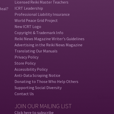
Licensed Reiki Master Teachers
ICRT Leadership
Heal?
Professional Liability Insurance
World Peace Grid Project
New ICRT Logo
Copyright & Trademark Info
Reiki News Magazine Writer's Guidelines
Advertising in the Reiki News Magazine
Translating Our Manuals
Privacy Policy
Store Policy
Accessibility Policy
Anti-Data Scraping Notice
Donating to Those Who Help Others
Supporting Social Diversity
Contact Us
JOIN OUR MAILING LIST
Click here to subscribe