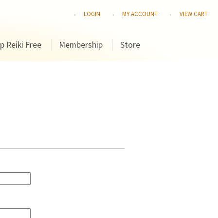
LOGIN
MY ACCOUNT
VIEW CART
p Reiki Free
Membership
Store