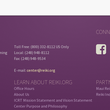
CONN
Toll Free: (800) 332-8112 US Only
ining
Local: (248) 948-8112
Fax: (248) 948-9534
E-mail:
center@reiki.org
LEARN ABOUT REIKI.ORG
PART
Office Hours
Maui Rei
About Us
Reiki In
ICRT Mission Statement and Vision Statement
Center Purpose and Philosophy