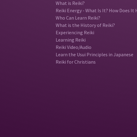
What is Reiki?
Reiki Energy - What Is It? How Does It 
Who Can Learn Reiki?
What is the History of Reiki?
Experiencing Reiki
Learning Reiki
Reiki Video/Audio
Learn the Usui Principles in Japanese
Reiki for Christians