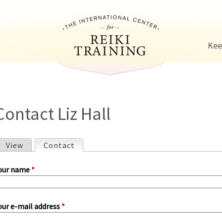
Jump to navigation
Kee
Contact Liz Hall
View
Contact
(active tab)
P
our name
*
our e-mail address
*