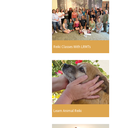
Reiki Classes With LRMTs
Learn Animal Reiki