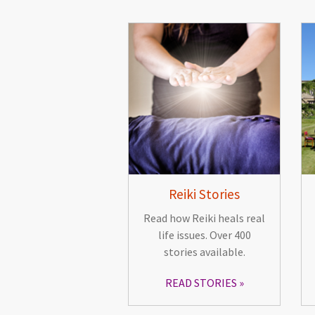
Reiki Stories
Read how Reiki heals real
life issues. Over 400
stories available.
READ STORIES