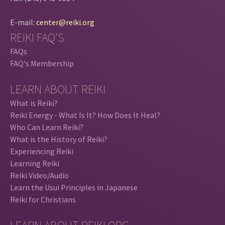
E-mail:
center@reiki.org
REIKI FAQ'S
FAQs
FAQ's Membership
LEARN ABOUT REIKI
What is Reiki?
Reiki Energy - What Is It? How Does It Heal?
Who Can Learn Reiki?
What is the History of Reiki?
Experiencing Reiki
Learning Reiki
Reiki Video/Audio
Learn the Usui Principles in Japanese
Reiki for Christians