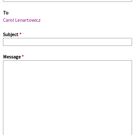
m
To
a
Carol Lenartowicz
r
Subject
*
y
Message
*
t
a
b
s