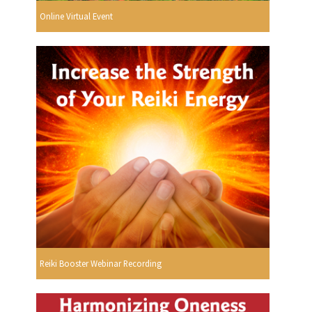
Online Virtual Event
Reiki Booster Webinar Recording