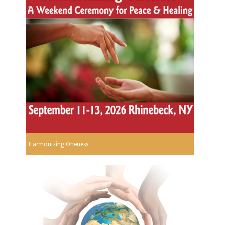
Harmonizing Oneness