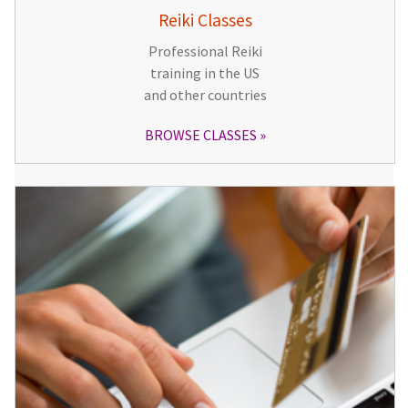
Reiki Classes
Professional Reiki
training in the US
and other countries
BROWSE CLASSES