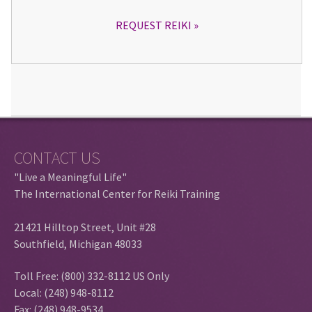
REQUEST REIKI
CONTACT US
"Live a Meaningful Life"
The International Center for Reiki Training
21421 Hilltop Street, Unit #28
Southfield, Michigan 48033
Toll Free: (800) 332-8112 US Only
Local: (248) 948-8112
Fax: (248) 948-9534