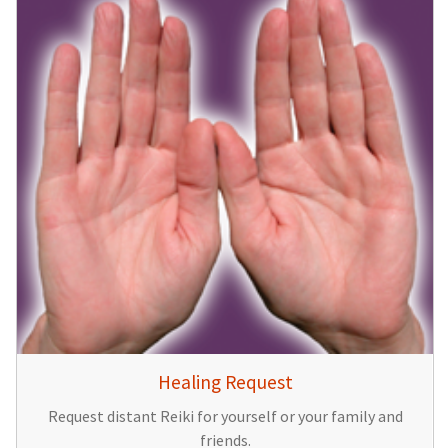
Healing Request
Request distant Reiki for yourself or your family and
friends.