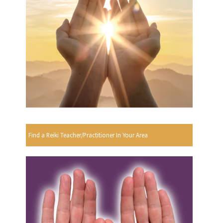
Find a Reiki Teacher/Practitioner In Your Area