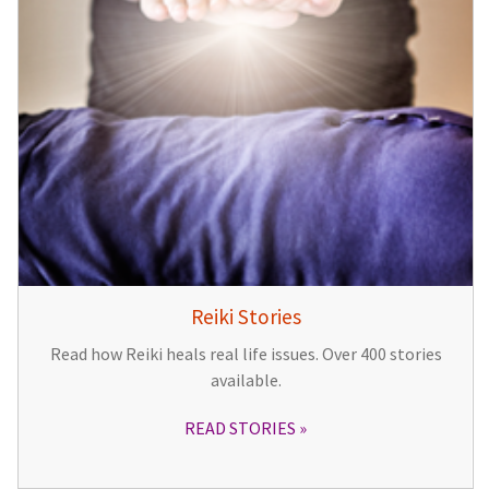
Reiki Stories
Read how Reiki heals real life issues. Over 400 stories
available.
READ STORIES