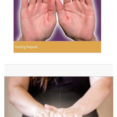
Healing Request