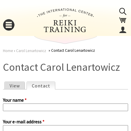
Jump to navigation
Contact Carol Lenartowicz
Home
›
Carol Lenartowicz
You
▼
Contact Carol Lenartowicz
are
▼
View
Contact
(active tab)
here
P
Your name
*
r
Your e-mail address
*
i
▼