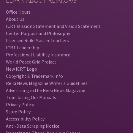
LEARN ABOUT REIKI.ORG
Office Hours
About Us
ICRT Mission Statement and Vision Statement
Center Purpose and Philosophy
Licensed Reiki Master Teachers
ICRT Leadership
Professional Liability Insurance
World Peace Grid Project
New ICRT Logo
Copyright & Trademark Info
Reiki News Magazine Writer's Guidelines
Advertising in the Reiki News Magazine
Translating Our Manuals
Privacy Policy
Store Policy
Accessibility Policy
Anti-Data Scraping Notice
Donating to Those Who Help Others