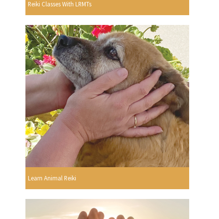
Reiki Classes With LRMTs
Learn Animal Reiki