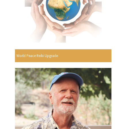
World Peace Reiki Upgrade