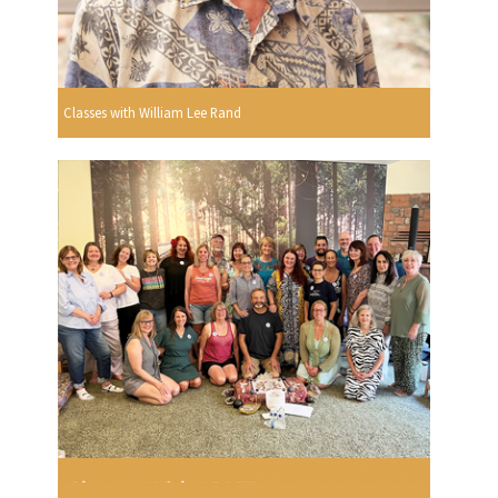
Classes with William Lee Rand