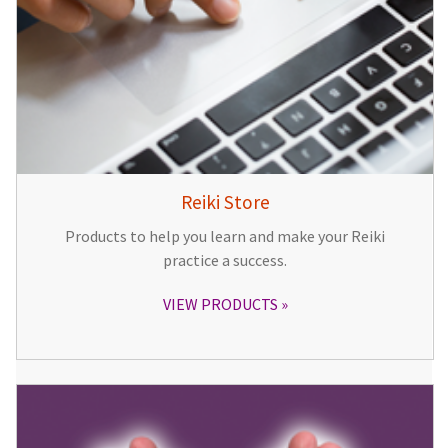
Reiki Store
Products to help you learn and make your Reiki
practice a success.
VIEW PRODUCTS