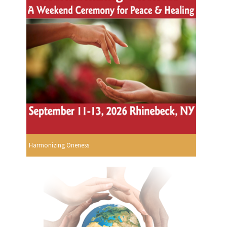
Harmonizing Oneness