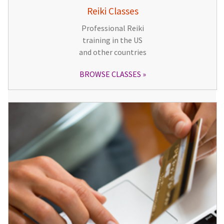
Reiki Classes
Professional Reiki
training in the US
and other countries
BROWSE CLASSES