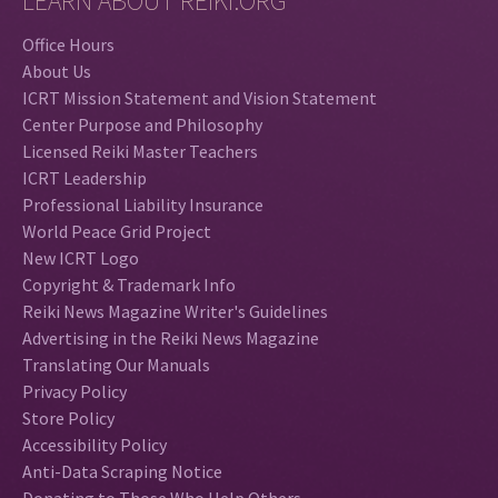
LEARN ABOUT REIKI.ORG
Office Hours
About Us
ICRT Mission Statement and Vision Statement
Center Purpose and Philosophy
Licensed Reiki Master Teachers
ICRT Leadership
Professional Liability Insurance
World Peace Grid Project
New ICRT Logo
Copyright & Trademark Info
Reiki News Magazine Writer's Guidelines
Advertising in the Reiki News Magazine
Translating Our Manuals
Privacy Policy
Store Policy
Accessibility Policy
Anti-Data Scraping Notice
Donating to Those Who Help Others