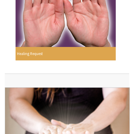
Healing Request