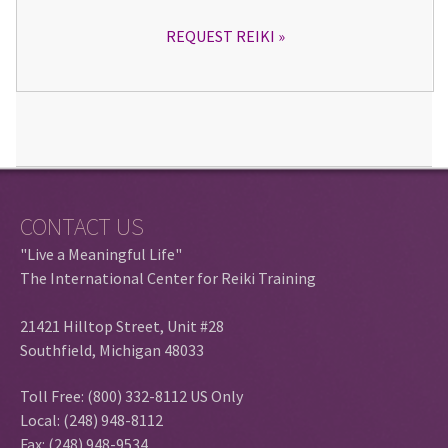
REQUEST REIKI
CONTACT US
"Live a Meaningful Life"
The International Center for Reiki Training
21421 Hilltop Street, Unit #28
Southfield, Michigan 48033
Toll Free: (800) 332-8112 US Only
Local: (248) 948-8112
Fax: (248) 948-9534