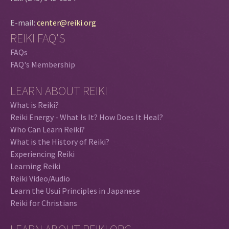
E-mail:
center@reiki.org
REIKI FAQ'S
FAQs
FAQ's Membership
LEARN ABOUT REIKI
What is Reiki?
Reiki Energy - What Is It? How Does It Heal?
Who Can Learn Reiki?
What is the History of Reiki?
Experiencing Reiki
Learning Reiki
Reiki Video/Audio
Learn the Usui Principles in Japanese
Reiki for Christians