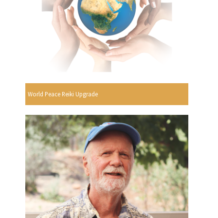
World Peace Reiki Upgrade