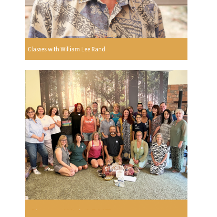
Classes with William Lee Rand