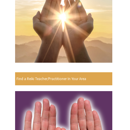
Find a Reiki Teacher/Practitioner In Your Area