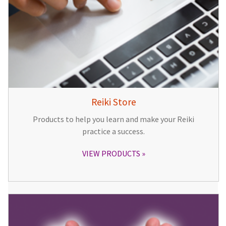
Reiki Store
Products to help you learn and make your Reiki
practice a success.
VIEW PRODUCTS