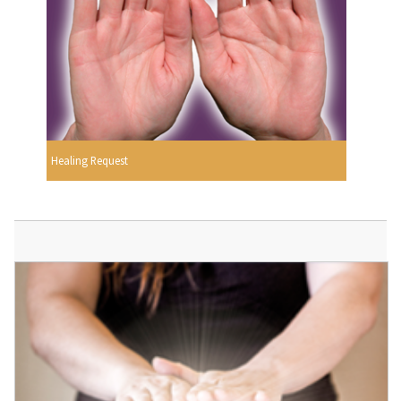
Healing Request