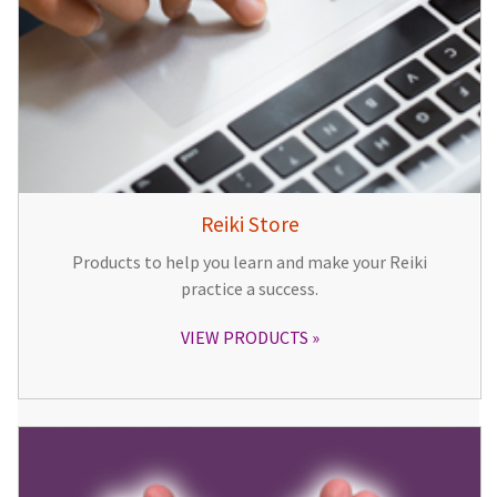
Reiki Store
Products to help you learn and make your Reiki
practice a success.
VIEW PRODUCTS