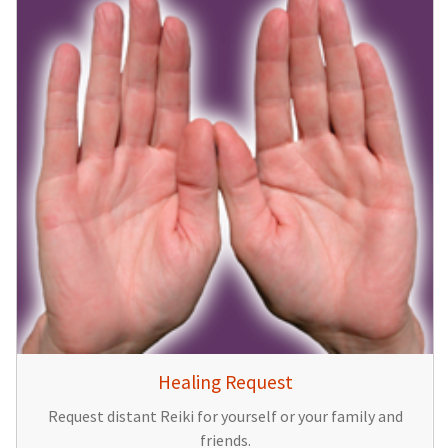
Healing Request
Request distant Reiki for yourself or your family and
friends.