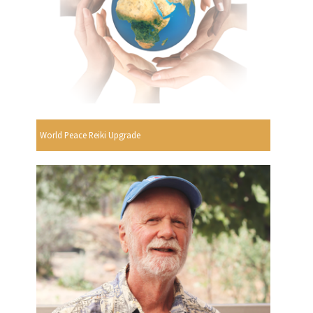
World Peace Reiki Upgrade