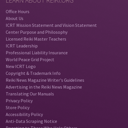
LEARN ABOUT REIKI.ORG
Office Hours
About Us
ICRT Mission Statement and Vision Statement
Center Purpose and Philosophy
Licensed Reiki Master Teachers
ICRT Leadership
Professional Liability Insurance
World Peace Grid Project
New ICRT Logo
Copyright & Trademark Info
Reiki News Magazine Writer's Guidelines
Advertising in the Reiki News Magazine
Translating Our Manuals
Privacy Policy
Store Policy
Accessibility Policy
Anti-Data Scraping Notice
Donating to Those Who Help Others