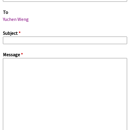
m
To
a
Yuchen Weng
r
Subject
*
y
Message
*
t
a
b
s