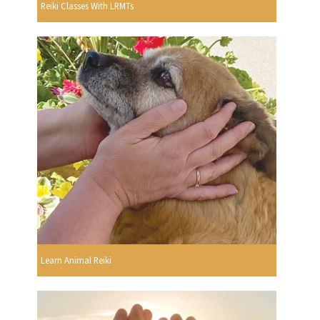
Reiki Classes With LRMTs
Learn Animal Reiki