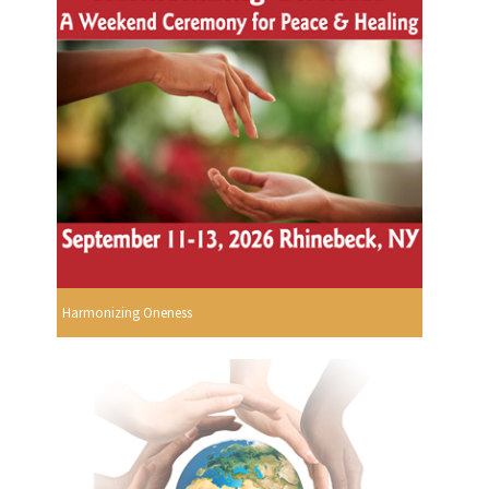
Harmonizing Oneness