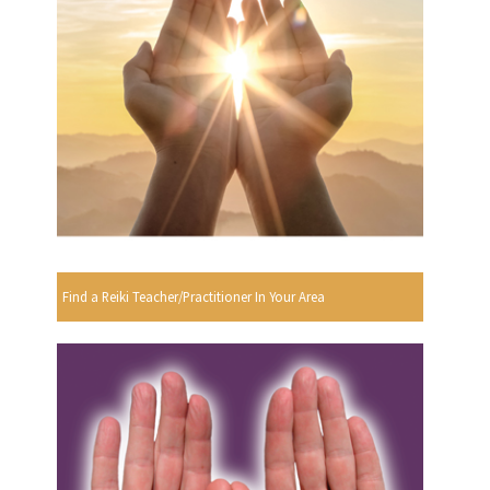
Find a Reiki Teacher/Practitioner In Your Area