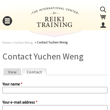
Jump to navigation
Contact Yuchen Weng
Home
›
Yuchen Weng
You
▼
Contact Yuchen Weng
are
▼
View
Contact
(active tab)
here
P
Your name
*
r
Your e-mail address
*
i
▼