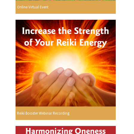
Online Virtual Event
Reiki Booster Webinar Recording