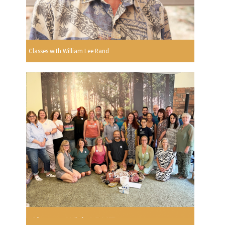
Classes with William Lee Rand