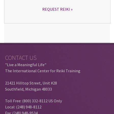
REQUEST REIKI
CONTACT US
"Live a Meaningful Life"
The International Center for Reiki Training
21421 Hilltop Street, Unit #28
Southfield, Michigan 48033
Toll Free: (800) 332-8112 US Only
Local: (248) 948-8112
Fax: (248) 948-9534