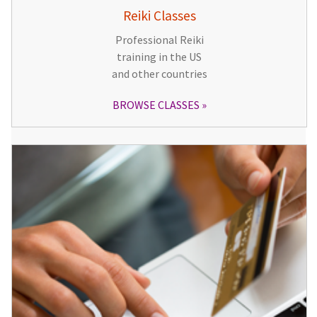
Reiki Classes
Professional Reiki
training in the US
and other countries
BROWSE CLASSES