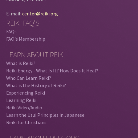
E-mail:
center@reiki.org
REIKI FAQ'S
FAQs
FAQ's Membership
LEARN ABOUT REIKI
What is Reiki?
Reiki Energy - What Is It? How Does It Heal?
Who Can Learn Reiki?
What is the History of Reiki?
Experiencing Reiki
Learning Reiki
Reiki Video/Audio
Learn the Usui Principles in Japanese
Reiki for Christians