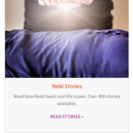
Reiki Stories
Read how Reiki heals real life issues. Over 400 stories
available.
READ STORIES