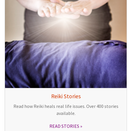
Reiki Stories
Read how Reiki heals real life issues. Over 400 stories
available.
READ STORIES