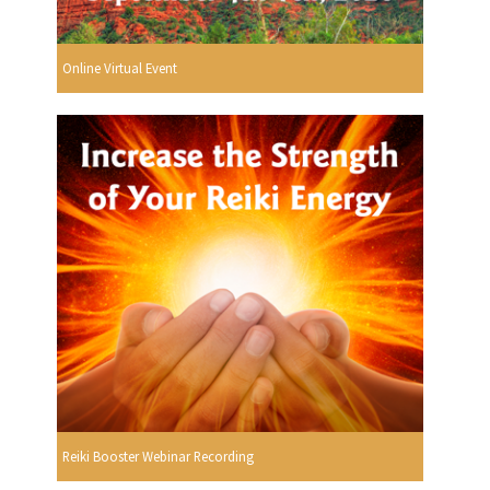
Online Virtual Event
Reiki Booster Webinar Recording