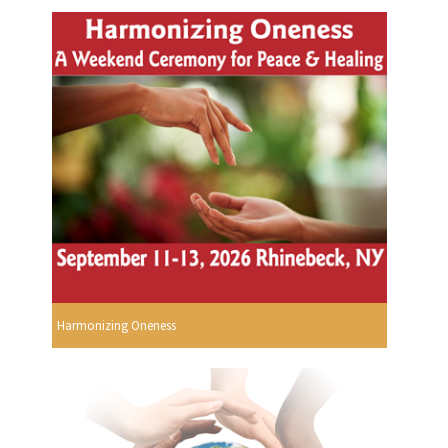
Harmonizing Oneness