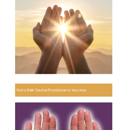
Find a Reiki Teacher/Practitioner In Your Area