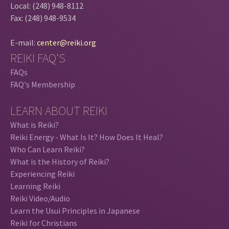
Local: (248) 948-8112
Fax: (248) 948-9534
E-mail:
center@reiki.org
REIKI FAQ'S
FAQs
FAQ's Membership
LEARN ABOUT REIKI
What is Reiki?
Reiki Energy - What Is It? How Does It Heal?
Who Can Learn Reiki?
What is the History of Reiki?
Experiencing Reiki
Learning Reiki
Reiki Video/Audio
Learn the Usui Principles in Japanese
Reiki for Christians