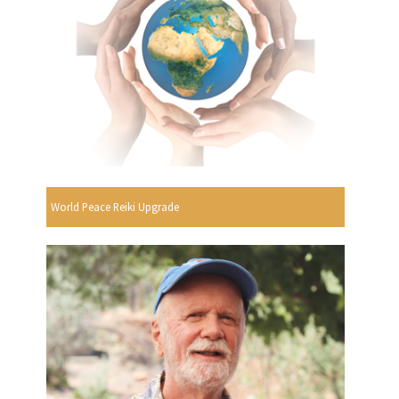
World Peace Reiki Upgrade