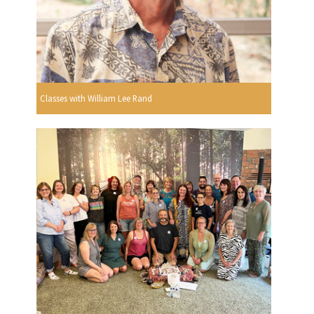
Classes with William Lee Rand