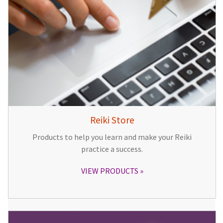
Reiki Store
Products to help you learn and make your Reiki
practice a success.
VIEW PRODUCTS