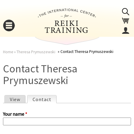
Jump to navigation
Contact Theresa Prymuszewski
Home
›
Theresa Prymuszewski
You
▼
Contact Theresa
are
Prymuszewski
▼
here
View
Contact
(active tab)
P
Your name
*
r
▼