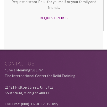
Request distant Reiki for yourself or your family and
friends.
REQUEST REIKI
CONTACT US
"Live a Meaningful Life"
The International Center for Reiki Training
21421 Hilltop Street, Unit #28
Southfield, Michigan 48033
Toll Free: (800) 332-8112 US Only