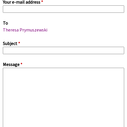
Your e-mail address
*
i
m
To
a
Theresa Prymuszewski
r
Subject
*
y
Message
*
t
a
b
s