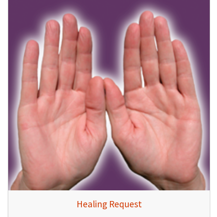
Healing Request