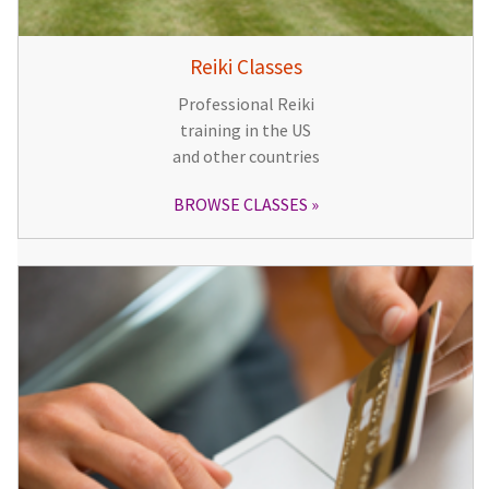
Reiki Classes
Professional Reiki
training in the US
and other countries
BROWSE CLASSES