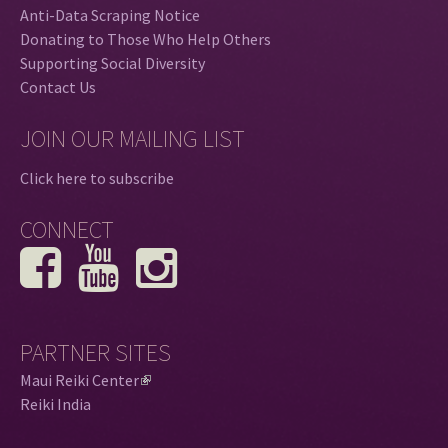
Anti-Data Scraping Notice
Donating to Those Who Help Others
Supporting Social Diversity
Contact Us
JOIN OUR MAILING LIST
Click here to subscribe
CONNECT
PARTNER SITES
Maui Reiki Center
(
Reiki India
l
i