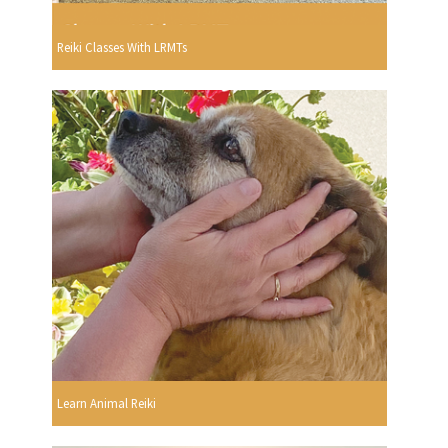
Reiki Classes With LRMTs
Learn Animal Reiki