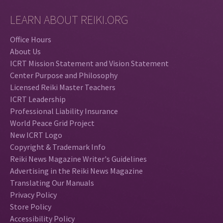
LEARN ABOUT REIKI.ORG
Office Hours
About Us
ICRT Mission Statement and Vision Statement
Center Purpose and Philosophy
Licensed Reiki Master Teachers
ICRT Leadership
Professional Liability Insurance
World Peace Grid Project
New ICRT Logo
Copyright & Trademark Info
Reiki News Magazine Writer's Guidelines
Advertising in the Reiki News Magazine
Translating Our Manuals
Privacy Policy
Store Policy
Accessibility Policy