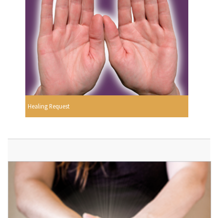
Healing Request