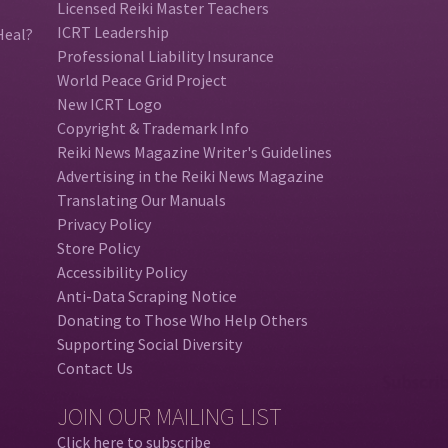
Licensed Reiki Master Teachers
ICRT Leadership
Heal?
Professional Liability Insurance
World Peace Grid Project
New ICRT Logo
Copyright & Trademark Info
Reiki News Magazine Writer's Guidelines
Advertising in the Reiki News Magazine
Translating Our Manuals
Privacy Policy
Store Policy
Accessibility Policy
Anti-Data Scraping Notice
Donating to Those Who Help Others
Supporting Social Diversity
Contact Us
JOIN OUR MAILING LIST
Click here to subscribe