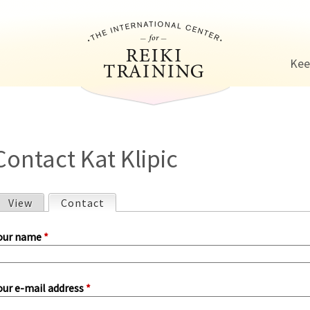
Jump to navigation
Kee
Contact Kat Klipic
View
Contact
(active tab)
P
our name
*
our e-mail address
*