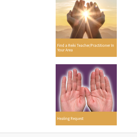
Find a Reiki Teacher/Practitioner In
Your Area
Healing Request