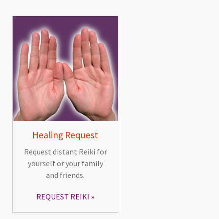
Healing Request
Request distant Reiki for
yourself or your family
and friends.
REQUEST REIKI