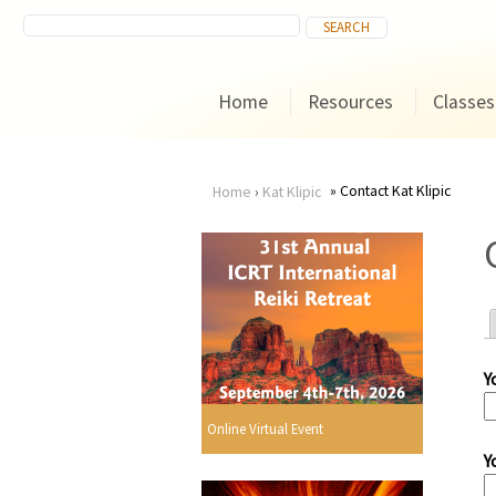
Home
Resources
Classes
Contact Kat Klipic
Home
›
Kat Klipic
You
are
here
Y
r
Online Virtual Event
Y
i