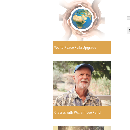
World Peace Reiki Upgrade
Classes with William Lee Rand