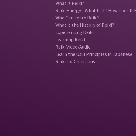
What is Reiki?
Reiki Energy - What Is It? How Does It 
Who Can Learn Reiki?
What is the History of Reiki?
Experiencing Reiki
Learning Reiki
Reiki Video/Audio
Learn the Usui Principles in Japanese
Reiki for Christians