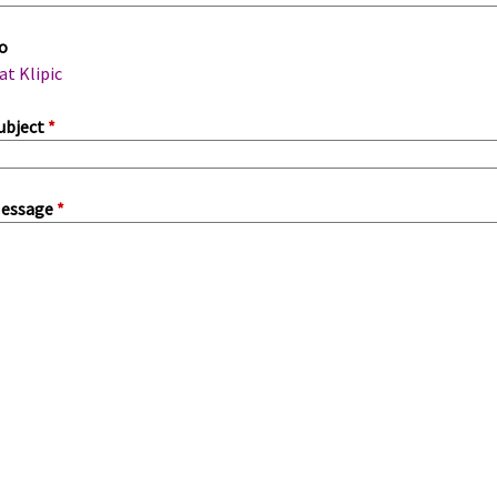
m
o
a
at Klipic
ubject
*
essage
*
a
b