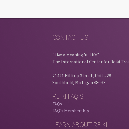
CONTACT US
"Live a Meaningful Life"
The International Center for Reiki Tra
21421 Hilltop Street, Unit #28
Southfield, Michigan 48033
REIKI FAQ'S
FAQs
FAQ's Membership
LEARN ABOUT REIKI