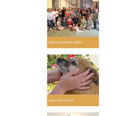
Reiki Classes With LRMTs
Learn Animal Reiki