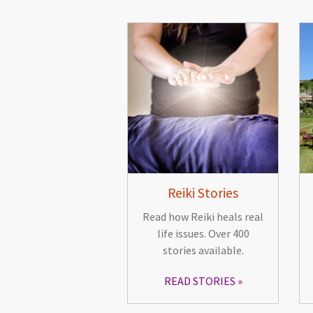
Reiki Stories
Read how Reiki heals real
life issues. Over 400
stories available.
READ STORIES