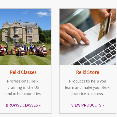
Reiki Classes
Reiki Store
Professional Reiki
Products to help you
training in the US
learn and make your Reiki
and other countries
practice a success.
BROWSE CLASSES
VIEW PRODUCTS