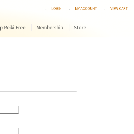
LOGIN
MY ACCOUNT
VIEW CART
p Reiki Free
Membership
Store