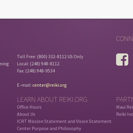
CONN
Toll Free: (800) 332-8112 US Only
ining
Local: (248) 948-8112
Fax: (248) 948-9534
E-mail:
center@reiki.org
LEARN ABOUT REIKI.ORG
PART
Office Hours
Maui Rei
About Us
Reiki In
ICRT Mission Statement and Vision Statement
Center Purpose and Philosophy