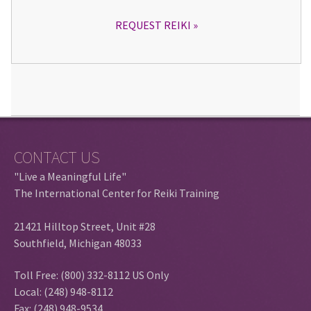
REQUEST REIKI
CONTACT US
"Live a Meaningful Life"
The International Center for Reiki Training
21421 Hilltop Street, Unit #28
Southfield, Michigan 48033
Toll Free: (800) 332-8112 US Only
Local: (248) 948-8112
Fax: (248) 948-9534