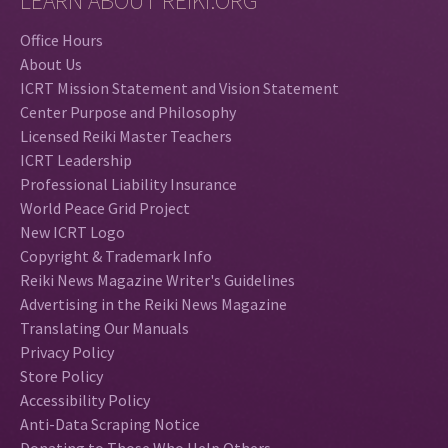
LEARN ABOUT REIKI.ORG
Office Hours
About Us
ICRT Mission Statement and Vision Statement
Center Purpose and Philosophy
Licensed Reiki Master Teachers
ICRT Leadership
Professional Liability Insurance
World Peace Grid Project
New ICRT Logo
Copyright & Trademark Info
Reiki News Magazine Writer's Guidelines
Advertising in the Reiki News Magazine
Translating Our Manuals
Privacy Policy
Store Policy
Accessibility Policy
Anti-Data Scraping Notice
Donating to Those Who Help Others