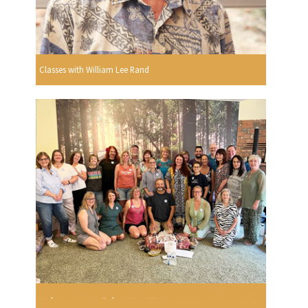
Classes with William Lee Rand