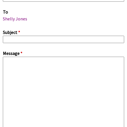
m
To
a
Shelly Jones
r
Subject
*
y
Message
*
t
a
b
s