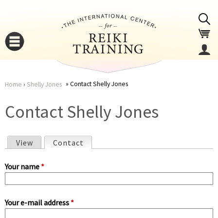
Jump to navigation
Contact Shelly Jones
Home
›
Shelly Jones
You
▼
Contact Shelly Jones
are
▼
View
Contact
(active tab)
here
P
Your name
*
r
Your e-mail address
*
i
▼