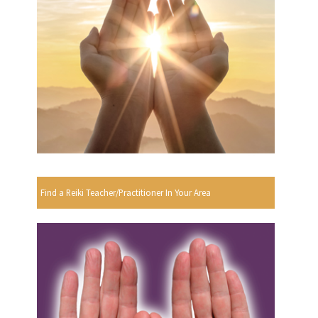
Find a Reiki Teacher/Practitioner In Your Area