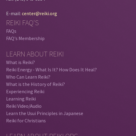
E-mail:
center@reiki.org
REIKI FAQ'S
FAQs
FAQ's Membership
LEARN ABOUT REIKI
What is Reiki?
Reiki Energy - What Is It? How Does It Heal?
Who Can Learn Reiki?
What is the History of Reiki?
Experiencing Reiki
Learning Reiki
Reiki Video/Audio
Learn the Usui Principles in Japanese
Reiki for Christians