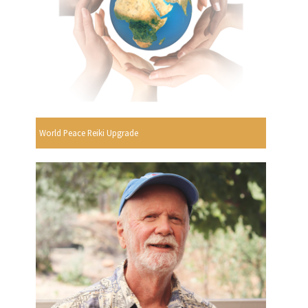
World Peace Reiki Upgrade