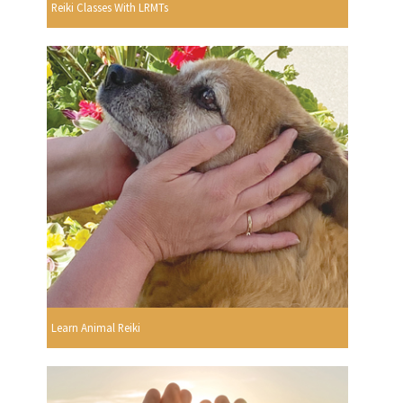
Reiki Classes With LRMTs
Learn Animal Reiki