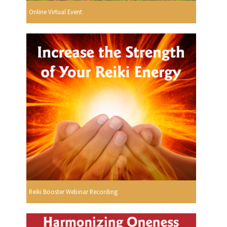
Online Virtual Event
Reiki Booster Webinar Recording