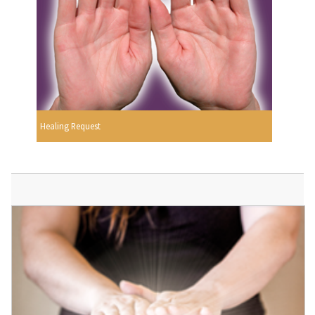
Healing Request