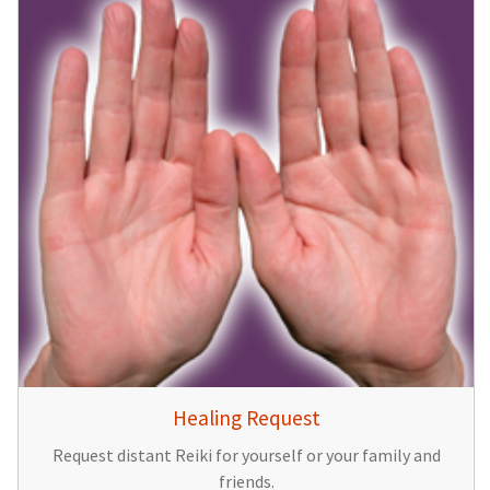
Healing Request
Request distant Reiki for yourself or your family and
friends.