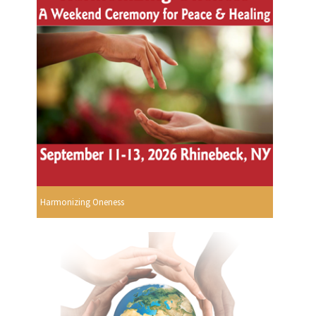
Harmonizing Oneness