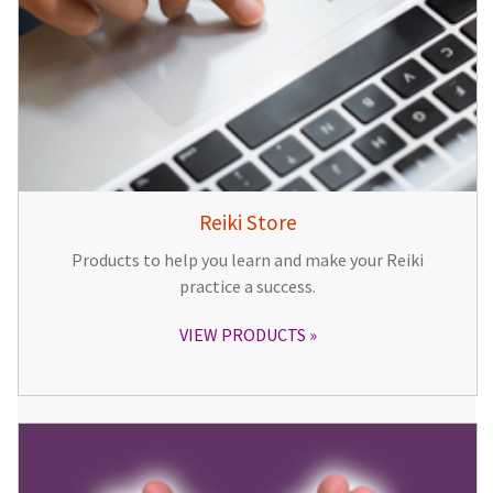
Reiki Store
Products to help you learn and make your Reiki
practice a success.
VIEW PRODUCTS