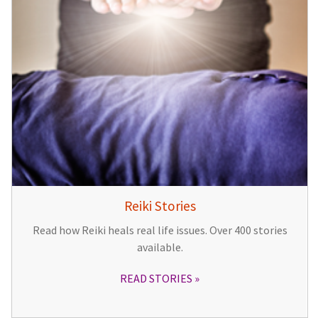
Reiki Stories
Read how Reiki heals real life issues. Over 400 stories
available.
READ STORIES