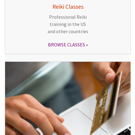
Reiki Classes
Professional Reiki
training in the US
and other countries
BROWSE CLASSES