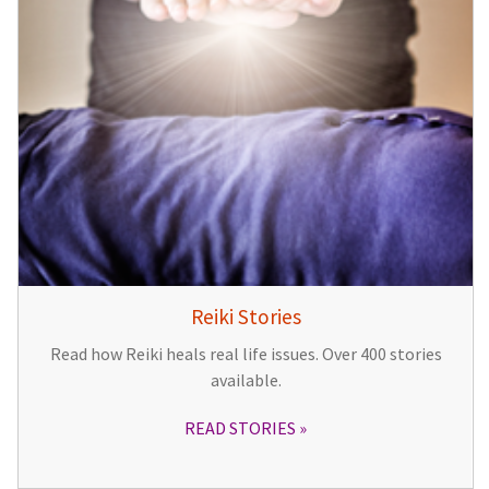
Reiki Stories
Read how Reiki heals real life issues. Over 400 stories
available.
READ STORIES