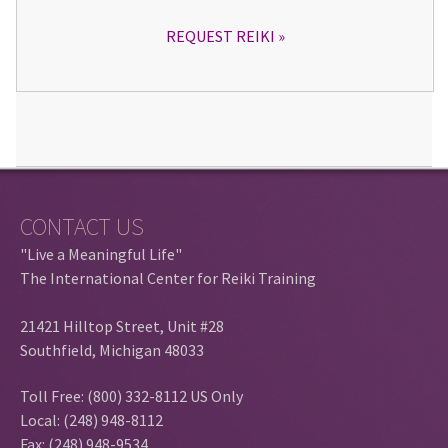
REQUEST REIKI
CONTACT US
"Live a Meaningful Life"
The International Center for Reiki Training
21421 Hilltop Street, Unit #28
Southfield, Michigan 48033
Toll Free: (800) 332-8112 US Only
Local: (248) 948-8112
Fax: (248) 948-9534