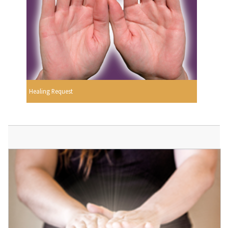
Healing Request