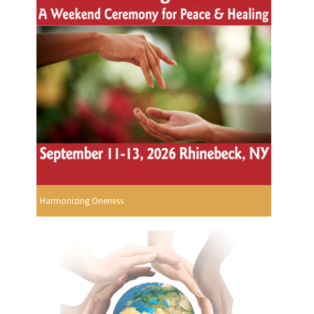
Harmonizing Oneness