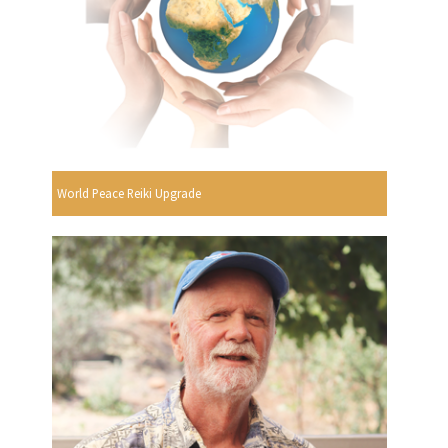
World Peace Reiki Upgrade