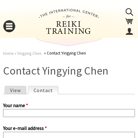
Jump to navigation
Contact Yingying Chen
Home
›
Yingying Chen
You
▼
Contact Yingying Chen
are
▼
View
Contact
(active tab)
here
P
Your name
*
r
Your e-mail address
*
i
▼