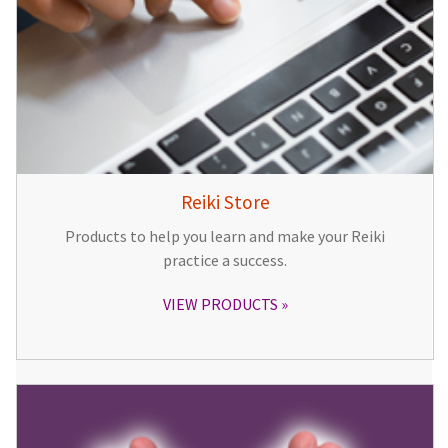
Reiki Store
Products to help you learn and make your Reiki
practice a success.
VIEW PRODUCTS