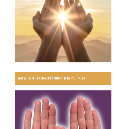
Find a Reiki Teacher/Practitioner In Your Area