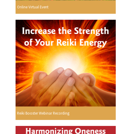
Online Virtual Event
Reiki Booster Webinar Recording