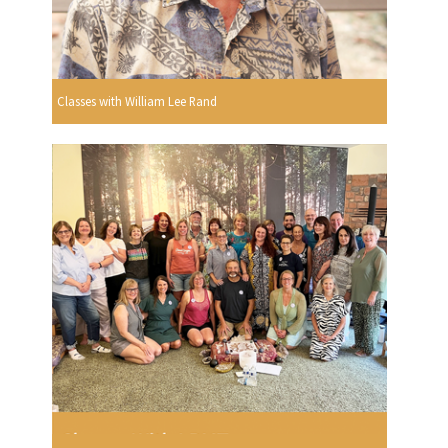
Classes with William Lee Rand