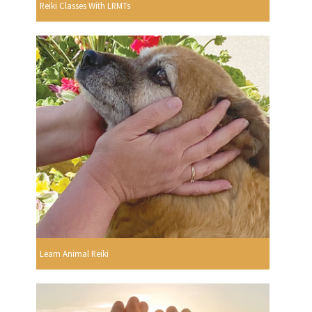
Reiki Classes With LRMTs
Learn Animal Reiki