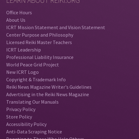
LEARN ABOUT REIKI.ORG
Office Hours
About Us
ICRT Mission Statement and Vision Statement
Center Purpose and Philosophy
Licensed Reiki Master Teachers
ICRT Leadership
Professional Liability Insurance
World Peace Grid Project
New ICRT Logo
Copyright & Trademark Info
Reiki News Magazine Writer's Guidelines
Advertising in the Reiki News Magazine
Translating Our Manuals
Privacy Policy
Store Policy
Accessibility Policy
Anti-Data Scraping Notice
Donating to Those Who Help Others