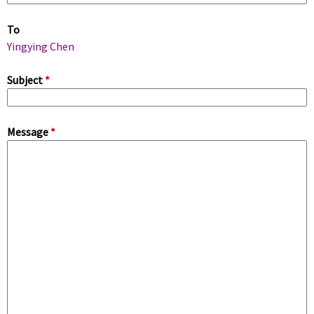
m
To
a
Yingying Chen
r
Subject
*
y
Message
*
t
a
b
s