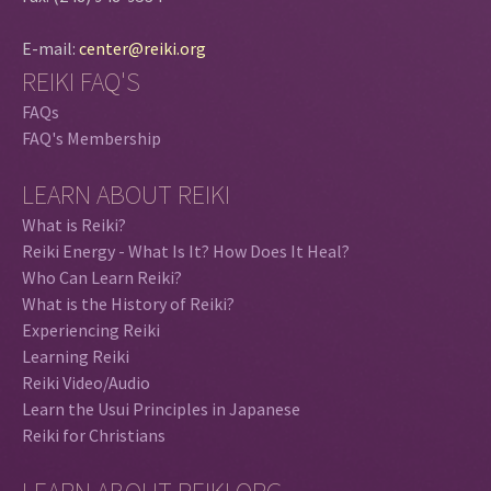
E-mail:
center@reiki.org
REIKI FAQ'S
FAQs
FAQ's Membership
LEARN ABOUT REIKI
What is Reiki?
Reiki Energy - What Is It? How Does It Heal?
Who Can Learn Reiki?
What is the History of Reiki?
Experiencing Reiki
Learning Reiki
Reiki Video/Audio
Learn the Usui Principles in Japanese
Reiki for Christians