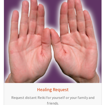
Healing Request
Request distant Reiki for yourself or your family and
friends.