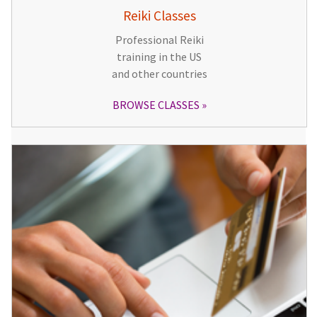
Reiki Classes
Professional Reiki
training in the US
and other countries
BROWSE CLASSES