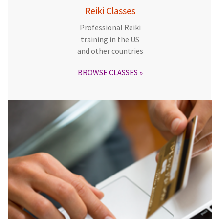
Reiki Classes
Professional Reiki
training in the US
and other countries
BROWSE CLASSES