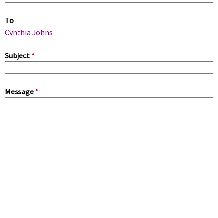
m
To
a
Cynthia Johns
r
Subject
*
y
Message
*
t
a
b
s