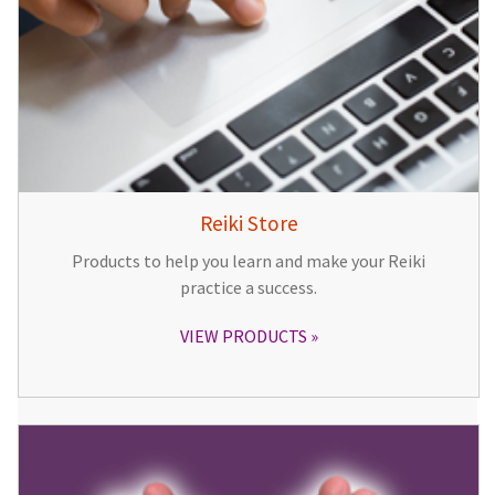
Reiki Store
Products to help you learn and make your Reiki
practice a success.
VIEW PRODUCTS