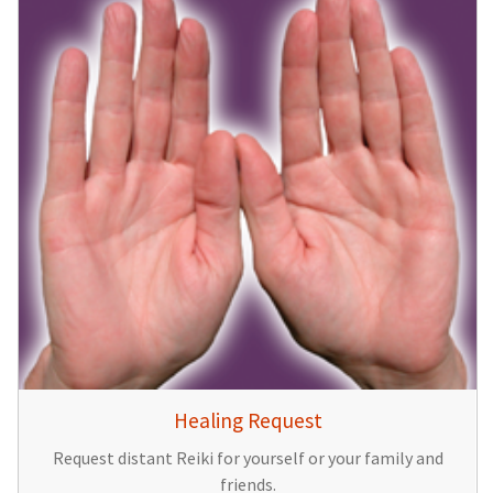
Healing Request
Request distant Reiki for yourself or your family and
friends.