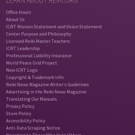
LEARN ABOUT REIKI.ORG
Office Hours
About Us
ICRT Mission Statement and Vision Statement
Center Purpose and Philosophy
Licensed Reiki Master Teachers
ICRT Leadership
Professional Liability Insurance
World Peace Grid Project
New ICRT Logo
Copyright & Trademark Info
Reiki News Magazine Writer's Guidelines
Advertising in the Reiki News Magazine
Translating Our Manuals
Privacy Policy
Store Policy
Accessibility Policy
Anti-Data Scraping Notice
Donating to Those Who Help Others