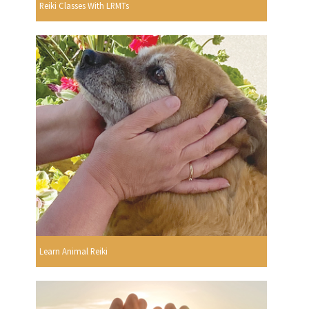
Reiki Classes With LRMTs
Learn Animal Reiki