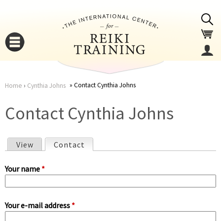
Jump to navigation
Contact Cynthia Johns
Home
›
Cynthia Johns
You
▼
Contact Cynthia Johns
are
▼
View
Contact
(active tab)
here
P
Your name
*
r
Your e-mail address
*
i
▼