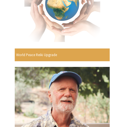
World Peace Reiki Upgrade