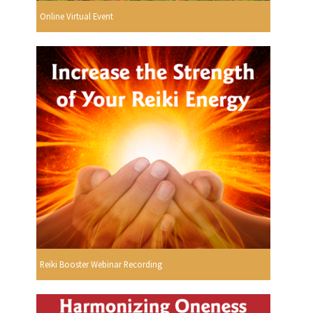
Online Virtual Event
Reiki Booster Webinar Recording