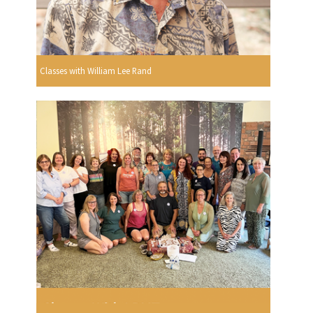
Classes with William Lee Rand