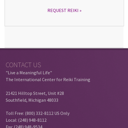
REQUEST REIKI
CONTACT US
"Live a Meaningful Life"
The International Center for Reiki Training
21421 Hilltop Street, Unit #28
Southfield, Michigan 48033
Toll Free: (800) 332-8112 US Only
Local: (248) 948-8112
Fax: (248) 948-9534