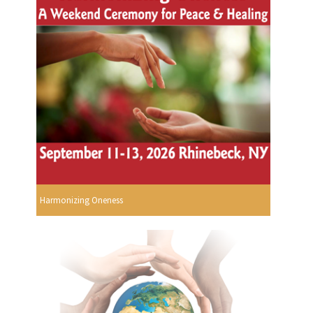
Harmonizing Oneness