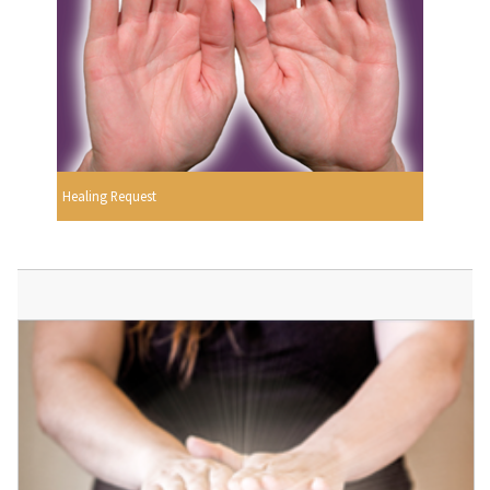
Healing Request