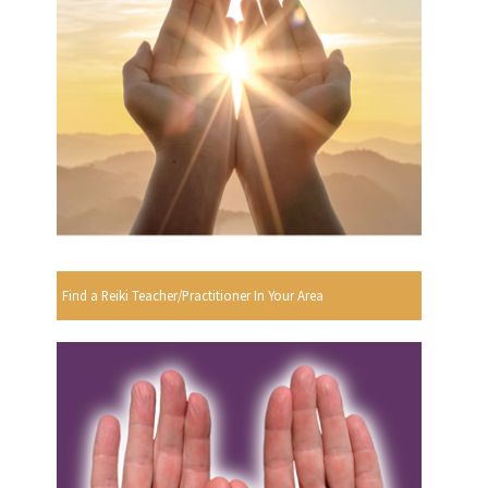
Find a Reiki Teacher/Practitioner In Your Area