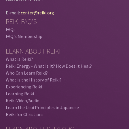
E-mail:
center@reiki.org
REIKI FAQ'S
FAQs
FAQ's Membership
LEARN ABOUT REIKI
What is Reiki?
Reiki Energy - What Is It? How Does It Heal?
Who Can Learn Reiki?
What is the History of Reiki?
Experiencing Reiki
Learning Reiki
Reiki Video/Audio
Learn the Usui Principles in Japanese
Reiki for Christians