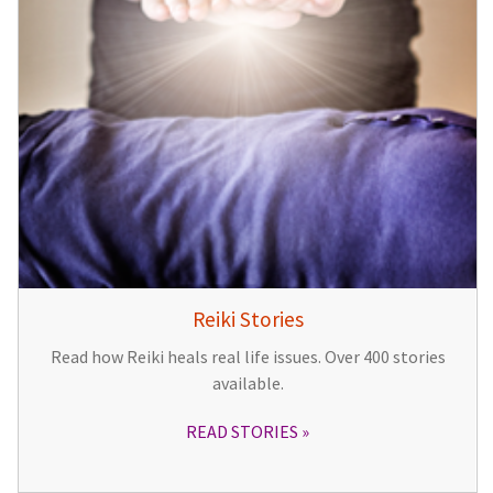
Reiki Stories
Read how Reiki heals real life issues. Over 400 stories
available.
READ STORIES