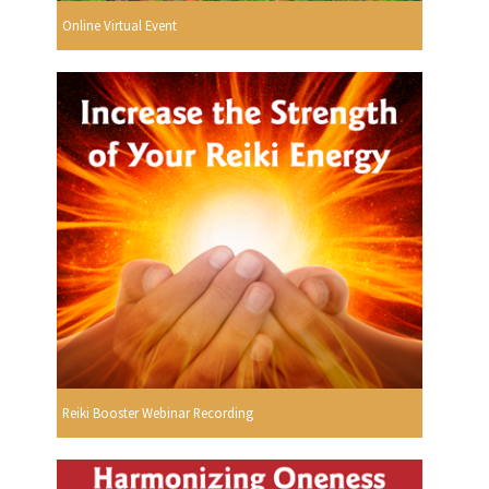
Online Virtual Event
Reiki Booster Webinar Recording