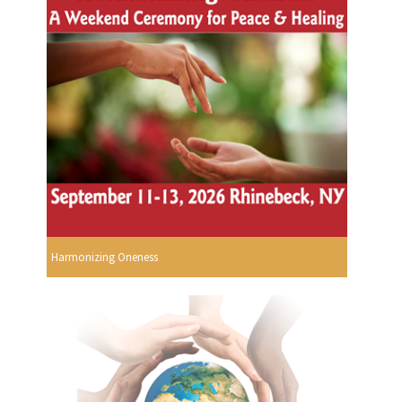
Harmonizing Oneness