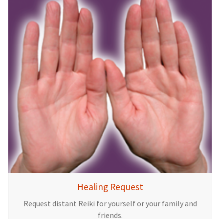
Healing Request
Request distant Reiki for yourself or your family and
friends.