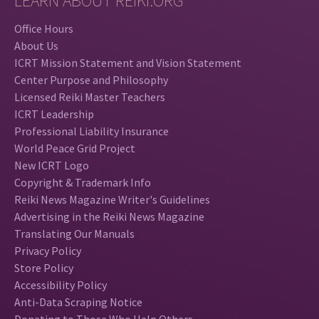
LEARN ABOUT REIKI.ORG
Office Hours
About Us
ICRT Mission Statement and Vision Statement
Center Purpose and Philosophy
Licensed Reiki Master Teachers
ICRT Leadership
Professional Liability Insurance
World Peace Grid Project
New ICRT Logo
Copyright & Trademark Info
Reiki News Magazine Writer's Guidelines
Advertising in the Reiki News Magazine
Translating Our Manuals
Privacy Policy
Store Policy
Accessibility Policy
Anti-Data Scraping Notice
Donating to Those Who Help Others