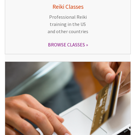
Reiki Classes
Professional Reiki
training in the US
and other countries
BROWSE CLASSES