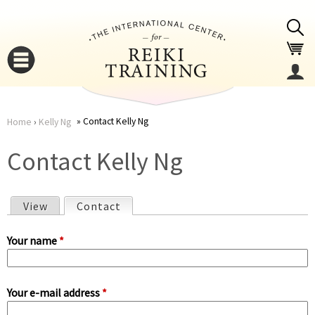
Jump to navigation
Contact Kelly Ng
Home
›
Kelly Ng
You
▼
Contact Kelly Ng
are
▼
View
Contact
(active tab)
here
P
Your name
*
r
Your e-mail address
*
i
▼