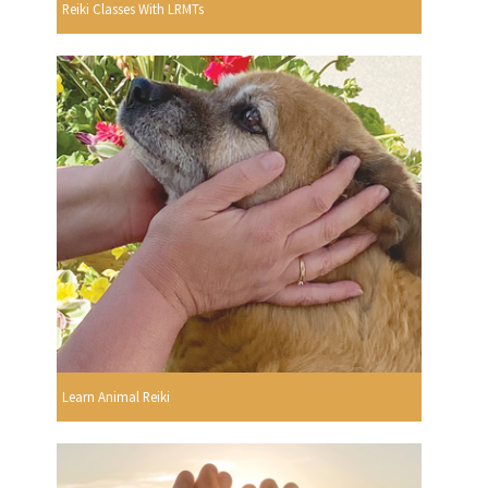
Reiki Classes With LRMTs
Learn Animal Reiki