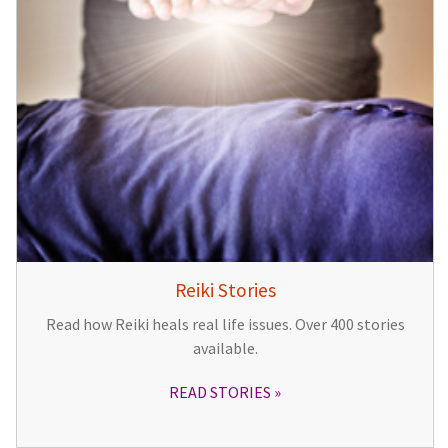
Reiki Stories
Read how Reiki heals real life issues. Over 400 stories
available.
READ STORIES