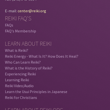
E-mail:
center@reiki.org
REIKI FAQ'S
FAQs
FAQ's Membership
LEARN ABOUT REIKI
What is Reiki?
Reiki Energy - What Is It? How Does It Heal?
Who Can Learn Reiki?
What is the History of Reiki?
Experiencing Reiki
Learning Reiki
Reiki Video/Audio
Learn the Usui Principles in Japanese
Reiki for Christians