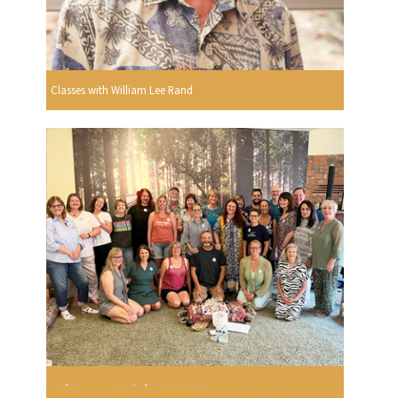
Classes with William Lee Rand