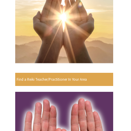
Find a Reiki Teacher/Practitioner In Your Area