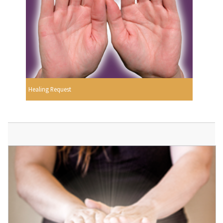
Healing Request