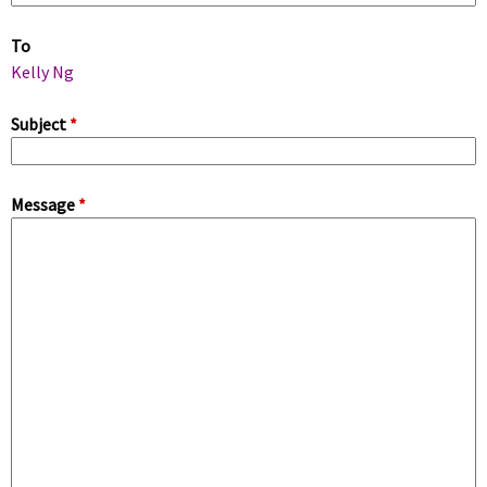
m
To
a
Kelly Ng
r
Subject
*
y
Message
*
t
a
b
s