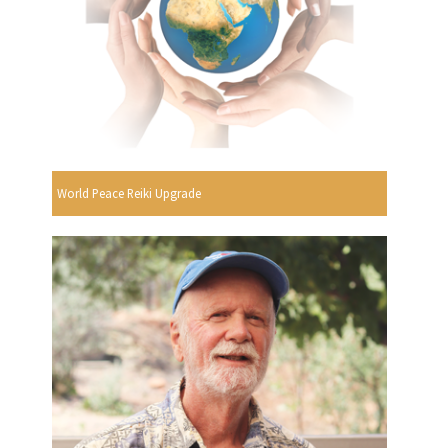
World Peace Reiki Upgrade