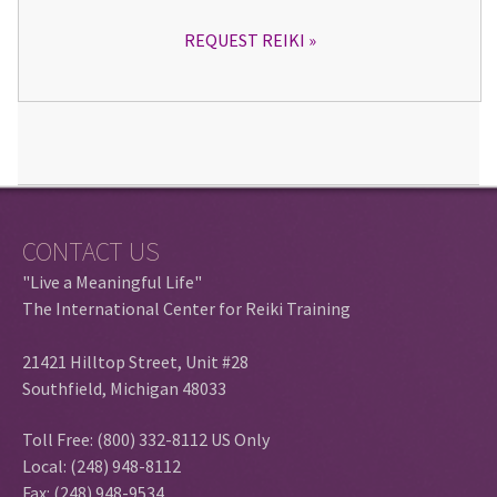
REQUEST REIKI
CONTACT US
"Live a Meaningful Life"
The International Center for Reiki Training
21421 Hilltop Street, Unit #28
Southfield, Michigan 48033
Toll Free: (800) 332-8112 US Only
Local: (248) 948-8112
Fax: (248) 948-9534