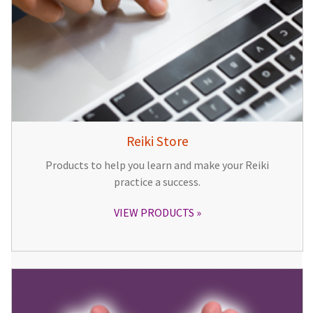
Reiki Store
Products to help you learn and make your Reiki
practice a success.
VIEW PRODUCTS