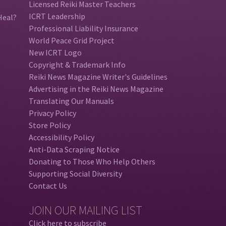
Licensed Reiki Master Teachers
ICRT Leadership
Heal?
Professional Liability Insurance
World Peace Grid Project
New ICRT Logo
Copyright & Trademark Info
Reiki News Magazine Writer's Guidelines
Advertising in the Reiki News Magazine
Translating Our Manuals
Privacy Policy
Store Policy
Accessibility Policy
Anti-Data Scraping Notice
Donating to Those Who Help Others
Supporting Social Diversity
Contact Us
JOIN OUR MAILING LIST
Click here to subscribe