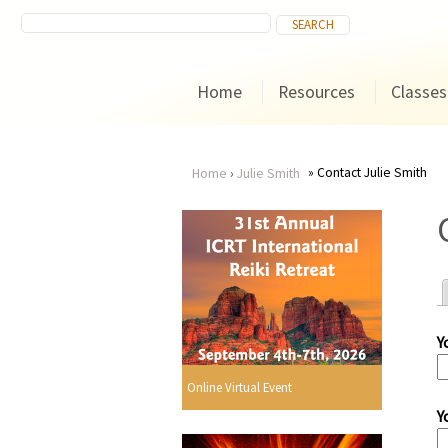
Home
Resources
Classes
Contact Julie Smith
Home
›
Julie Smith
You
are
here
Y
r
Online Virtual Event
Y
i