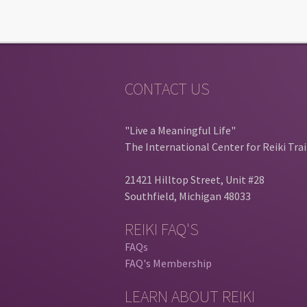
CONTACT US
"Live a Meaningful Life"
The International Center for Reiki Tra
21421 Hilltop Street, Unit #28
Southfield, Michigan 48033
REIKI FAQ'S
FAQs
FAQ's Membership
LEARN ABOUT REIKI