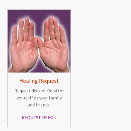
Healing Request
Request distant Reiki for
yourself or your family
and friends.
REQUEST REIKI