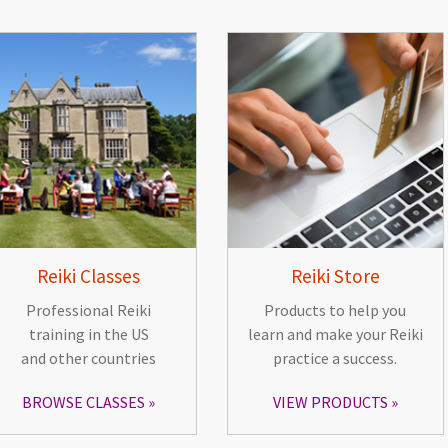
Reiki Classes
Reiki Store
Professional Reiki
Products to help you
training in the US
learn and make your Reiki
and other countries
practice a success.
BROWSE CLASSES
VIEW PRODUCTS