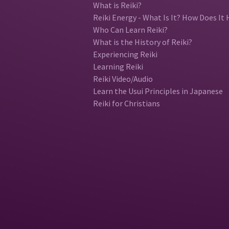
What is Reiki?
Reiki Energy - What Is It? How Does It 
Who Can Learn Reiki?
What is the History of Reiki?
Experiencing Reiki
Learning Reiki
Reiki Video/Audio
Learn the Usui Principles in Japanese
Reiki for Christians