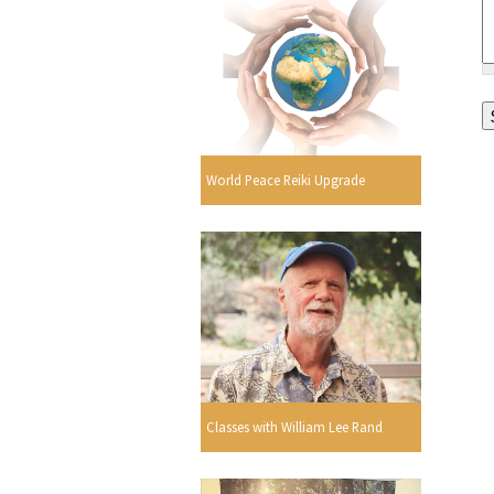
World Peace Reiki Upgrade
Classes with William Lee Rand