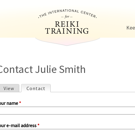
Jump to navigation
Kee
Contact Julie Smith
View
Contact
(active tab)
P
our name
*
our e-mail address
*