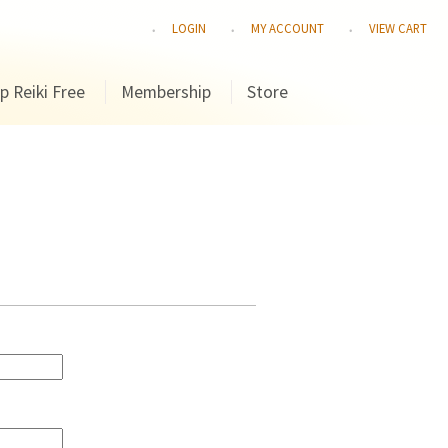
LOGIN
MY ACCOUNT
VIEW CART
p Reiki Free
Membership
Store