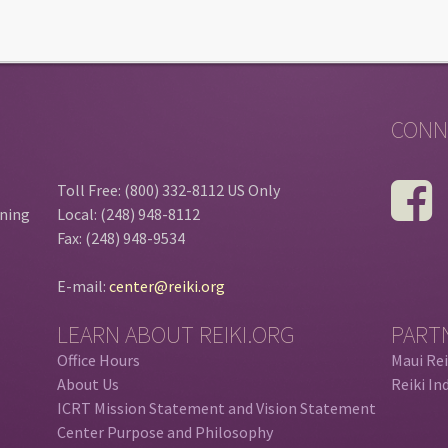
CONN
Toll Free: (800) 332-8112 US Only
ining
Local: (248) 948-8112
Fax: (248) 948-9534
E-mail:
center@reiki.org
LEARN ABOUT REIKI.ORG
PART
Office Hours
Maui Rei
About Us
Reiki In
ICRT Mission Statement and Vision Statement
Center Purpose and Philosophy