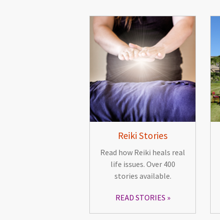
Reiki Stories
Read how Reiki heals real
life issues. Over 400
stories available.
READ STORIES