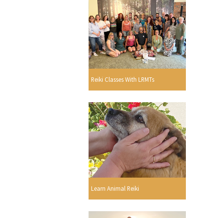
Reiki Classes With LRMTs
Learn Animal Reiki