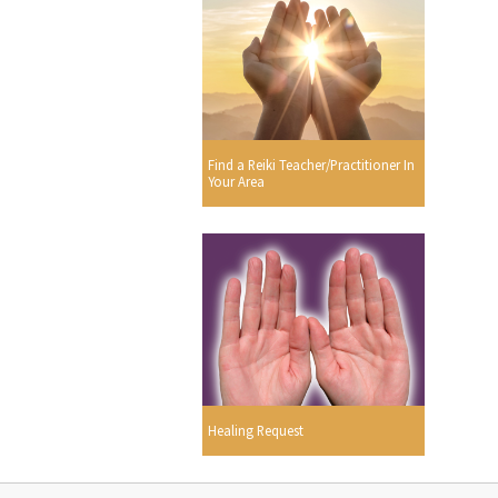
Find a Reiki Teacher/Practitioner In
Your Area
Healing Request