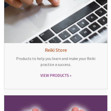
Reiki Store
Products to help you learn and make your Reiki
practice a success.
VIEW PRODUCTS