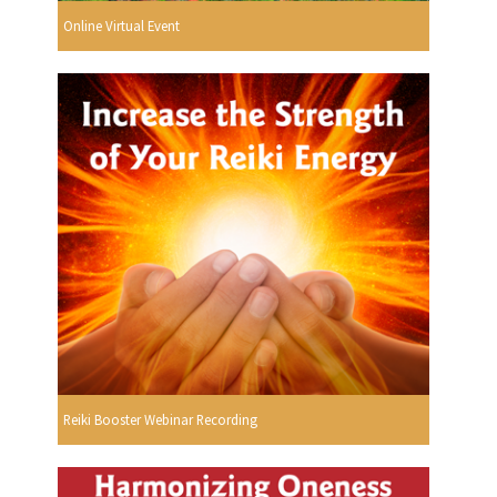
Online Virtual Event
Reiki Booster Webinar Recording