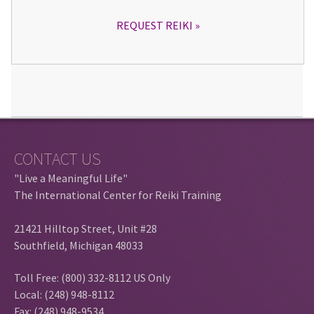
REQUEST REIKI
CONTACT US
"Live a Meaningful Life"
The International Center for Reiki Training
21421 Hilltop Street, Unit #28
Southfield, Michigan 48033
Toll Free: (800) 332-8112 US Only
Local: (248) 948-8112
Fax: (248) 948-9534