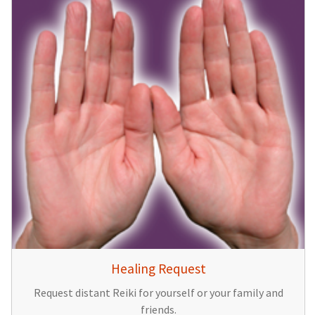
Healing Request
Request distant Reiki for yourself or your family and
friends.