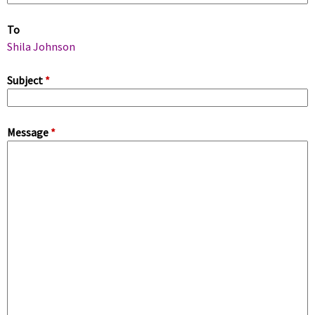
m
To
a
Shila Johnson
r
Subject
*
y
Message
*
t
a
b
s