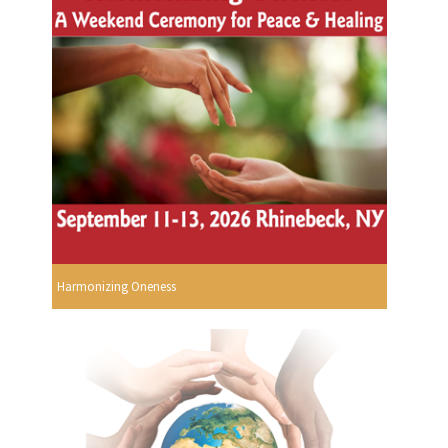
Harmonizing Oneness