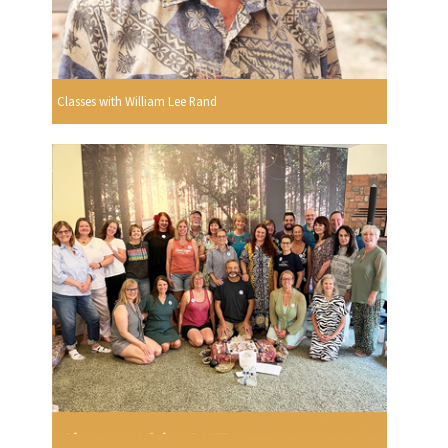
Classes with William Lee Rand