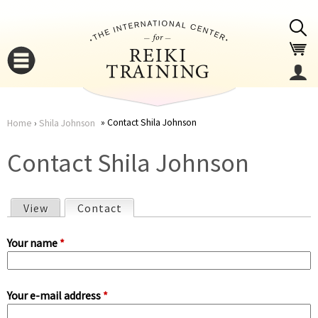
Jump to navigation
Contact Shila Johnson
Home
›
Shila Johnson
You
▼
Contact Shila Johnson
are
▼
View
Contact
(active tab)
here
P
Your name
*
r
Your e-mail address
*
i
▼