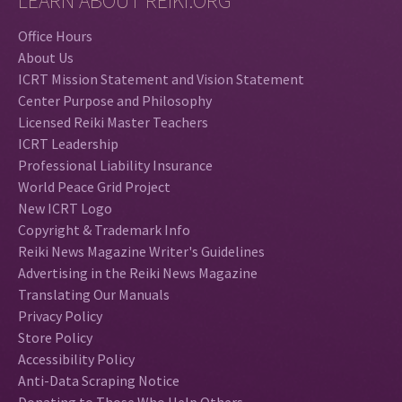
LEARN ABOUT REIKI.ORG
Office Hours
About Us
ICRT Mission Statement and Vision Statement
Center Purpose and Philosophy
Licensed Reiki Master Teachers
ICRT Leadership
Professional Liability Insurance
World Peace Grid Project
New ICRT Logo
Copyright & Trademark Info
Reiki News Magazine Writer's Guidelines
Advertising in the Reiki News Magazine
Translating Our Manuals
Privacy Policy
Store Policy
Accessibility Policy
Anti-Data Scraping Notice
Donating to Those Who Help Others