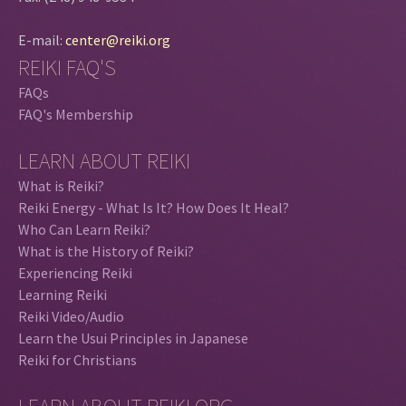
E-mail:
center@reiki.org
REIKI FAQ'S
FAQs
FAQ's Membership
LEARN ABOUT REIKI
What is Reiki?
Reiki Energy - What Is It? How Does It Heal?
Who Can Learn Reiki?
What is the History of Reiki?
Experiencing Reiki
Learning Reiki
Reiki Video/Audio
Learn the Usui Principles in Japanese
Reiki for Christians