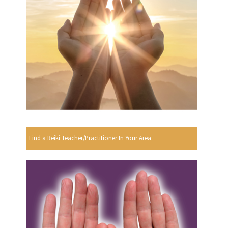
Find a Reiki Teacher/Practitioner In Your Area