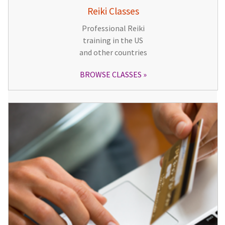
Reiki Classes
Professional Reiki
training in the US
and other countries
BROWSE CLASSES