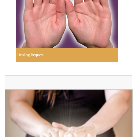
Healing Request