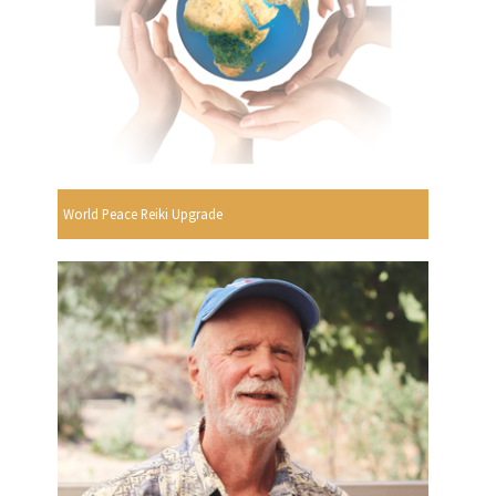
World Peace Reiki Upgrade