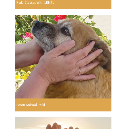
Reiki Classes With LRMTs
Learn Animal Reiki