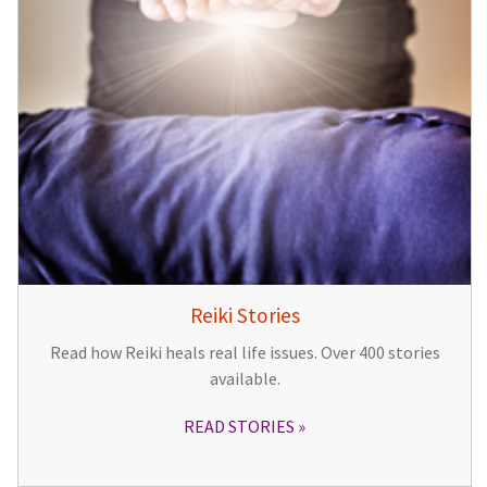
Reiki Stories
Read how Reiki heals real life issues. Over 400 stories
available.
READ STORIES