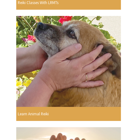
Reiki Classes With LRMTs
Learn Animal Reiki