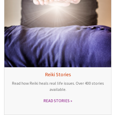
Reiki Stories
Read how Reiki heals real life issues. Over 400 stories
available.
READ STORIES