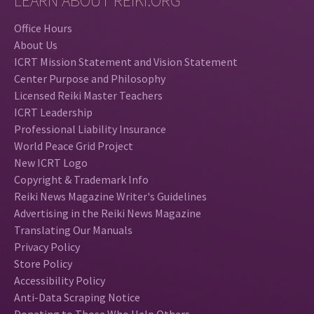
LEARN ABOUT REIKI.ORG
Office Hours
About Us
ICRT Mission Statement and Vision Statement
Center Purpose and Philosophy
Licensed Reiki Master Teachers
ICRT Leadership
Professional Liability Insurance
World Peace Grid Project
New ICRT Logo
Copyright & Trademark Info
Reiki News Magazine Writer's Guidelines
Advertising in the Reiki News Magazine
Translating Our Manuals
Privacy Policy
Store Policy
Accessibility Policy
Anti-Data Scraping Notice
Donating to Those Who Help Others