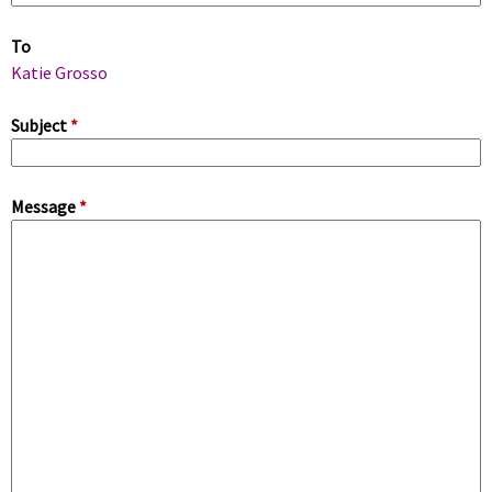
m
To
a
Katie Grosso
r
Subject
*
y
Message
*
t
a
b
s