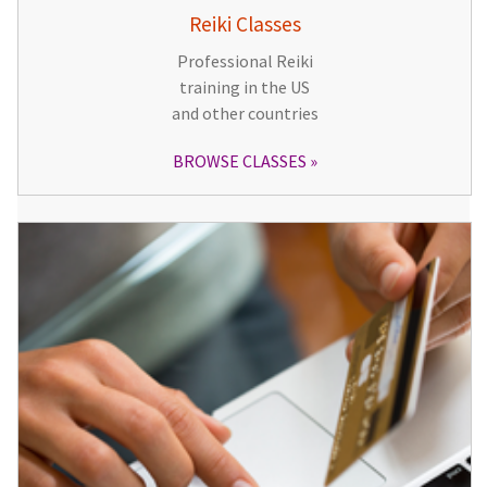
Reiki Classes
Professional Reiki
training in the US
and other countries
BROWSE CLASSES