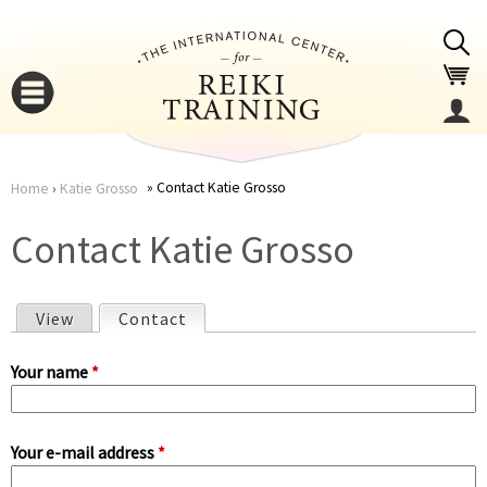
Jump to navigation
Contact Katie Grosso
Home
›
Katie Grosso
You
▼
Contact Katie Grosso
are
▼
View
Contact
(active tab)
here
P
Your name
*
r
Your e-mail address
*
i
▼