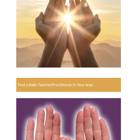
Find a Reiki Teacher/Practitioner In Your Area