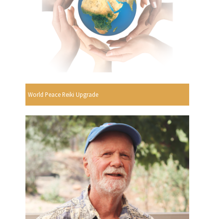
World Peace Reiki Upgrade