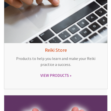
Reiki Store
Products to help you learn and make your Reiki
practice a success.
VIEW PRODUCTS