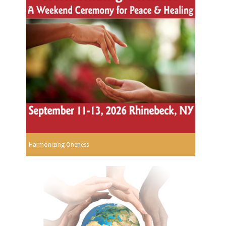
Harmonizing Oneness