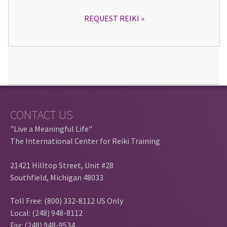
REQUEST REIKI
CONTACT US
"Live a Meaningful Life"
The International Center for Reiki Training
21421 Hilltop Street, Unit #28
Southfield, Michigan 48033
Toll Free: (800) 332-8112 US Only
Local: (248) 948-8112
Fax: (248) 948-9534