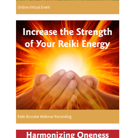
Online Virtual Event
Reiki Booster Webinar Recording