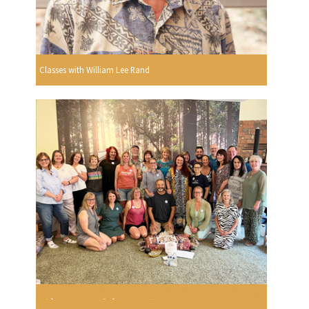
Classes with William Lee Rand