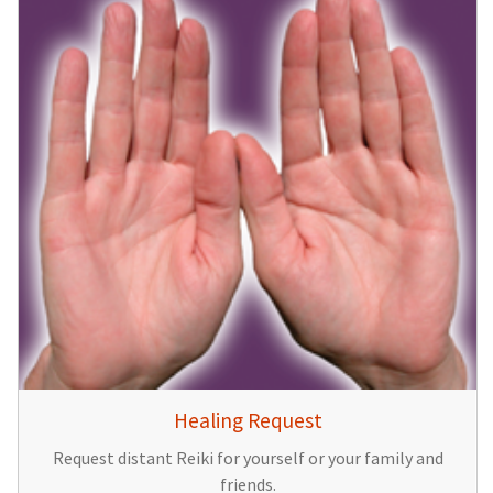
Healing Request
Request distant Reiki for yourself or your family and
friends.