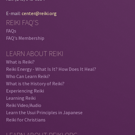
E-mail:
center@reiki.org
REIKI FAQ'S
FAQs
FAQ's Membership
LEARN ABOUT REIKI
What is Reiki?
Reiki Energy - What Is It? How Does It Heal?
Who Can Learn Reiki?
What is the History of Reiki?
Experiencing Reiki
Learning Reiki
Reiki Video/Audio
Learn the Usui Principles in Japanese
Reiki for Christians