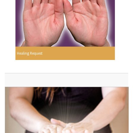
Healing Request