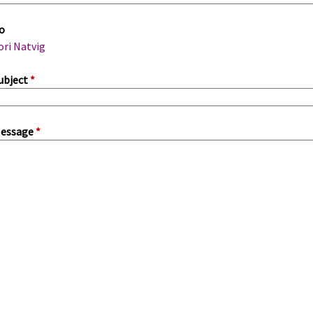
m
o
a
ori Natvig
ubject
*
essage
*
a
b