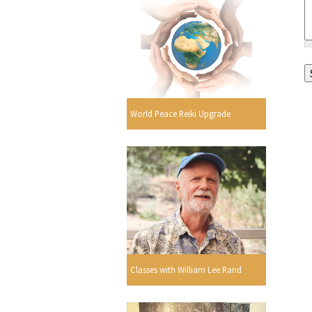
World Peace Reiki Upgrade
Classes with William Lee Rand