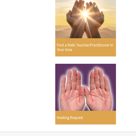
Find a Reiki Teacher/Practitioner In
Your Area
Healing Request