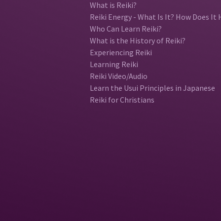
What is Reiki?
Reiki Energy - What Is It? How Does It 
Who Can Learn Reiki?
What is the History of Reiki?
Experiencing Reiki
Learning Reiki
Reiki Video/Audio
Learn the Usui Principles in Japanese
Reiki for Christians