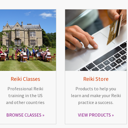
Reiki Classes
Reiki Store
Professional Reiki
Products to help you
training in the US
learn and make your Reiki
and other countries
practice a success.
BROWSE CLASSES
VIEW PRODUCTS