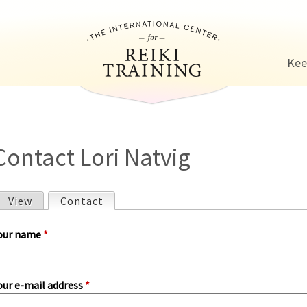
Jump to navigation
Kee
Contact Lori Natvig
View
Contact
(active tab)
P
our name
*
our e-mail address
*