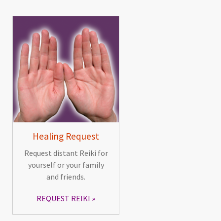
Healing Request
Request distant Reiki for
yourself or your family
and friends.
REQUEST REIKI