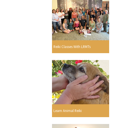
Reiki Classes With LRMTs
Learn Animal Reiki