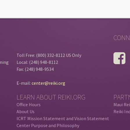
CONN
Toll Free: (800) 332-8112 US Only
ining
Local: (248) 948-8112
Fax: (248) 948-9534
E-mail:
center@reiki.org
LEARN ABOUT REIKI.ORG
PART
Office Hours
Maui Rei
About Us
Reiki In
ICRT Mission Statement and Vision Statement
Center Purpose and Philosophy