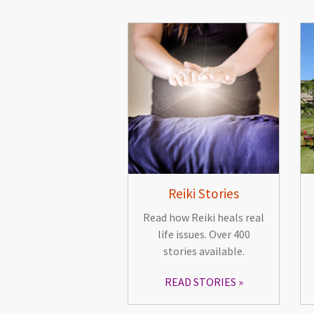
Reiki Stories
Read how Reiki heals real
life issues. Over 400
stories available.
READ STORIES