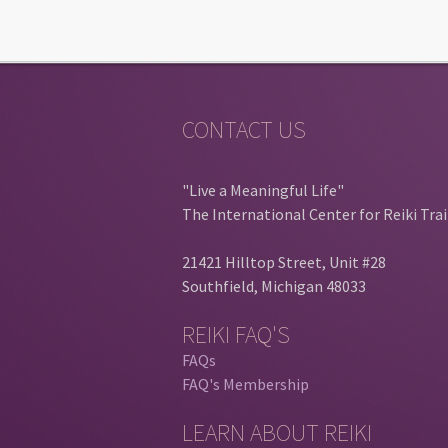
CONTACT US
"Live a Meaningful Life"
The International Center for Reiki Tra
21421 Hilltop Street, Unit #28
Southfield, Michigan 48033
REIKI FAQ'S
FAQs
FAQ's Membership
LEARN ABOUT REIKI