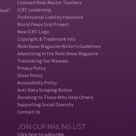
Licensed Reiki Master Teachers
ICRT Leadership
Heal?
Professional Liability Insurance
World Peace Grid Project
New ICRT Logo
Copyright & Trademark Info
Reiki News Magazine Writer's Guidelines
Advertising in the Reiki News Magazine
Translating Our Manuals
Privacy Policy
Store Policy
Accessibility Policy
Anti-Data Scraping Notice
Donating to Those Who Help Others
Supporting Social Diversity
Contact Us
JOIN OUR MAILING LIST
Click here to subscribe