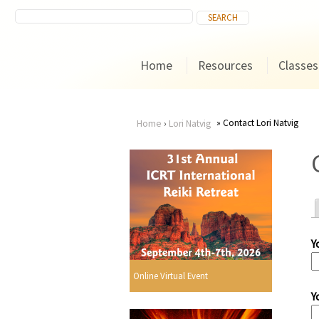
Home
Resources
Classes
Contact Lori Natvig
Home
›
Lori Natvig
You
are
here
Y
r
Online Virtual Event
Y
i