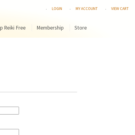
LOGIN
MY ACCOUNT
VIEW CART
p Reiki Free
Membership
Store