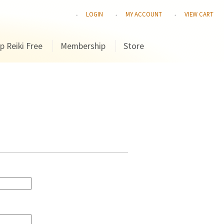
LOGIN
MY ACCOUNT
VIEW CART
p Reiki Free
Membership
Store