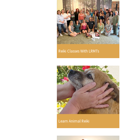
Reiki Classes With LRMTs
Learn Animal Reiki