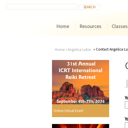
Home
Resources
Classes
Contact Angelica Lu
Home
›
Angelica Lubin
You
are
here
Y
r
Online Virtual Event
Y
i