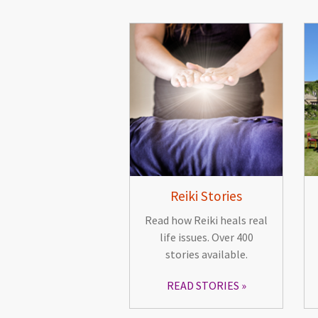
Reiki Stories
Read how Reiki heals real
life issues. Over 400
stories available.
READ STORIES