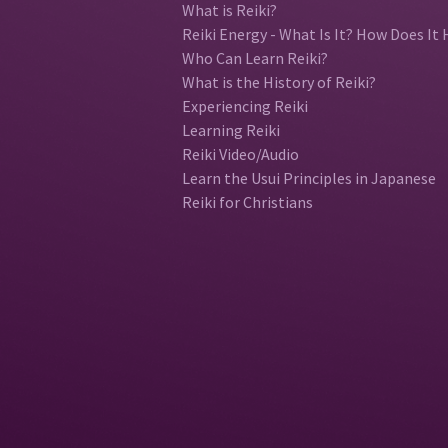
What is Reiki?
Reiki Energy - What Is It? How Does It 
Who Can Learn Reiki?
What is the History of Reiki?
Experiencing Reiki
Learning Reiki
Reiki Video/Audio
Learn the Usui Principles in Japanese
Reiki for Christians