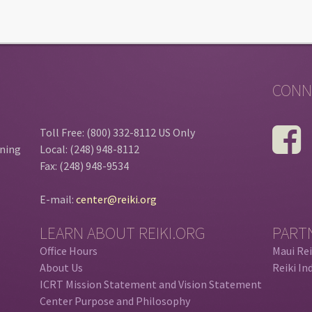
CONN
Toll Free: (800) 332-8112 US Only
ining
Local: (248) 948-8112
Fax: (248) 948-9534
E-mail:
center@reiki.org
LEARN ABOUT REIKI.ORG
PART
Office Hours
Maui Rei
About Us
Reiki In
ICRT Mission Statement and Vision Statement
Center Purpose and Philosophy