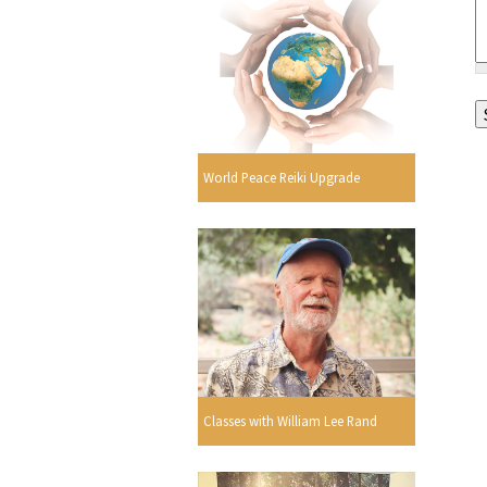
World Peace Reiki Upgrade
Classes with William Lee Rand