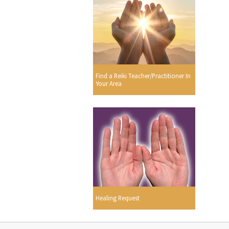
Find a Reiki Teacher/Practitioner In
Your Area
Healing Request