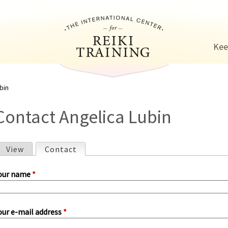
Jump to navigation
Kee
bin
Contact Angelica Lubin
View
Contact
(active tab)
P
our name
*
our e-mail address
*