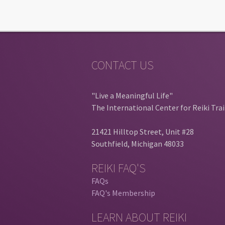
CONTACT US
"Live a Meaningful Life"
The International Center for Reiki Tra
21421 Hilltop Street, Unit #28
Southfield, Michigan 48033
REIKI FAQ'S
FAQs
FAQ's Membership
LEARN ABOUT REIKI