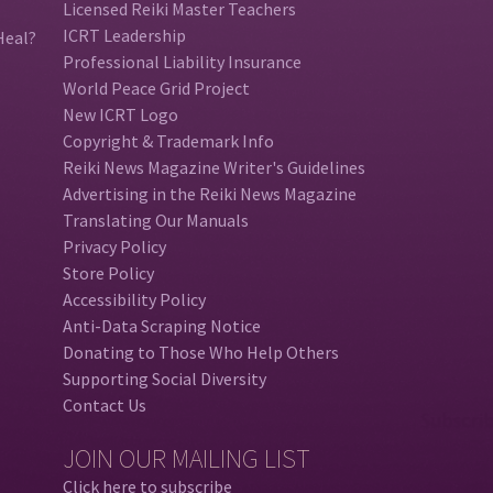
Licensed Reiki Master Teachers
ICRT Leadership
Heal?
Professional Liability Insurance
World Peace Grid Project
New ICRT Logo
Copyright & Trademark Info
Reiki News Magazine Writer's Guidelines
Advertising in the Reiki News Magazine
Translating Our Manuals
Privacy Policy
Store Policy
Accessibility Policy
Anti-Data Scraping Notice
Donating to Those Who Help Others
Supporting Social Diversity
Contact Us
JOIN OUR MAILING LIST
Click here to subscribe