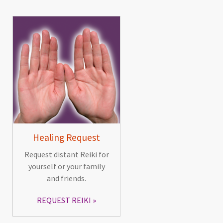
Healing Request
Request distant Reiki for
yourself or your family
and friends.
REQUEST REIKI