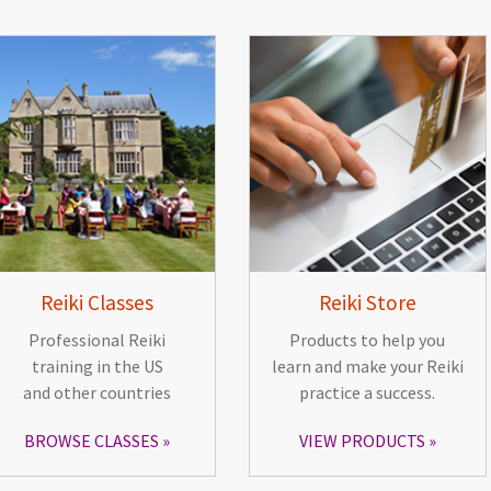
Reiki Classes
Reiki Store
Professional Reiki
Products to help you
training in the US
learn and make your Reiki
and other countries
practice a success.
BROWSE CLASSES
VIEW PRODUCTS