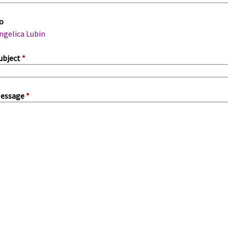
m
o
a
ngelica Lubin
ubject
*
essage
*
a
b