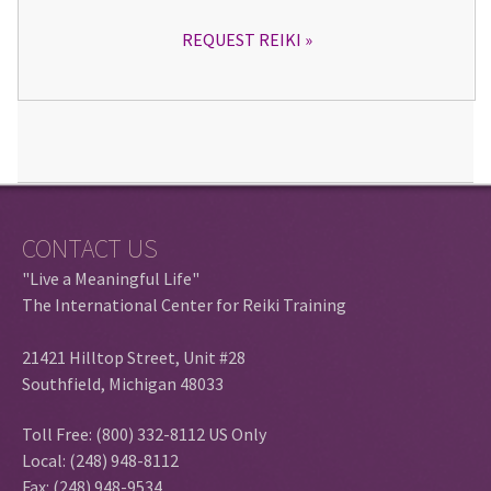
REQUEST REIKI
CONTACT US
"Live a Meaningful Life"
The International Center for Reiki Training
21421 Hilltop Street, Unit #28
Southfield, Michigan 48033
Toll Free: (800) 332-8112 US Only
Local: (248) 948-8112
Fax: (248) 948-9534