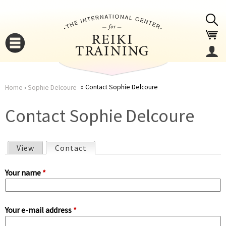
Jump to navigation
Contact Sophie Delcoure
Home
›
Sophie Delcoure
You
▼
Contact Sophie Delcoure
are
▼
View
Contact
(active tab)
here
P
Your name
*
r
Your e-mail address
*
i
▼