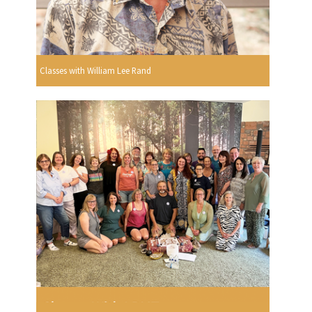
Classes with William Lee Rand