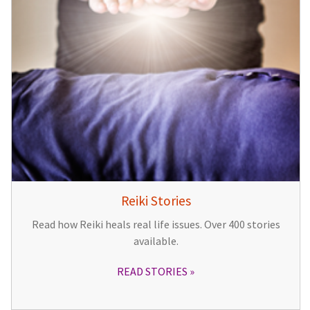
Reiki Stories
Read how Reiki heals real life issues. Over 400 stories
available.
READ STORIES