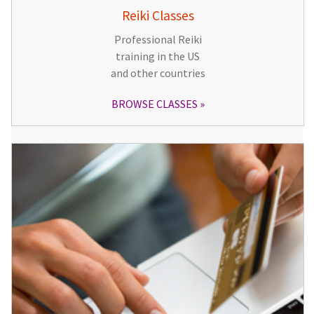
Reiki Classes
Professional Reiki
training in the US
and other countries
BROWSE CLASSES