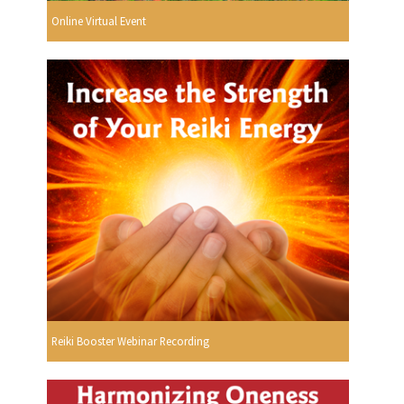
Online Virtual Event
Reiki Booster Webinar Recording