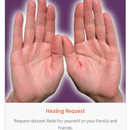
Healing Request
Request distant Reiki for yourself or your family and
friends.