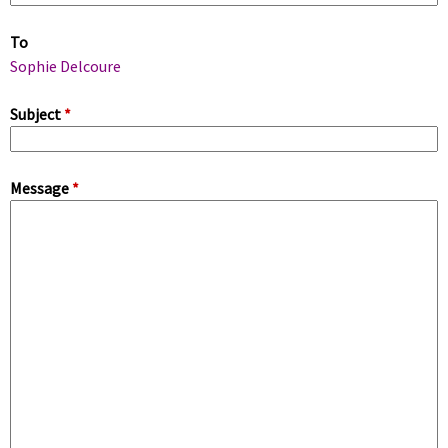
m
To
a
Sophie Delcoure
r
Subject
*
y
Message
*
t
a
b
s