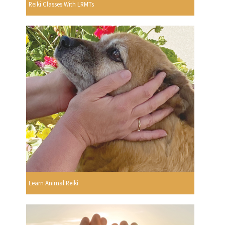
Reiki Classes With LRMTs
Learn Animal Reiki