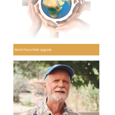
World Peace Reiki Upgrade