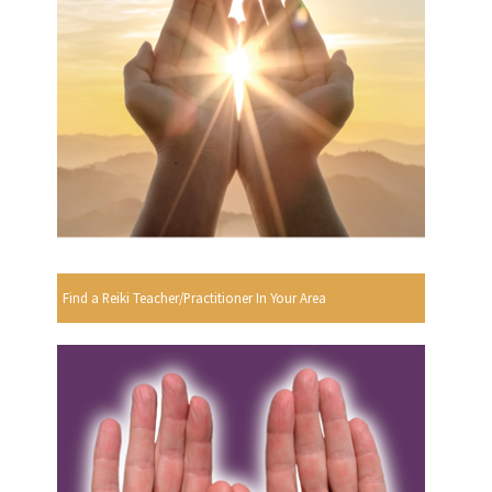
Find a Reiki Teacher/Practitioner In Your Area