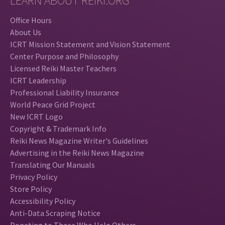
LEARN ABOUT REIKI.ORG
Office Hours
About Us
ICRT Mission Statement and Vision Statement
Center Purpose and Philosophy
Licensed Reiki Master Teachers
ICRT Leadership
Professional Liability Insurance
World Peace Grid Project
New ICRT Logo
Copyright & Trademark Info
Reiki News Magazine Writer's Guidelines
Advertising in the Reiki News Magazine
Translating Our Manuals
Privacy Policy
Store Policy
Accessibility Policy
Anti-Data Scraping Notice
Donating to Those Who Help Others