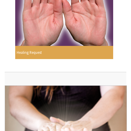
Healing Request