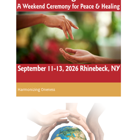
Harmonizing Oneness