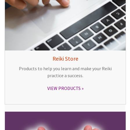
Reiki Store
Products to help you learn and make your Reiki
practice a success.
VIEW PRODUCTS