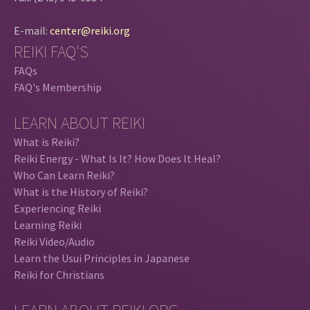
E-mail:
center@reiki.org
REIKI FAQ'S
FAQs
FAQ's Membership
LEARN ABOUT REIKI
What is Reiki?
Reiki Energy - What Is It? How Does It Heal?
Who Can Learn Reiki?
What is the History of Reiki?
Experiencing Reiki
Learning Reiki
Reiki Video/Audio
Learn the Usui Principles in Japanese
Reiki for Christians