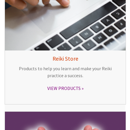
Reiki Store
Products to help you learn and make your Reiki
practice a success.
VIEW PRODUCTS