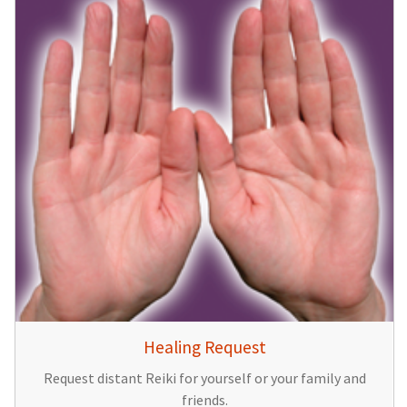
Healing Request
Request distant Reiki for yourself or your family and
friends.