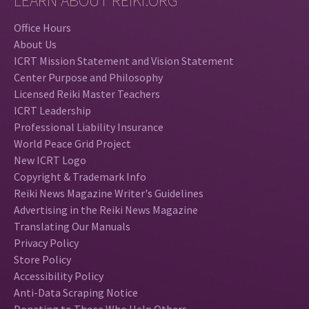
LEARN ABOUT REIKI.ORG
Office Hours
About Us
ICRT Mission Statement and Vision Statement
Center Purpose and Philosophy
Licensed Reiki Master Teachers
ICRT Leadership
Professional Liability Insurance
World Peace Grid Project
New ICRT Logo
Copyright & Trademark Info
Reiki News Magazine Writer's Guidelines
Advertising in the Reiki News Magazine
Translating Our Manuals
Privacy Policy
Store Policy
Accessibility Policy
Anti-Data Scraping Notice
Donating to Those Who Help Others