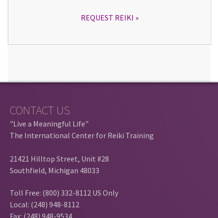
REQUEST REIKI
CONTACT US
"Live a Meaningful Life"
The International Center for Reiki Training
21421 Hilltop Street, Unit #28
Southfield, Michigan 48033
Toll Free: (800) 332-8112 US Only
Local: (248) 948-8112
Fax: (248) 948-9534