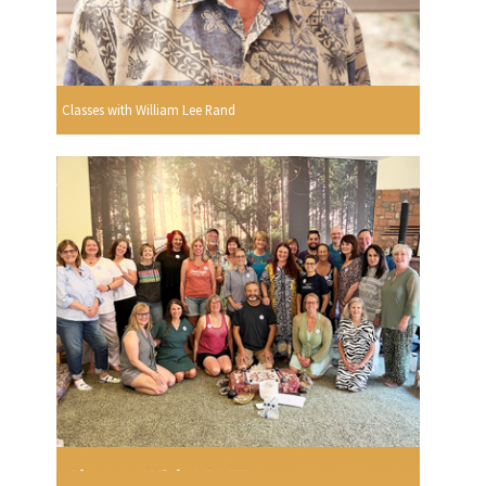
Classes with William Lee Rand