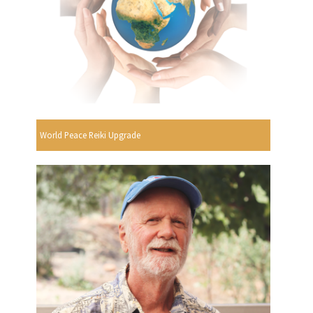
World Peace Reiki Upgrade