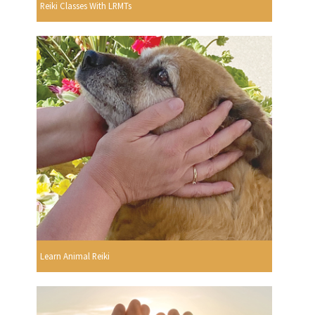
Reiki Classes With LRMTs
Learn Animal Reiki