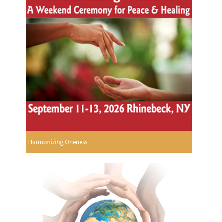
Harmonizing Oneness