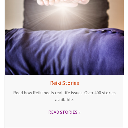
Reiki Stories
Read how Reiki heals real life issues. Over 400 stories
available.
READ STORIES