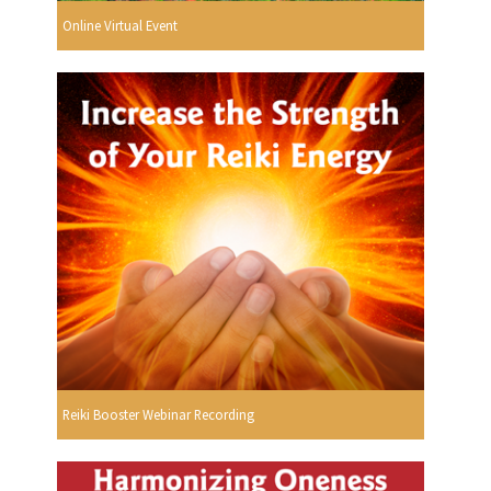
Online Virtual Event
Reiki Booster Webinar Recording