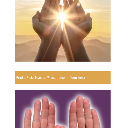
Find a Reiki Teacher/Practitioner In Your Area