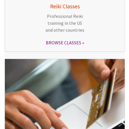
Reiki Classes
Professional Reiki
training in the US
and other countries
BROWSE CLASSES