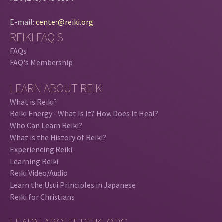
E-mail:
center@reiki.org
REIKI FAQ'S
FAQs
FAQ's Membership
LEARN ABOUT REIKI
What is Reiki?
Reiki Energy - What Is It? How Does It Heal?
Who Can Learn Reiki?
What is the History of Reiki?
Experiencing Reiki
Learning Reiki
Reiki Video/Audio
Learn the Usui Principles in Japanese
Reiki for Christians