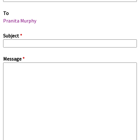
m
To
a
Pranita Murphy
r
Subject
*
y
Message
*
t
a
b
s