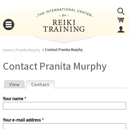
Jump to navigation
Contact Pranita Murphy
Home
›
Pranita Murphy
You
▼
Contact Pranita Murphy
are
▼
View
Contact
(active tab)
here
P
Your name
*
r
Your e-mail address
*
i
▼