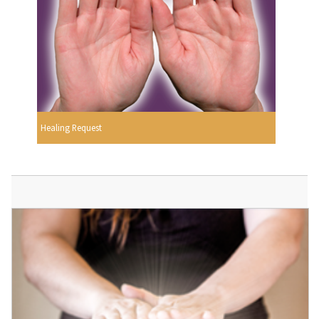
Healing Request