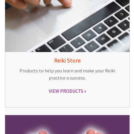
Reiki Store
Products to help you learn and make your Reiki
practice a success.
VIEW PRODUCTS