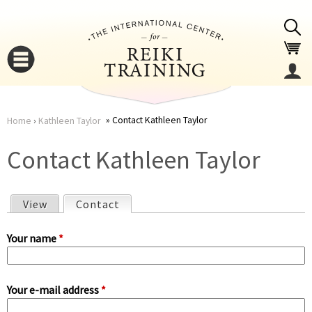
Jump to navigation
Contact Kathleen Taylor
Home
›
Kathleen Taylor
You
▼
Contact Kathleen Taylor
are
▼
View
Contact
(active tab)
here
P
Your name
*
r
Your e-mail address
*
i
▼