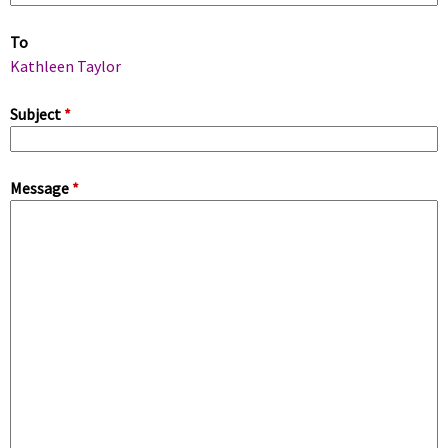
m
To
a
Kathleen Taylor
r
Subject
*
y
Message
*
t
a
b
s