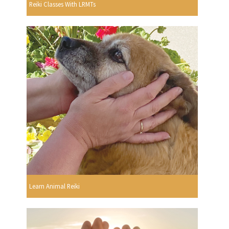
Reiki Classes With LRMTs
Learn Animal Reiki