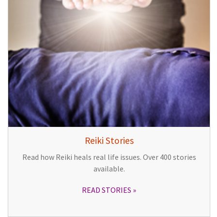
Reiki Stories
Read how Reiki heals real life issues. Over 400 stories
available.
READ STORIES