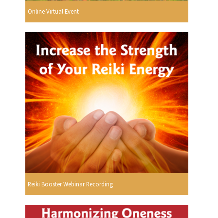
Online Virtual Event
Reiki Booster Webinar Recording