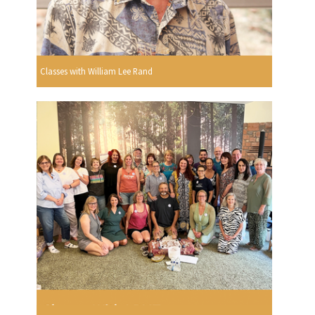
Classes with William Lee Rand