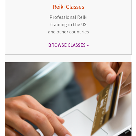
Reiki Classes
Professional Reiki
training in the US
and other countries
BROWSE CLASSES