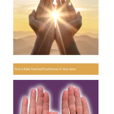
Find a Reiki Teacher/Practitioner In Your Area