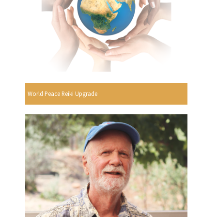
World Peace Reiki Upgrade