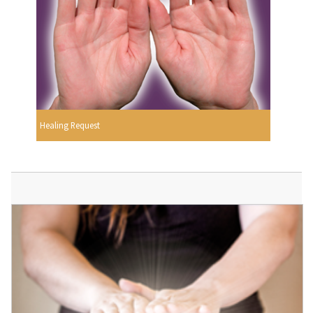
Healing Request