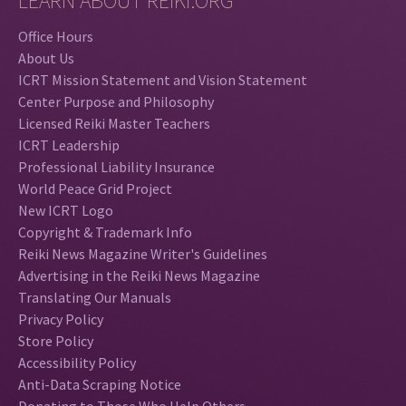
LEARN ABOUT REIKI.ORG
Office Hours
About Us
ICRT Mission Statement and Vision Statement
Center Purpose and Philosophy
Licensed Reiki Master Teachers
ICRT Leadership
Professional Liability Insurance
World Peace Grid Project
New ICRT Logo
Copyright & Trademark Info
Reiki News Magazine Writer's Guidelines
Advertising in the Reiki News Magazine
Translating Our Manuals
Privacy Policy
Store Policy
Accessibility Policy
Anti-Data Scraping Notice
Donating to Those Who Help Others