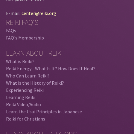
E-mail:
center@reiki.org
REIKI FAQ'S
FAQs
FAQ's Membership
LEARN ABOUT REIKI
What is Reiki?
Reiki Energy - What Is It? How Does It Heal?
Who Can Learn Reiki?
What is the History of Reiki?
Experiencing Reiki
Learning Reiki
Reiki Video/Audio
Learn the Usui Principles in Japanese
Reiki for Christians