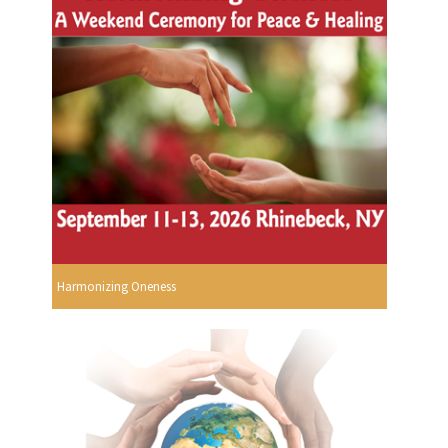
Harmonizing Oneness