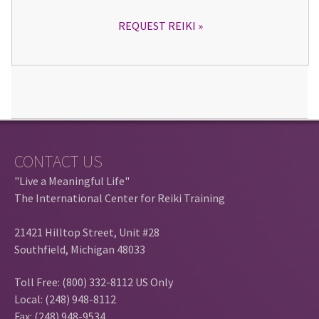
REQUEST REIKI
CONTACT US
"Live a Meaningful Life"
The International Center for Reiki Training
21421 Hilltop Street, Unit #28
Southfield, Michigan 48033
Toll Free: (800) 332-8112 US Only
Local: (248) 948-8112
Fax: (248) 948-9534