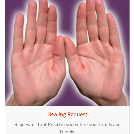
Healing Request
Request distant Reiki for yourself or your family and
friends.