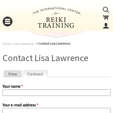
Jump to navigation
Contact Lisa Lawrence
Home
›
Lisa Lawrence
You
▼
Contact Lisa Lawrence
are
▼
View
Contact
(active tab)
here
P
Your name
*
r
Your e-mail address
*
i
▼