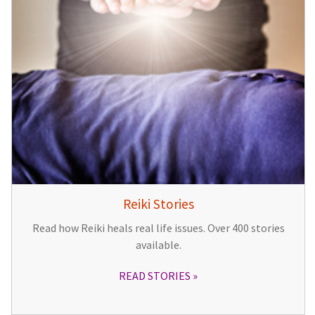
Reiki Stories
Read how Reiki heals real life issues. Over 400 stories
available.
READ STORIES