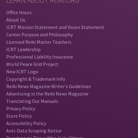
LEARN ABOUT REIKI.ORG
Office Hours
About Us
ICRT Mission Statement and Vision Statement
Center Purpose and Philosophy
Licensed Reiki Master Teachers
ICRT Leadership
Professional Liability Insurance
World Peace Grid Project
New ICRT Logo
Copyright & Trademark Info
Reiki News Magazine Writer's Guidelines
Advertising in the Reiki News Magazine
Translating Our Manuals
Privacy Policy
Store Policy
Accessibility Policy
Anti-Data Scraping Notice
Donating to Those Who Help Others