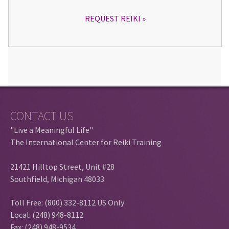
REQUEST REIKI
CONTACT US
"Live a Meaningful Life"
The International Center for Reiki Training
21421 Hilltop Street, Unit #28
Southfield, Michigan 48033
Toll Free: (800) 332-8112 US Only
Local: (248) 948-8112
Fax: (248) 948-9534