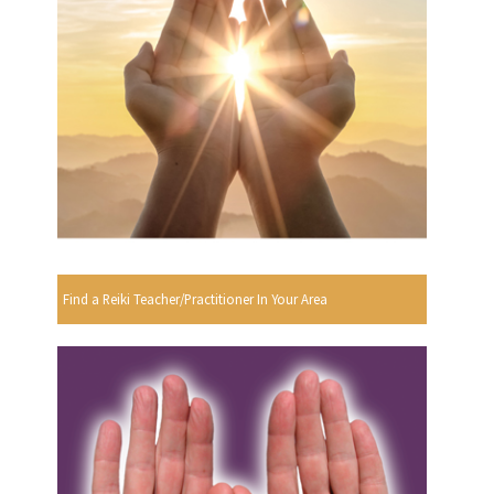
Find a Reiki Teacher/Practitioner In Your Area