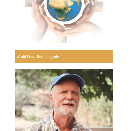
World Peace Reiki Upgrade