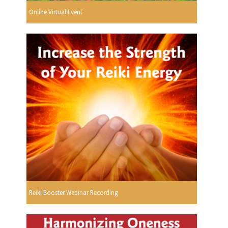
Online Virtual Event
Reiki Booster Webinar Recording