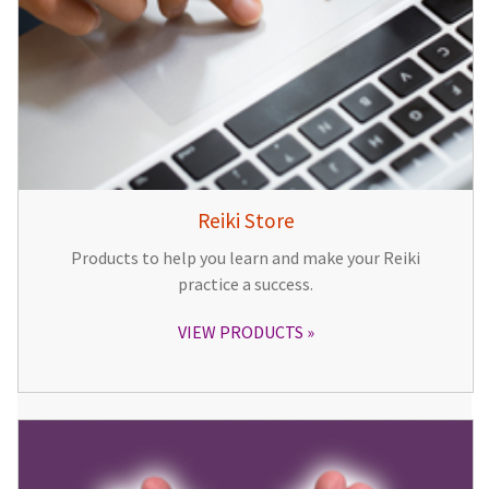
Reiki Store
Products to help you learn and make your Reiki
practice a success.
VIEW PRODUCTS