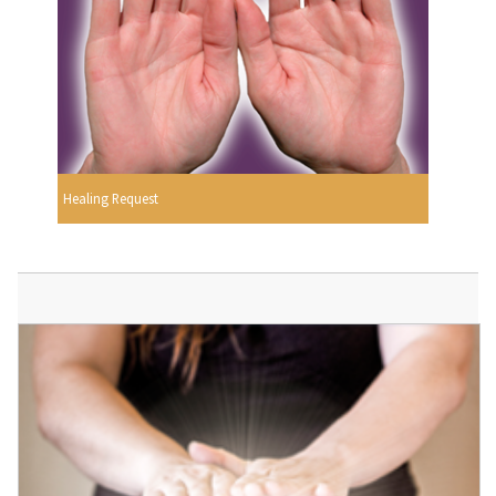
Healing Request