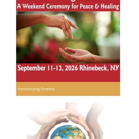
Harmonizing Oneness