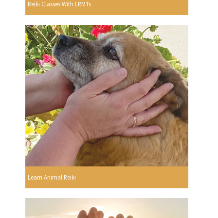
Reiki Classes With LRMTs
Learn Animal Reiki