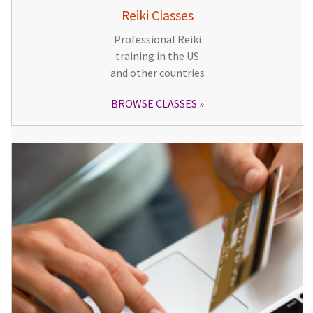
Reiki Classes
Professional Reiki
training in the US
and other countries
BROWSE CLASSES