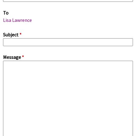
m
To
a
Lisa Lawrence
r
Subject
*
y
Message
*
t
a
b
s