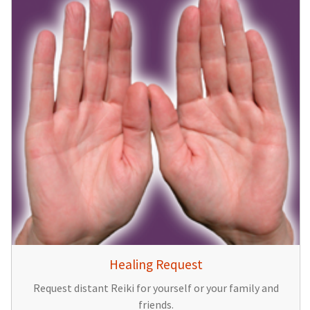
Healing Request
Request distant Reiki for yourself or your family and
friends.