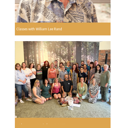
Classes with William Lee Rand