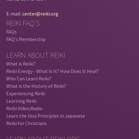
E-mail:
center@reiki.org
REIKI FAQ'S
FAQs
FAQ's Membership
LEARN ABOUT REIKI
What is Reiki?
Reiki Energy - What Is It? How Does It Heal?
Who Can Learn Reiki?
What is the History of Reiki?
Experiencing Reiki
Learning Reiki
Reiki Video/Audio
Learn the Usui Principles in Japanese
Reiki for Christians