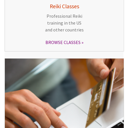
Reiki Classes
Professional Reiki
training in the US
and other countries
BROWSE CLASSES