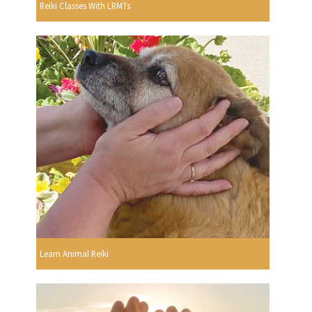
Reiki Classes With LRMTs
Learn Animal Reiki