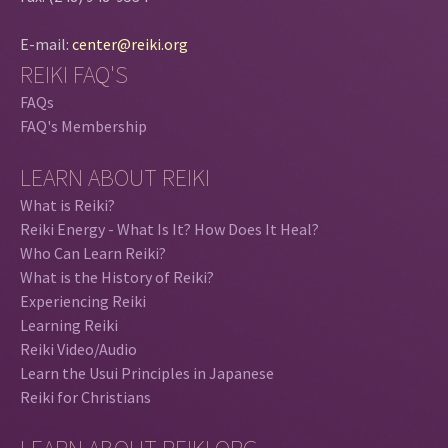
E-mail:
center@reiki.org
REIKI FAQ'S
FAQs
FAQ's Membership
LEARN ABOUT REIKI
What is Reiki?
Reiki Energy - What Is It? How Does It Heal?
Who Can Learn Reiki?
What is the History of Reiki?
Experiencing Reiki
Learning Reiki
Reiki Video/Audio
Learn the Usui Principles in Japanese
Reiki for Christians