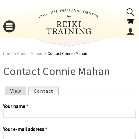
Jump to navigation
Contact Connie Mahan
Home
›
Connie Mahan
You
▼
Contact Connie Mahan
are
▼
View
Contact
(active tab)
here
P
Your name
*
r
Your e-mail address
*
i
▼