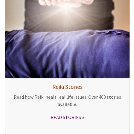
Reiki Stories
Read how Reiki heals real life issues. Over 400 stories
available.
READ STORIES