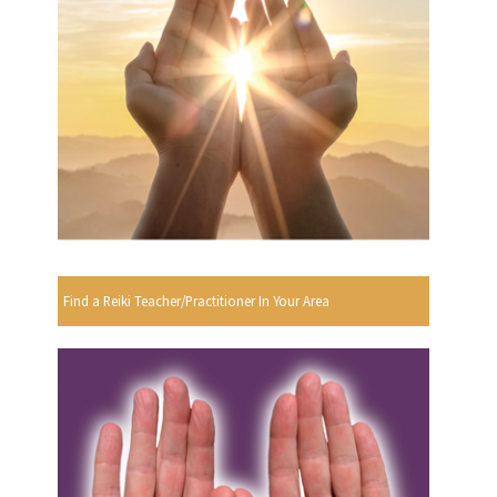
Find a Reiki Teacher/Practitioner In Your Area