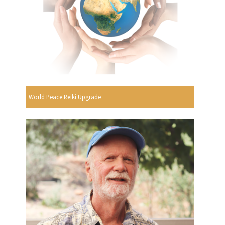
World Peace Reiki Upgrade