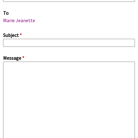
m
To
a
Marie Jeanette
r
Subject
*
y
Message
*
t
a
b
s