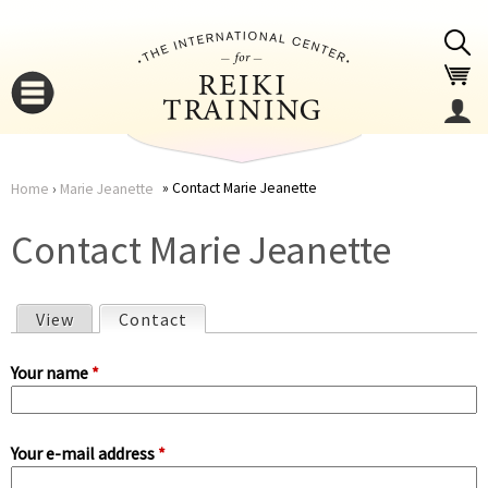
Jump to navigation
Contact Marie Jeanette
Home
›
Marie Jeanette
You
▼
Contact Marie Jeanette
are
▼
View
Contact
(active tab)
here
P
Your name
*
r
Your e-mail address
*
i
▼