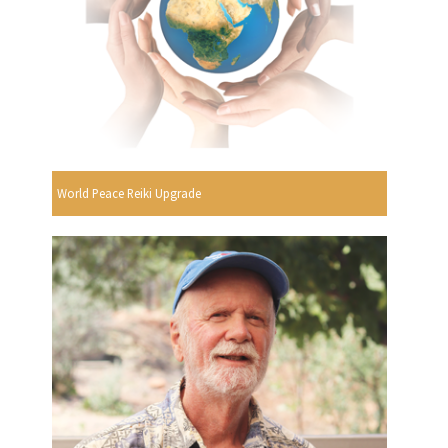
World Peace Reiki Upgrade