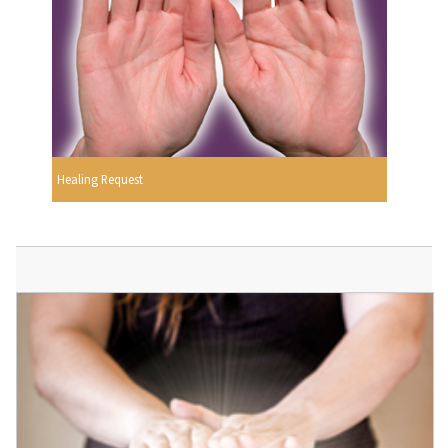
Healing Request