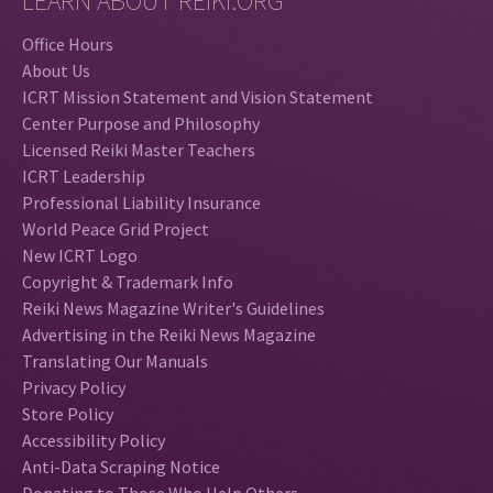
LEARN ABOUT REIKI.ORG
Office Hours
About Us
ICRT Mission Statement and Vision Statement
Center Purpose and Philosophy
Licensed Reiki Master Teachers
ICRT Leadership
Professional Liability Insurance
World Peace Grid Project
New ICRT Logo
Copyright & Trademark Info
Reiki News Magazine Writer's Guidelines
Advertising in the Reiki News Magazine
Translating Our Manuals
Privacy Policy
Store Policy
Accessibility Policy
Anti-Data Scraping Notice
Donating to Those Who Help Others