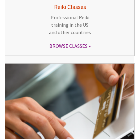
Reiki Classes
Professional Reiki
training in the US
and other countries
BROWSE CLASSES