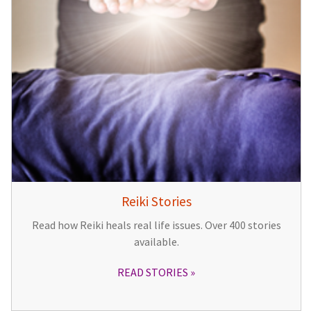
Reiki Stories
Read how Reiki heals real life issues. Over 400 stories
available.
READ STORIES