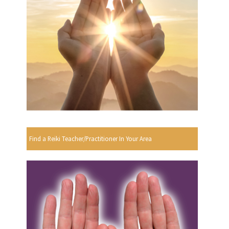
Find a Reiki Teacher/Practitioner In Your Area