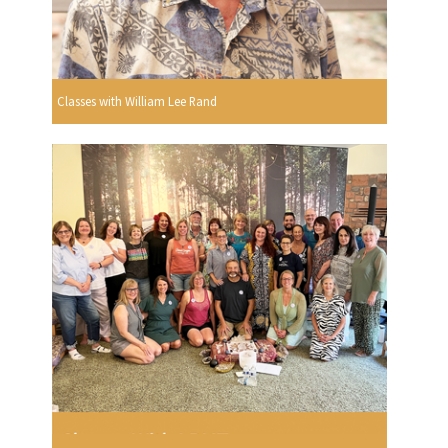
Classes with William Lee Rand