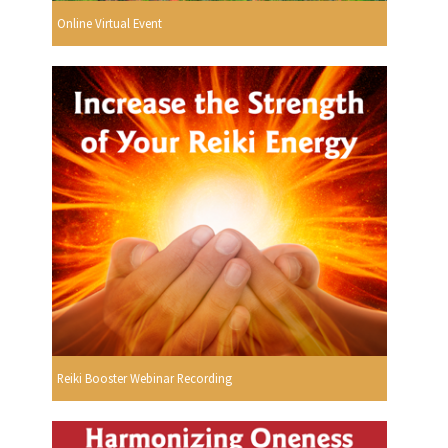
Online Virtual Event
Reiki Booster Webinar Recording