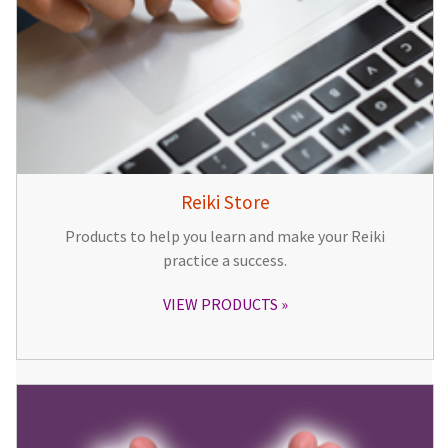
Reiki Store
Products to help you learn and make your Reiki
practice a success.
VIEW PRODUCTS