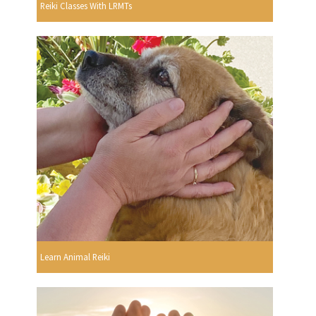
Reiki Classes With LRMTs
Learn Animal Reiki