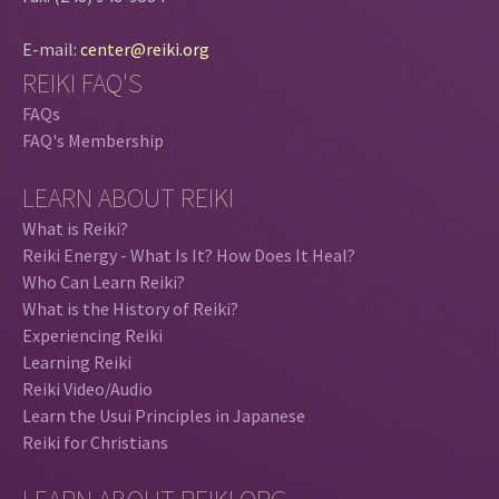
E-mail:
center@reiki.org
REIKI FAQ'S
FAQs
FAQ's Membership
LEARN ABOUT REIKI
What is Reiki?
Reiki Energy - What Is It? How Does It Heal?
Who Can Learn Reiki?
What is the History of Reiki?
Experiencing Reiki
Learning Reiki
Reiki Video/Audio
Learn the Usui Principles in Japanese
Reiki for Christians