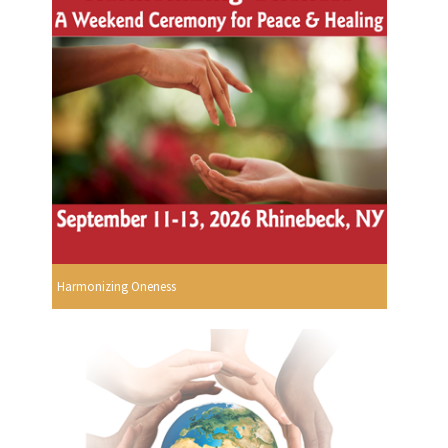
Harmonizing Oneness