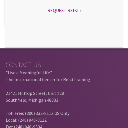
REQUEST REIKI
CONTACT US
"Live a Meaningful Life"
The International Center for Reiki Training
21421 Hilltop Street, Unit #28
Southfield, Michigan 48033
Toll Free: (800) 332-8112 US Only
Local: (248) 948-8112
Fax: (248) 948-9534