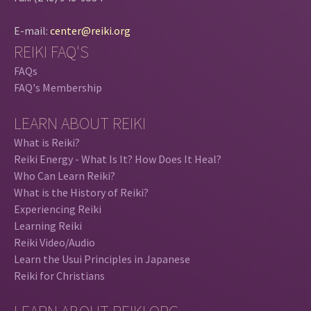
E-mail:
center@reiki.org
REIKI FAQ'S
FAQs
FAQ's Membership
LEARN ABOUT REIKI
What is Reiki?
Reiki Energy - What Is It? How Does It Heal?
Who Can Learn Reiki?
What is the History of Reiki?
Experiencing Reiki
Learning Reiki
Reiki Video/Audio
Learn the Usui Principles in Japanese
Reiki for Christians