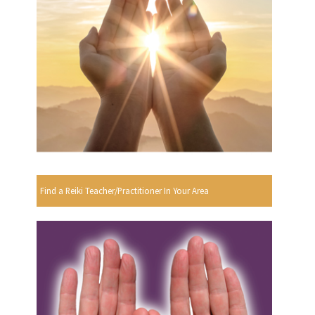
Find a Reiki Teacher/Practitioner In Your Area