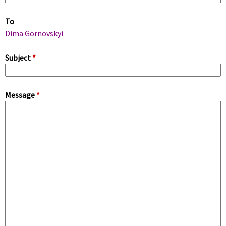
m
To
a
Dima Gornovskyi
r
Subject
*
y
Message
*
t
a
b
s