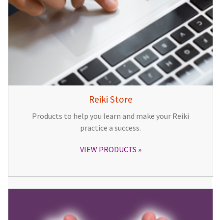
Reiki Store
Products to help you learn and make your Reiki
practice a success.
VIEW PRODUCTS