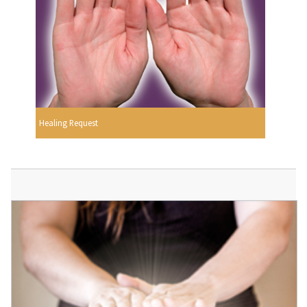
Healing Request