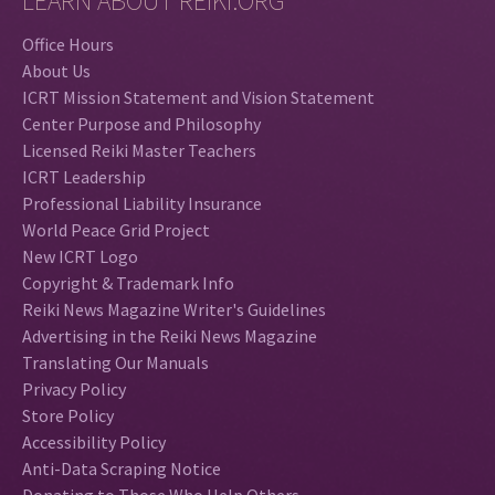
LEARN ABOUT REIKI.ORG
Office Hours
About Us
ICRT Mission Statement and Vision Statement
Center Purpose and Philosophy
Licensed Reiki Master Teachers
ICRT Leadership
Professional Liability Insurance
World Peace Grid Project
New ICRT Logo
Copyright & Trademark Info
Reiki News Magazine Writer's Guidelines
Advertising in the Reiki News Magazine
Translating Our Manuals
Privacy Policy
Store Policy
Accessibility Policy
Anti-Data Scraping Notice
Donating to Those Who Help Others