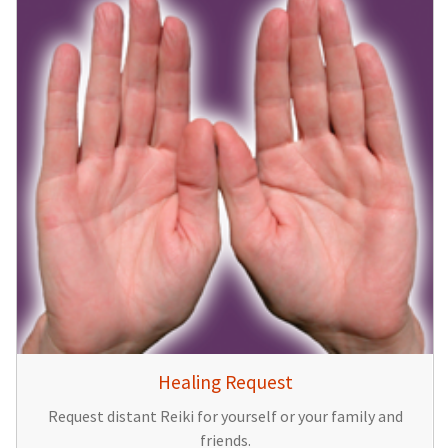
Healing Request
Request distant Reiki for yourself or your family and
friends.