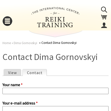
Jump to navigation
Contact Dima Gornovskyi
Home
›
Dima Gornovskyi
You
▼
Contact Dima Gornovskyi
are
▼
View
Contact
(active tab)
here
P
Your name
*
r
Your e-mail address
*
i
▼