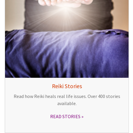
Reiki Stories
Read how Reiki heals real life issues. Over 400 stories
available.
READ STORIES