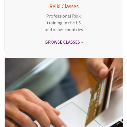
Reiki Classes
Professional Reiki
training in the US
and other countries
BROWSE CLASSES