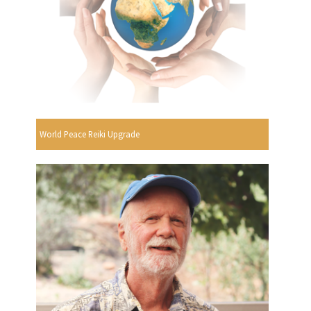
World Peace Reiki Upgrade