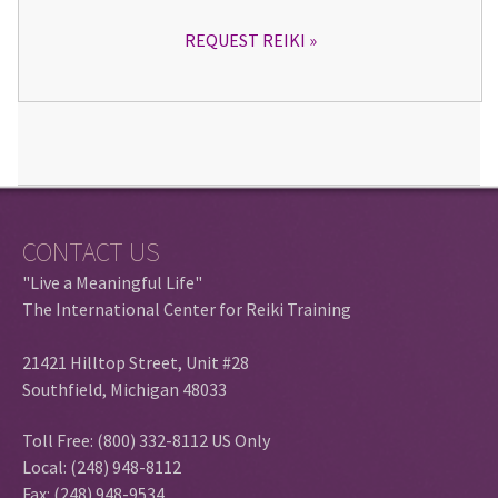
REQUEST REIKI
CONTACT US
"Live a Meaningful Life"
The International Center for Reiki Training
21421 Hilltop Street, Unit #28
Southfield, Michigan 48033
Toll Free: (800) 332-8112 US Only
Local: (248) 948-8112
Fax: (248) 948-9534