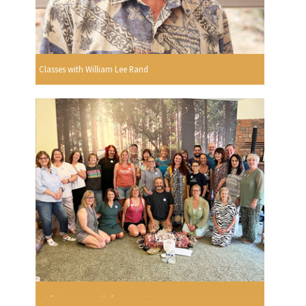
Classes with William Lee Rand