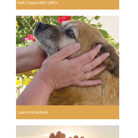
Reiki Classes With LRMTs
Learn Animal Reiki