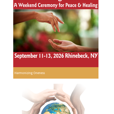
Harmonizing Oneness