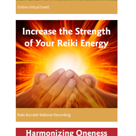
Online Virtual Event
Reiki Booster Webinar Recording