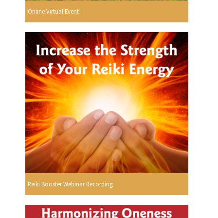
Online Virtual Event
Reiki Booster Webinar Recording