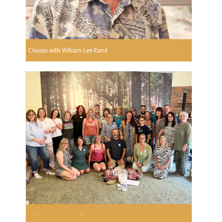
Classes with William Lee Rand