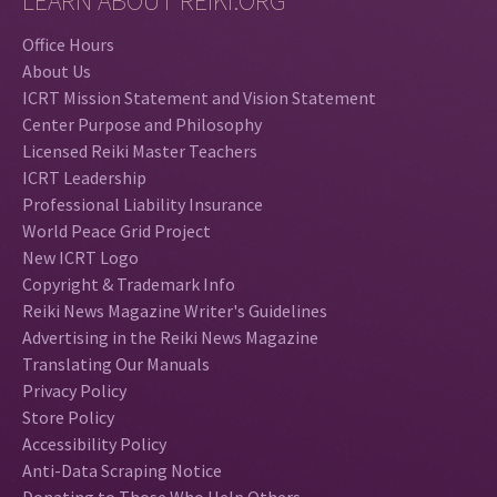
LEARN ABOUT REIKI.ORG
Office Hours
About Us
ICRT Mission Statement and Vision Statement
Center Purpose and Philosophy
Licensed Reiki Master Teachers
ICRT Leadership
Professional Liability Insurance
World Peace Grid Project
New ICRT Logo
Copyright & Trademark Info
Reiki News Magazine Writer's Guidelines
Advertising in the Reiki News Magazine
Translating Our Manuals
Privacy Policy
Store Policy
Accessibility Policy
Anti-Data Scraping Notice
Donating to Those Who Help Others