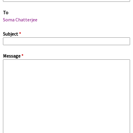
m
To
a
Soma Chatterjee
r
Subject
*
y
Message
*
t
a
b
s