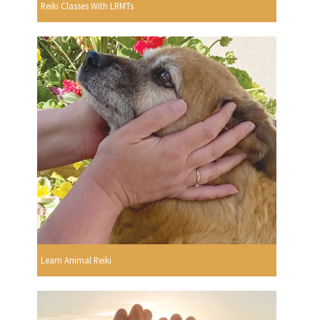
Reiki Classes With LRMTs
Learn Animal Reiki