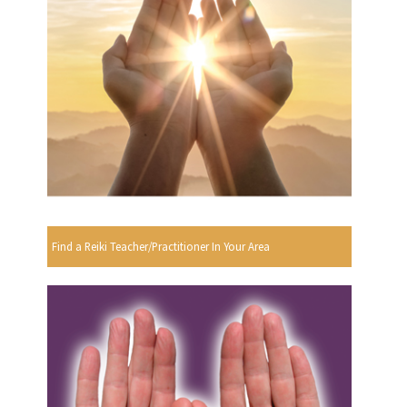
Find a Reiki Teacher/Practitioner In Your Area