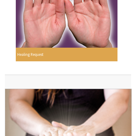
Healing Request