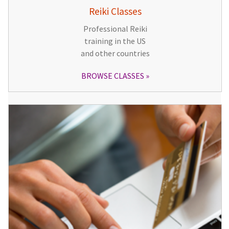
Reiki Classes
Professional Reiki
training in the US
and other countries
BROWSE CLASSES