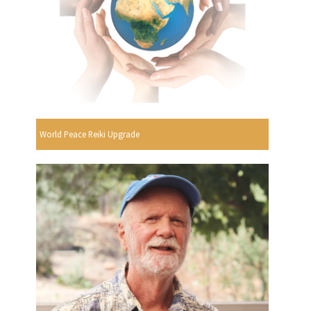
World Peace Reiki Upgrade