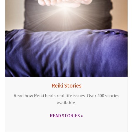
Reiki Stories
Read how Reiki heals real life issues. Over 400 stories
available.
READ STORIES