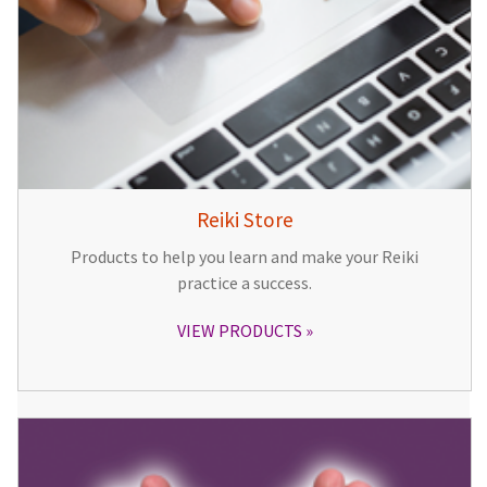
Reiki Store
Products to help you learn and make your Reiki
practice a success.
VIEW PRODUCTS