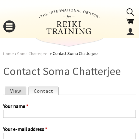
Jump to navigation
Contact Soma Chatterjee
Home
›
Soma Chatterjee
You
▼
Contact Soma Chatterjee
are
▼
View
Contact
(active tab)
here
P
Your name
*
r
Your e-mail address
*
i
▼