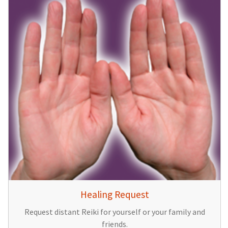
Healing Request
Request distant Reiki for yourself or your family and
friends.