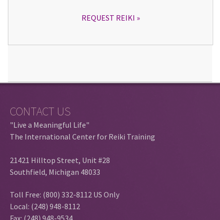
REQUEST REIKI
CONTACT US
"Live a Meaningful Life"
The International Center for Reiki Training
21421 Hilltop Street, Unit #28
Southfield, Michigan 48033
Toll Free: (800) 332-8112 US Only
Local: (248) 948-8112
Fax: (248) 948-9534