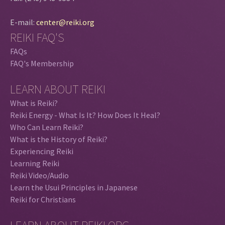
E-mail:
center@reiki.org
REIKI FAQ'S
FAQs
FAQ's Membership
LEARN ABOUT REIKI
What is Reiki?
Reiki Energy - What Is It? How Does It Heal?
Who Can Learn Reiki?
What is the History of Reiki?
Experiencing Reiki
Learning Reiki
Reiki Video/Audio
Learn the Usui Principles in Japanese
Reiki for Christians