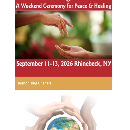
Harmonizing Oneness