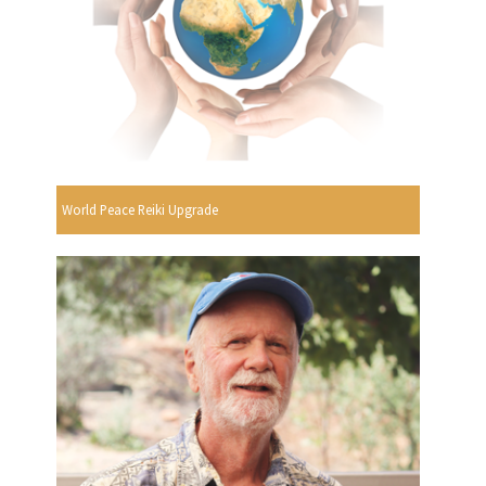
World Peace Reiki Upgrade