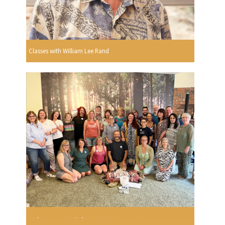
Classes with William Lee Rand