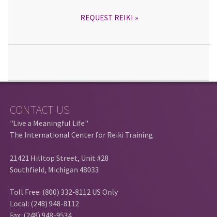
REQUEST REIKI
CONTACT US
"Live a Meaningful Life"
The International Center for Reiki Training
21421 Hilltop Street, Unit #28
Southfield, Michigan 48033
Toll Free: (800) 332-8112 US Only
Local: (248) 948-8112
Fax: (248) 948-9534