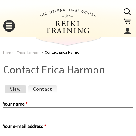
Jump to navigation
Contact Erica Harmon
Home
›
Erica Harmon
You
▼
Contact Erica Harmon
are
▼
View
Contact
(active tab)
here
P
Your name
*
r
Your e-mail address
*
i
▼