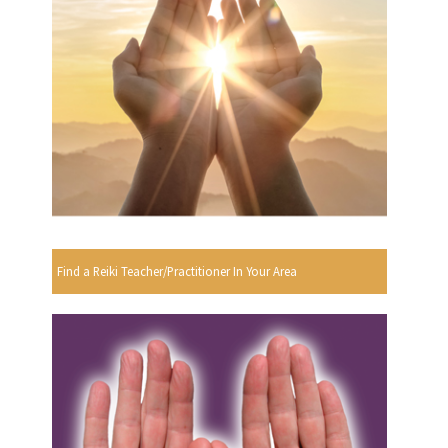
Find a Reiki Teacher/Practitioner In Your Area