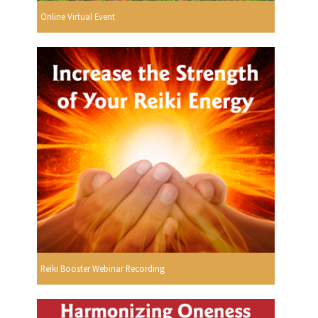
Online Virtual Event
Reiki Booster Webinar Recording