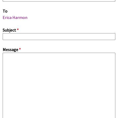
m
To
a
Erica Harmon
r
Subject
*
y
Message
*
t
a
b
s