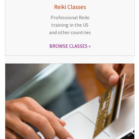
Reiki Classes
Professional Reiki
training in the US
and other countries
BROWSE CLASSES