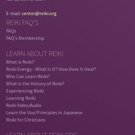
E-mail:
center@reiki.org
REIKI FAQ'S
FAQs
FAQ's Membership
LEARN ABOUT REIKI
What is Reiki?
Reiki Energy - What Is It? How Does It Heal?
Who Can Learn Reiki?
What is the History of Reiki?
Experiencing Reiki
Learning Reiki
Reiki Video/Audio
Learn the Usui Principles in Japanese
Reiki for Christians