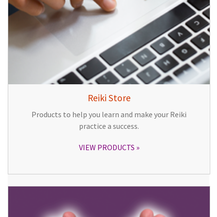
Reiki Store
Products to help you learn and make your Reiki
practice a success.
VIEW PRODUCTS