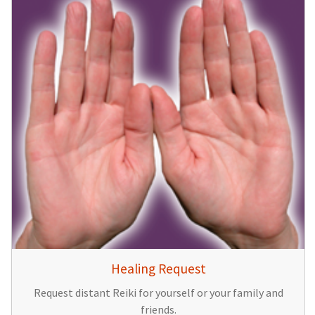
Healing Request
Request distant Reiki for yourself or your family and
friends.