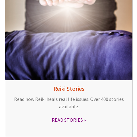
Reiki Stories
Read how Reiki heals real life issues. Over 400 stories
available.
READ STORIES