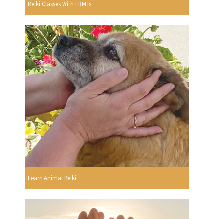
Reiki Classes With LRMTs
Learn Animal Reiki