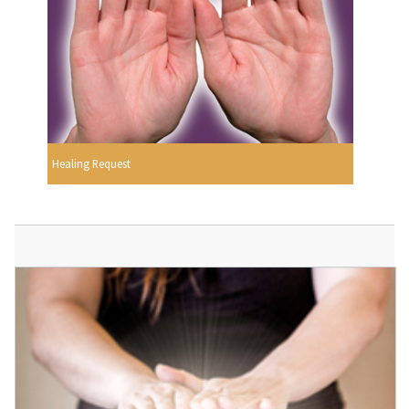
Healing Request