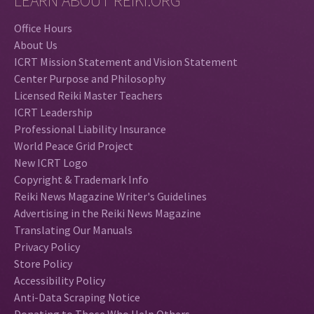
LEARN ABOUT REIKI.ORG
Office Hours
About Us
ICRT Mission Statement and Vision Statement
Center Purpose and Philosophy
Licensed Reiki Master Teachers
ICRT Leadership
Professional Liability Insurance
World Peace Grid Project
New ICRT Logo
Copyright & Trademark Info
Reiki News Magazine Writer's Guidelines
Advertising in the Reiki News Magazine
Translating Our Manuals
Privacy Policy
Store Policy
Accessibility Policy
Anti-Data Scraping Notice
Donating to Those Who Help Others