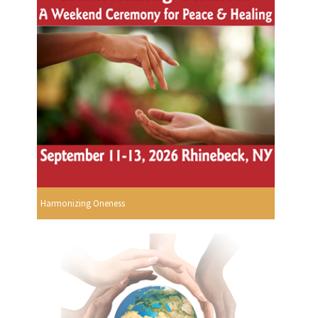
Harmonizing Oneness