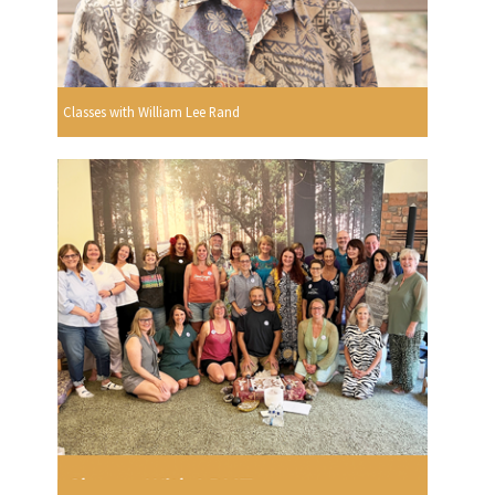
Classes with William Lee Rand