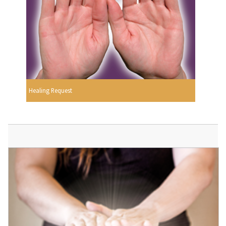
Healing Request