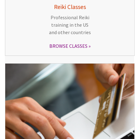
Reiki Classes
Professional Reiki
training in the US
and other countries
BROWSE CLASSES