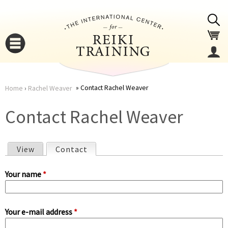
Jump to navigation
Contact Rachel Weaver
Home
›
Rachel Weaver
You
▼
Contact Rachel Weaver
are
▼
View
Contact
(active tab)
here
P
Your name
*
r
Your e-mail address
*
i
▼