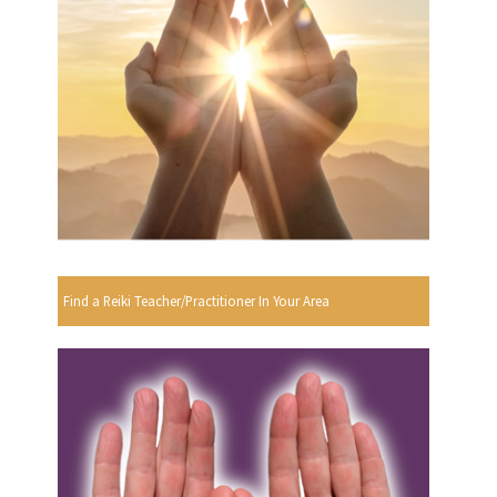
Find a Reiki Teacher/Practitioner In Your Area