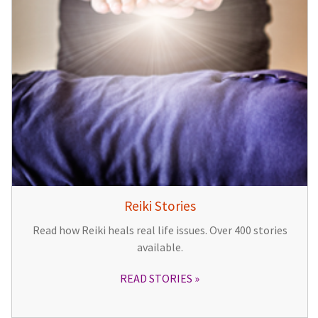
Reiki Stories
Read how Reiki heals real life issues. Over 400 stories
available.
READ STORIES