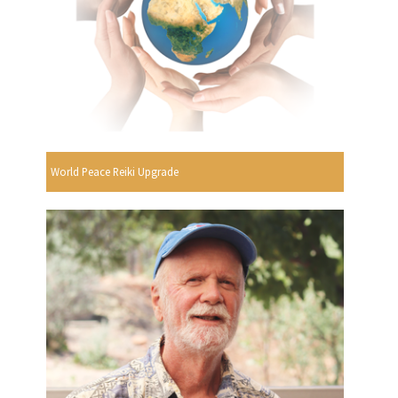
World Peace Reiki Upgrade