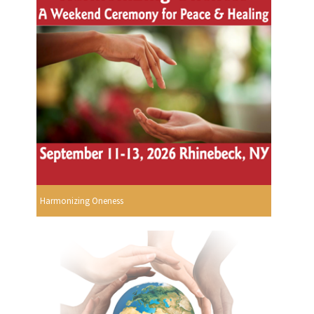
Harmonizing Oneness