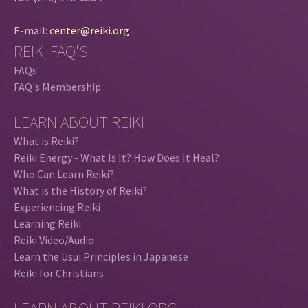
E-mail:
center@reiki.org
REIKI FAQ'S
FAQs
FAQ's Membership
LEARN ABOUT REIKI
What is Reiki?
Reiki Energy - What Is It? How Does It Heal?
Who Can Learn Reiki?
What is the History of Reiki?
Experiencing Reiki
Learning Reiki
Reiki Video/Audio
Learn the Usui Principles in Japanese
Reiki for Christians