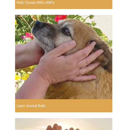
Reiki Classes With LRMTs
Learn Animal Reiki