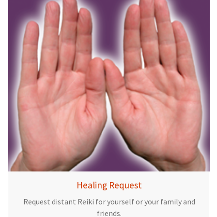
Healing Request
Request distant Reiki for yourself or your family and
friends.