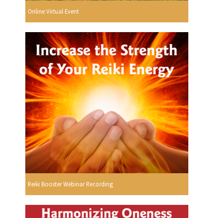
Online Virtual Event
Reiki Booster Webinar Recording