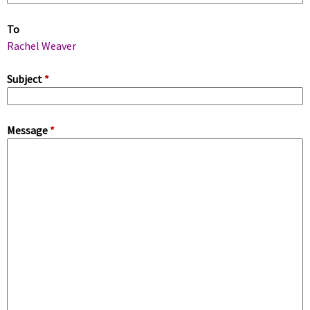
m
To
a
Rachel Weaver
r
Subject
*
y
Message
*
t
a
b
s