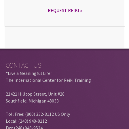
REQUEST REIKI
CONTACT US
"Live a Meaningful Life"
The International Center for Reiki Training
21421 Hilltop Street, Unit #28
Southfield, Michigan 48033
Toll Free: (800) 332-8112 US Only
Local: (248) 948-8112
Fax: (248) 948-9534