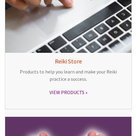
Reiki Store
Products to help you learn and make your Reiki
practice a success.
VIEW PRODUCTS