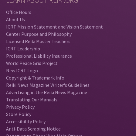
LEARN ABOUT REIKI.ORG
Office Hours
About Us
ICRT Mission Statement and Vision Statement
Center Purpose and Philosophy
Licensed Reiki Master Teachers
ICRT Leadership
Professional Liability Insurance
World Peace Grid Project
New ICRT Logo
Copyright & Trademark Info
Reiki News Magazine Writer's Guidelines
Advertising in the Reiki News Magazine
Translating Our Manuals
Privacy Policy
Store Policy
Accessibility Policy
Anti-Data Scraping Notice
Donating to Those Who Help Others