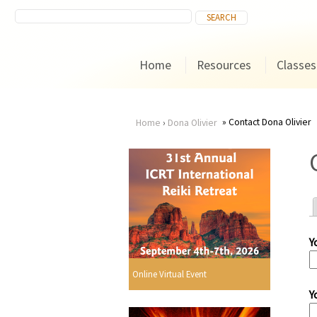
Home
Resources
Classes
Contact Dona Olivier
Home
›
Dona Olivier
You
are
here
Y
r
Online Virtual Event
Y
i