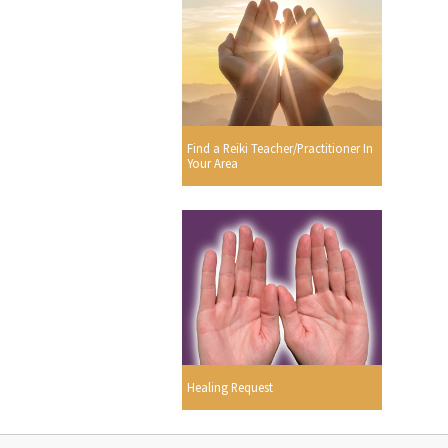
Find a Reiki Teacher/Practitioner In
Your Area
Healing Request