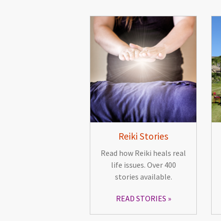
Reiki Stories
Read how Reiki heals real
life issues. Over 400
stories available.
READ STORIES