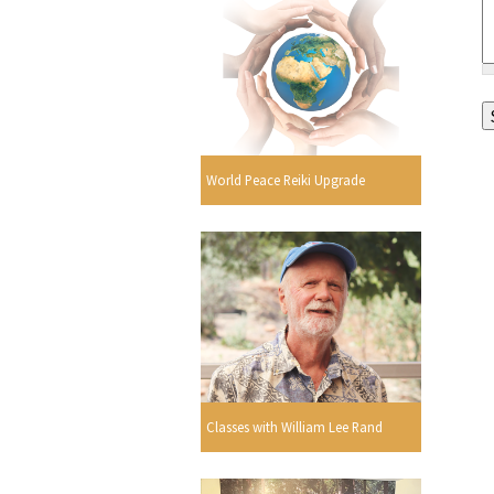
World Peace Reiki Upgrade
Classes with William Lee Rand