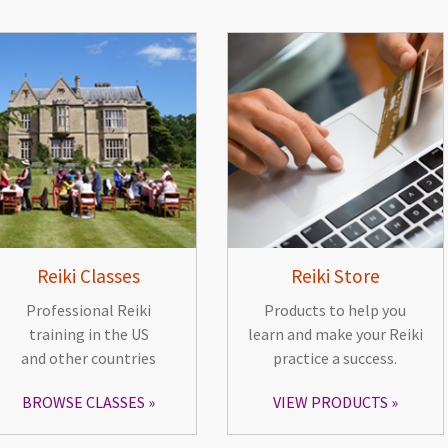
Reiki Classes
Reiki Store
Professional Reiki
Products to help you
training in the US
learn and make your Reiki
and other countries
practice a success.
BROWSE CLASSES
VIEW PRODUCTS