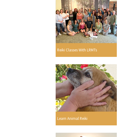
Reiki Classes With LRMTs
Learn Animal Reiki