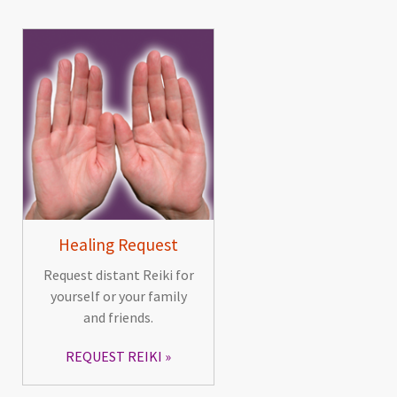
Healing Request
Request distant Reiki for
yourself or your family
and friends.
REQUEST REIKI