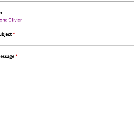
m
o
a
ona Olivier
ubject
*
essage
*
a
b