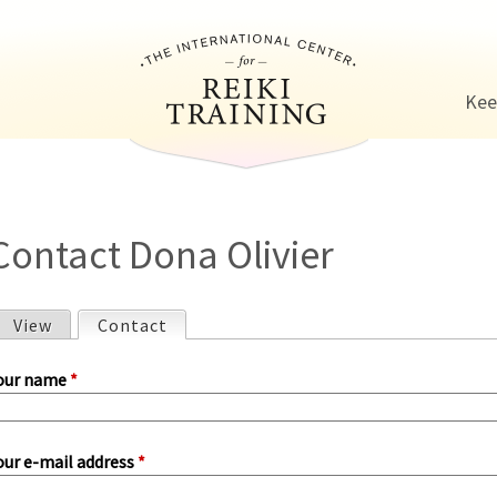
Jump to navigation
Kee
Contact Dona Olivier
View
Contact
(active tab)
P
our name
*
our e-mail address
*