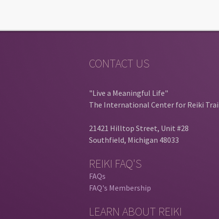
CONTACT US
"Live a Meaningful Life"
The International Center for Reiki Tra
21421 Hilltop Street, Unit #28
Southfield, Michigan 48033
REIKI FAQ'S
FAQs
FAQ's Membership
LEARN ABOUT REIKI