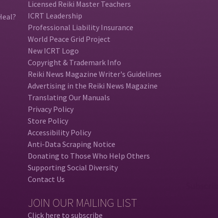
Licensed Reiki Master Teachers
ICRT Leadership
Heal?
Professional Liability Insurance
World Peace Grid Project
New ICRT Logo
Copyright & Trademark Info
Reiki News Magazine Writer's Guidelines
Advertising in the Reiki News Magazine
Translating Our Manuals
Privacy Policy
Store Policy
Accessibility Policy
Anti-Data Scraping Notice
Donating to Those Who Help Others
Supporting Social Diversity
Contact Us
JOIN OUR MAILING LIST
Click here to subscribe