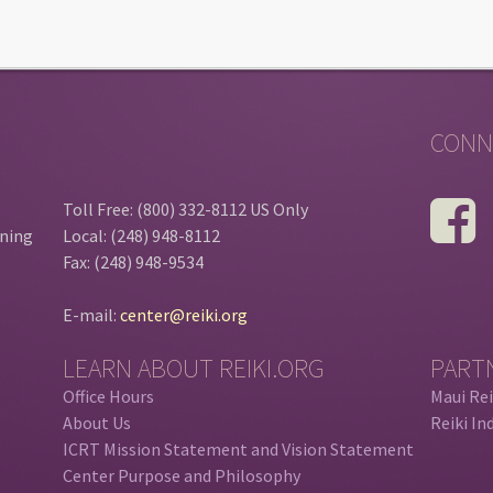
CONN
Toll Free: (800) 332-8112 US Only
ining
Local: (248) 948-8112
Fax: (248) 948-9534
E-mail:
center@reiki.org
LEARN ABOUT REIKI.ORG
PART
Office Hours
Maui Rei
About Us
Reiki In
ICRT Mission Statement and Vision Statement
Center Purpose and Philosophy