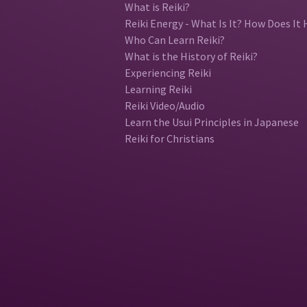
What is Reiki?
Reiki Energy - What Is It? How Does It 
Who Can Learn Reiki?
What is the History of Reiki?
Experiencing Reiki
Learning Reiki
Reiki Video/Audio
Learn the Usui Principles in Japanese
Reiki for Christians