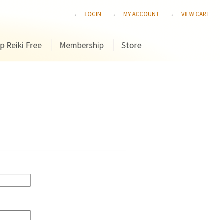
LOGIN
MY ACCOUNT
VIEW CART
p Reiki Free
Membership
Store