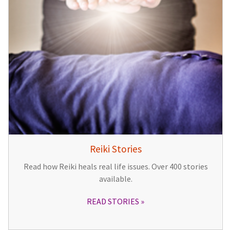
Reiki Stories
Read how Reiki heals real life issues. Over 400 stories
available.
READ STORIES