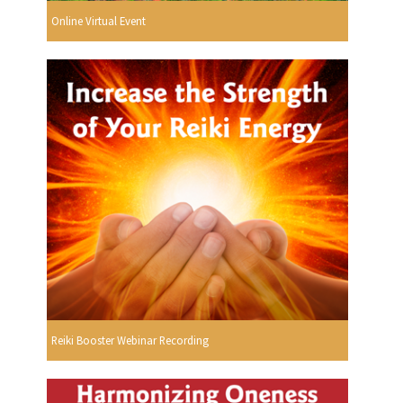
Online Virtual Event
Reiki Booster Webinar Recording