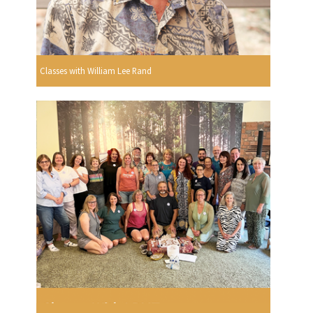
Classes with William Lee Rand