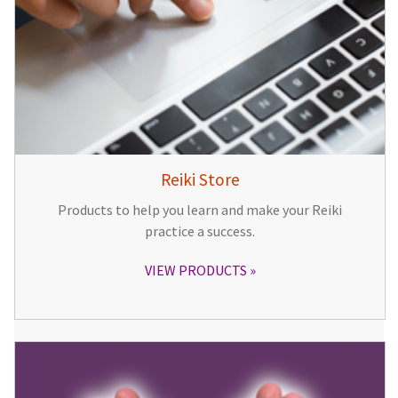
Reiki Store
Products to help you learn and make your Reiki
practice a success.
VIEW PRODUCTS