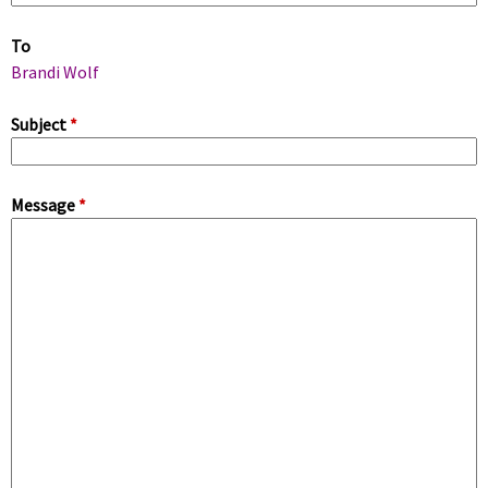
m
To
a
Brandi Wolf
r
Subject
*
y
Message
*
t
a
b
s