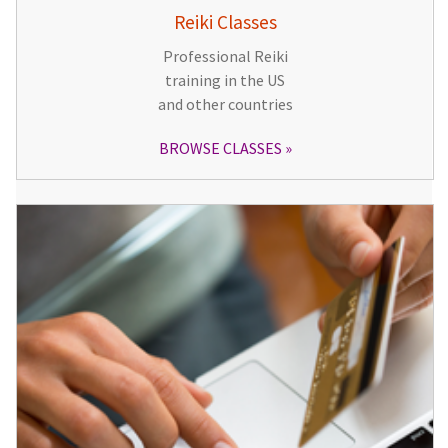
Reiki Classes
Professional Reiki
training in the US
and other countries
BROWSE CLASSES