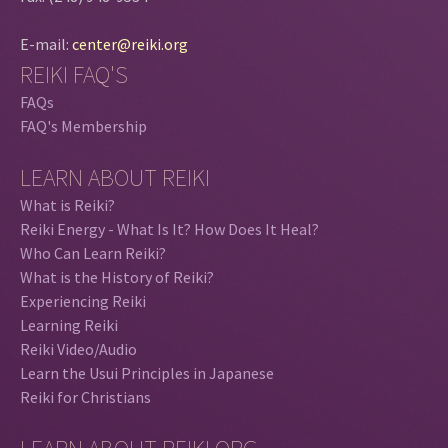
E-mail:
center@reiki.org
REIKI FAQ'S
FAQs
FAQ's Membership
LEARN ABOUT REIKI
What is Reiki?
Reiki Energy - What Is It? How Does It Heal?
Who Can Learn Reiki?
What is the History of Reiki?
Experiencing Reiki
Learning Reiki
Reiki Video/Audio
Learn the Usui Principles in Japanese
Reiki for Christians