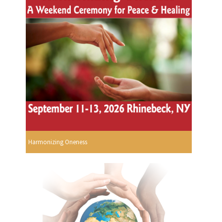
Harmonizing Oneness