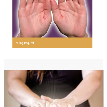
Healing Request