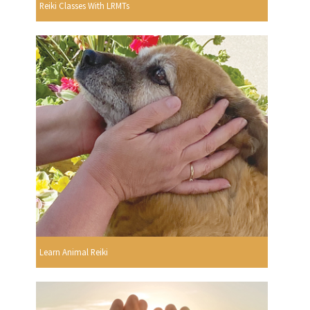
Reiki Classes With LRMTs
Learn Animal Reiki