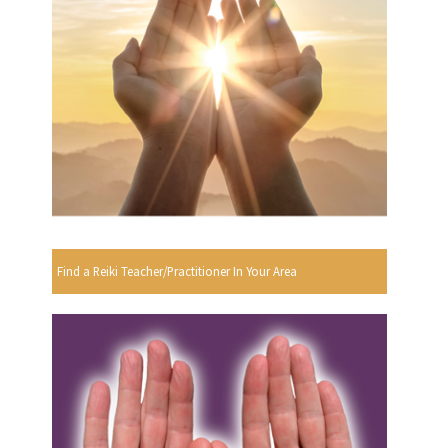
Find a Reiki Teacher/Practitioner In Your Area