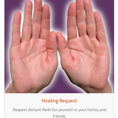
Healing Request
Request distant Reiki for yourself or your family and
friends.