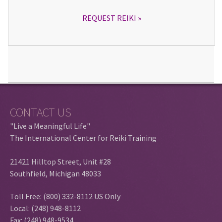
REQUEST REIKI
CONTACT US
"Live a Meaningful Life"
The International Center for Reiki Training
21421 Hilltop Street, Unit #28
Southfield, Michigan 48033
Toll Free: (800) 332-8112 US Only
Local: (248) 948-8112
Fax: (248) 948-9534