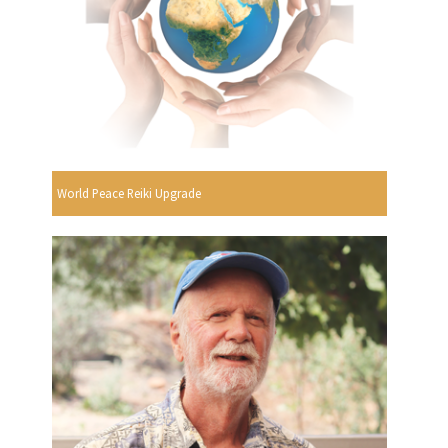
World Peace Reiki Upgrade