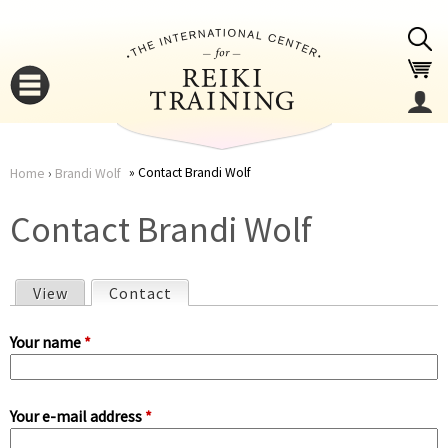
Jump to navigation
Contact Brandi Wolf
Home
›
Brandi Wolf
You
▼
Contact Brandi Wolf
are
▼
View
Contact
(active tab)
here
P
Your name
*
r
Your e-mail address
*
i
▼