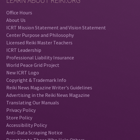
LEARN ABOUT REIKI.ORG
Office Hours
About Us
ICRT Mission Statement and Vision Statement
Center Purpose and Philosophy
Licensed Reiki Master Teachers
ICRT Leadership
Professional Liability Insurance
World Peace Grid Project
New ICRT Logo
Copyright & Trademark Info
Reiki News Magazine Writer's Guidelines
Advertising in the Reiki News Magazine
Translating Our Manuals
Privacy Policy
Store Policy
Accessibility Policy
Anti-Data Scraping Notice
Donating to Those Who Help Others