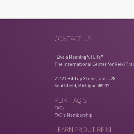
CONTACT US
"Live a Meaningful Life"
The International Center for Reiki Tra
21421 Hilltop Street, Unit #28
Southfield, Michigan 48033
REIKI FAQ'S
FAQs
FAQ's Membership
LEARN ABOUT REIKI