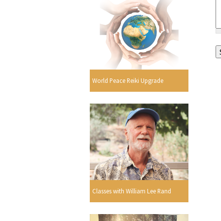
World Peace Reiki Upgrade
Classes with William Lee Rand