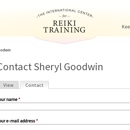
Jump to navigation
Kee
oodwin
Contact Sheryl Goodwin
View
Contact
(active tab)
P
our name
*
our e-mail address
*