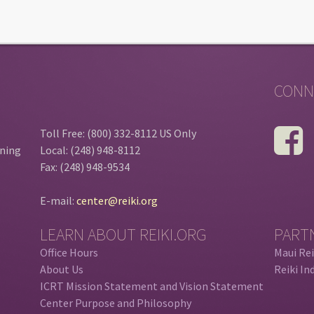
CONN
Toll Free: (800) 332-8112 US Only
ining
Local: (248) 948-8112
Fax: (248) 948-9534
E-mail:
center@reiki.org
LEARN ABOUT REIKI.ORG
PART
Office Hours
Maui Rei
About Us
Reiki In
ICRT Mission Statement and Vision Statement
Center Purpose and Philosophy