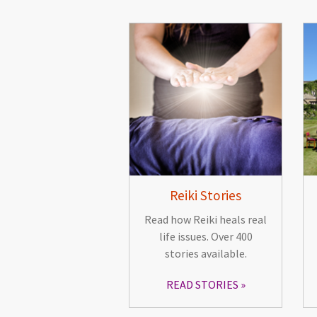
Reiki Stories
Read how Reiki heals real
life issues. Over 400
stories available.
READ STORIES