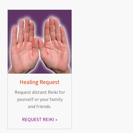
Healing Request
Request distant Reiki for
yourself or your family
and friends.
REQUEST REIKI