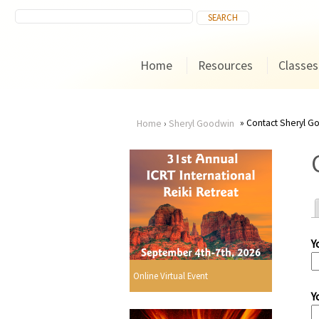
Home
Resources
Classes
Contact Sheryl G
Home
›
Sheryl Goodwin
You
are
here
Y
r
Online Virtual Event
Y
i