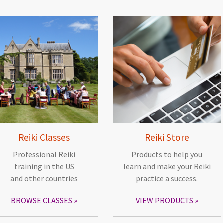
Reiki Classes
Reiki Store
Professional Reiki
Products to help you
training in the US
learn and make your Reiki
and other countries
practice a success.
BROWSE CLASSES
VIEW PRODUCTS