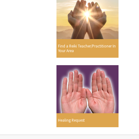
Find a Reiki Teacher/Practitioner In
Your Area
Healing Request