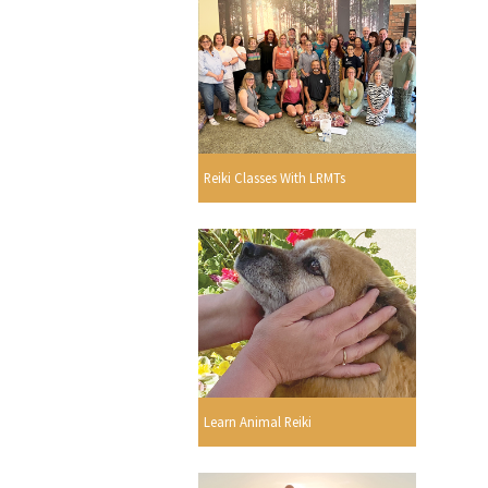
Reiki Classes With LRMTs
Learn Animal Reiki