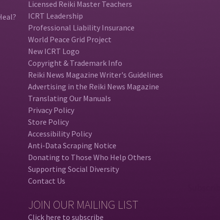
Licensed Reiki Master Teachers
ICRT Leadership
Heal?
Professional Liability Insurance
World Peace Grid Project
New ICRT Logo
Copyright & Trademark Info
Reiki News Magazine Writer's Guidelines
Advertising in the Reiki News Magazine
Translating Our Manuals
Privacy Policy
Store Policy
Accessibility Policy
Anti-Data Scraping Notice
Donating to Those Who Help Others
Supporting Social Diversity
Contact Us
JOIN OUR MAILING LIST
Click here to subscribe