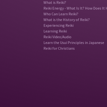
What is Reiki?
Reiki Energy - What Is It? How Does It 
Who Can Learn Reiki?
What is the History of Reiki?
Experiencing Reiki
Learning Reiki
Reiki Video/Audio
Learn the Usui Principles in Japanese
Reiki for Christians