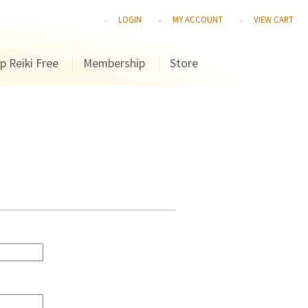
LOGIN
MY ACCOUNT
VIEW CART
p Reiki Free
Membership
Store